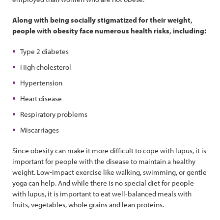
Along with being socially stigmatized for their weight,
people with obesity face numerous health risks, including:
Type 2 diabetes
High cholesterol
Hypertension
Heart disease
Respiratory problems
Miscarriages
Since obesity can make it more difficult to cope with lupus, it is
important for people with the disease to maintain a healthy
weight. Low-impact exercise like walking, swimming, or gentle
yoga can help. And while there is no special diet for people
with lupus, it is important to eat well-balanced meals with
fruits, vegetables, whole grains and lean proteins.