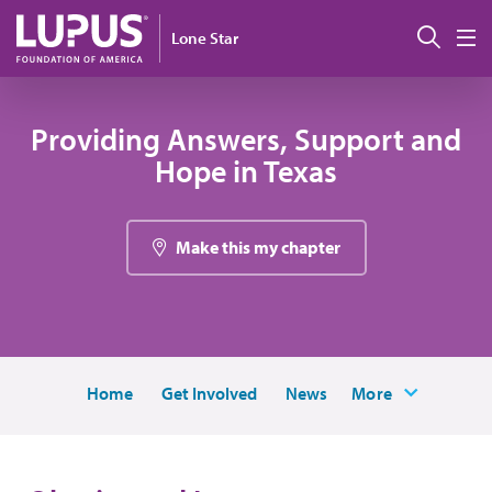
Pasar al contenido principal
Busc
Lone Star
M
Providing Answers, Support and
Hope in Texas
Make this my chapter
Home
Get Involved
News
More