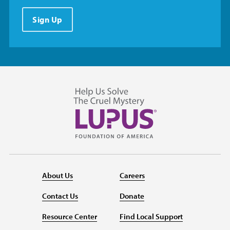
Sign Up
About Us
Careers
Contact Us
Donate
Resource Center
Find Local Support