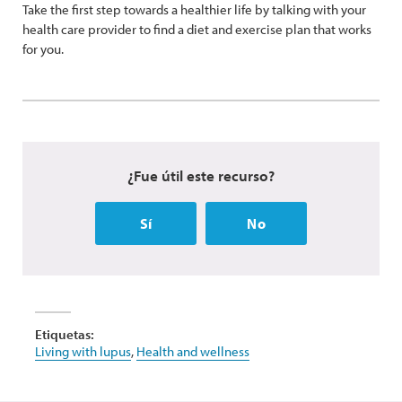
Take the first step towards a healthier life by talking with your
health care provider to find a diet and exercise plan that works
for you.
¿Fue útil este recurso?
Sí
No
Etiquetas:
Living with lupus
,
Health and wellness