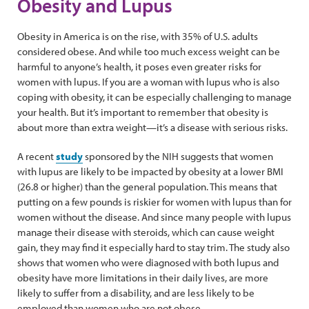
Obesity and Lupus
Obesity in America is on the rise, with 35% of U.S. adults
considered obese. And while too much excess weight can be
harmful to anyone’s health, it poses even greater risks for
women with lupus. If you are a woman with lupus who is also
coping with obesity, it can be especially challenging to manage
your health. But it’s important to remember that obesity is
about more than extra weight—it’s a disease with serious risks.
A recent
study
sponsored by the NIH suggests that women
with lupus are likely to be impacted by obesity at a lower BMI
(26.8 or higher) than the general population. This means that
putting on a few pounds is riskier for women with lupus than for
women without the disease. And since many people with lupus
manage their disease with steroids, which can cause weight
gain, they may find it especially hard to stay trim. The study also
shows that women who were diagnosed with both lupus and
obesity have more limitations in their daily lives, are more
likely to suffer from a disability, and are less likely to be
employed than women who are not obese.