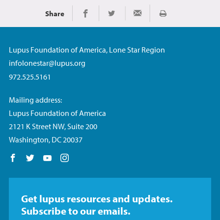
Share
Imprimir
Share on Facebook
Share on Twitter
Share via Email
Lupus Foundation of America, Lone Star Region
infolonestar@lupus.org
972.525.5161
Mailing address:
Lupus Foundation of America
2121 K Street NW, Suite 200
Washington, DC 20037
Follow us on Facebook
Follow us on Twitter
Follow us on YouTube
Follow us on Instagram
Get lupus resources and updates.
Subscribe to our emails.