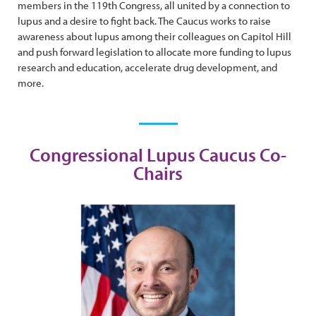
members in the 119th Congress, all united by a connection to
lupus and a desire to fight back. The Caucus works to raise
awareness about lupus among their colleagues on Capitol Hill
and push forward legislation to allocate more funding to lupus
research and education, accelerate drug development, and
more.
Congressional Lupus Caucus Co-
Chairs