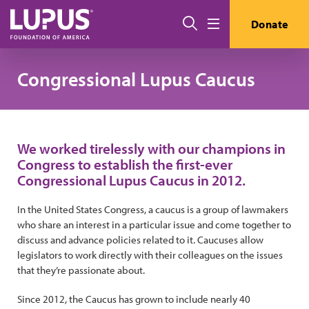
Pasar al contenido principal
Buscar
Donate
Menú
Congressional Lupus Caucus
We worked tirelessly with our champions in
Congress to establish the first-ever
Congressional Lupus Caucus in 2012.
In the United States Congress, a caucus is a group of lawmakers
who share an interest in a particular issue and come together to
discuss and advance policies related to it. Caucuses allow
legislators to work directly with their colleagues on the issues
that they’re passionate about.
Since 2012, the Caucus has grown to include nearly 40