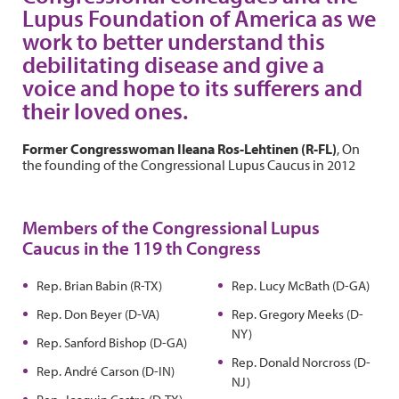
Lupus Foundation of America as we
work to better understand this
debilitating disease and give a
voice and hope to its sufferers and
their loved ones.
Former Congresswoman Ileana Ros-Lehtinen (R-FL)
, On
the founding of the Congressional Lupus Caucus in 2012
Members of the Congressional Lupus
Caucus in the 119 th Congress
Rep. Brian Babin (R-TX)
Rep. Lucy McBath (D-GA)
Rep. Don Beyer (D-VA)
Rep. Gregory Meeks (D-
NY)
Rep. Sanford Bishop (D-GA)
Rep. Donald Norcross (D-
Rep. André Carson (D-IN)
NJ)