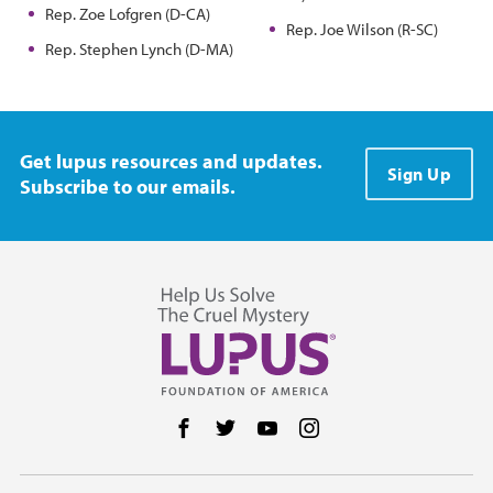
Rep. Zoe Lofgren (D-CA)
Rep. Joe Wilson (R-SC)
Rep. Stephen Lynch (D-MA)
Get lupus resources and updates.
Sign Up
Subscribe to our emails.
Follow us on Facebook
Follow us on Twitter
Follow us on YouTube
Follow us on Instag