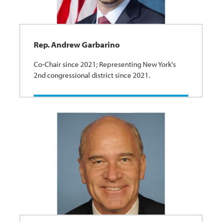
Rep. Andrew Garbarino
Co-Chair since 2021; Representing New York's
2nd congressional district since 2021.