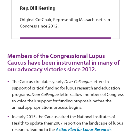
Rep. Bill Keating
Original Co-Chair; Representing Massachusetts in
Congress since 2012.
Members of the Congressional Lupus
Caucus have been instrumental in many of
our advocacy victories since 2012.
The Caucus circulates yearly
Dear Colleague
letters in
support of critical funding for lupus research and education
programs.
Dear Colleague
letters allow members of Congress
to voice their support for funding proposals before the
annual appropriations process begins.
In early 2015, the Caucus asked the National Institutes of
Health to update their 2007 report on the landscape of lupus
research, leading to the
Action Plan for Lupus Research
.