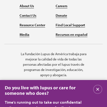
About Us
Careers
Contact Us
Donate
Resource Center
Find Local Support
Media
Recursos en español
La Fundación Lupus de América trabaja para
mejorar la calidad de vida de todas las
personas afectadas por el lupus través de
programas de investigación, educación,
apoyo y abogacía.
Do you live with lupus or care for
Cerrar
someone who does?
Time's running out to take our confidential