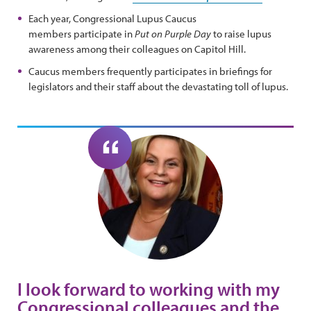
Each year, Congressional Lupus Caucus
members participate in
Put on Purple Day
to raise lupus
awareness among their colleagues on Capitol Hill.
Caucus members frequently participates in briefings for
legislators and their staff about the devastating toll of lupus.
I look forward to working with my
Congressional colleagues and the