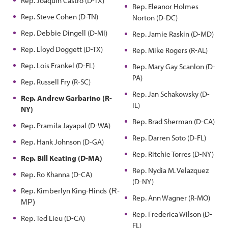
Rep. Joaquin Castro (D-TX)
Rep. Eleanor Holmes
Rep. Steve Cohen (D-TN)
Norton (D-DC)
Rep. Debbie Dingell (D-MI)
Rep. Jamie Raskin (D-MD)
Rep. Lloyd Doggett (D-TX)
Rep. Mike Rogers (R-AL)
Rep. Lois Frankel (D-FL)
Rep. Mary Gay Scanlon (D-
PA)
Rep. Russell Fry (R-SC)
Rep. Jan Schakowsky (D-
Rep. Andrew Garbarino (R-
IL)
NY)
Rep. Brad Sherman (D-CA)
Rep. Pramila Jayapal (D-WA)
Rep. Darren Soto (D-FL)
Rep. Hank Johnson (D-GA)
Rep. Ritchie Torres (D-NY)
Rep. Bill Keating (D-MA)
Rep. Nydia M. Velazquez
Rep. Ro Khanna (D-CA)
(D-NY)
Rep. Kimberlyn King-Hinds
(R-
Rep. Ann Wagner (R-MO)
MP)
Rep. Frederica Wilson (D-
Rep. Ted Lieu (D-CA)
FL)