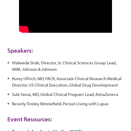
Speakers:
Waheeda Sirah, Director, Sr. Clinical Sciences Group Lead,
IMM, Johnson & Johnson
Korey Ullrich, MD, FACR, Associate Clinical Research Medical
Director, US Clinical Execution, Global Drug Development
Sule Yavuz, MD, Global Clinical Program Lead, AstraZeneca
Beverly Tinsley Minniefield, Person Living with Lupus
Event Resources: