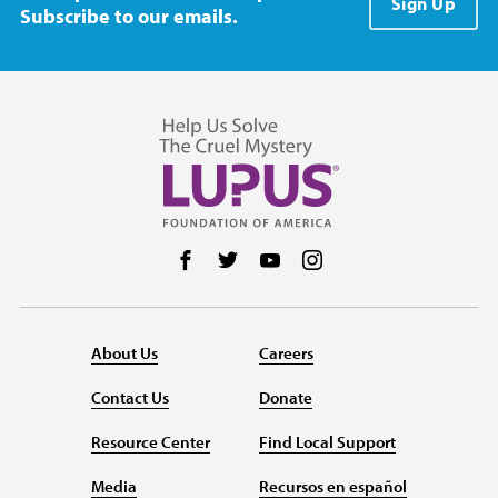
Sign Up
Subscribe to our emails.
Follow us on Facebook
Follow us on Twitter
Follow us on YouTube
Follow us on Instag
About Us
Careers
Contact Us
Donate
Resource Center
Find Local Support
Media
Recursos en español