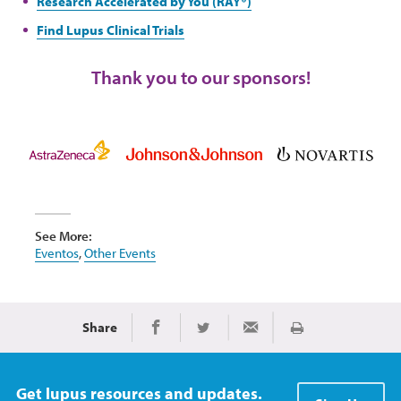
Research Accelerated by You (RAY®)
Find Lupus Clinical Trials
Thank you to our sponsors!
See More:
Eventos
,
Other Events
Share
Imprimir
Share on Facebook
Share on Twitter
Share via Email
Get lupus resources and updates.