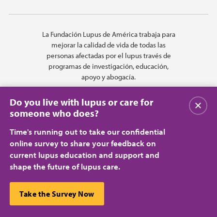
La Fundación Lupus de América trabaja para
mejorar la calidad de vida de todas las
personas afectadas por el lupus través de
programas de investigación, educación,
apoyo y abogacía.
Do you live with lupus or care for
Cerrar
someone who does?
Time's running out to take our confidential
online survey to share your feedback on
current lupus education and support and
shape the future of lupus care.
Privacy Policy
Terms of Use
© 2026 Lupus Foundation of America. All rights reserved.
A charitable organization with 501(c)(3) tax-exempt status. Federal ID
This website uses cookies to ensure you get the best
Take the Survey Now
#43-1131436.
Cerrar
experience.
Learn more