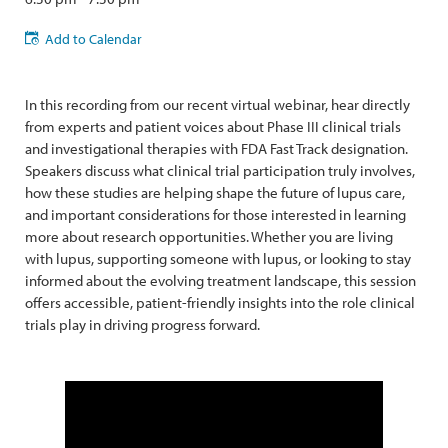
Add to Calendar
In this recording from our recent virtual webinar, hear directly
from experts and patient voices about Phase III clinical trials
and investigational therapies with FDA Fast Track designation.
Speakers discuss what clinical trial participation truly involves,
how these studies are helping shape the future of lupus care,
and important considerations for those interested in learning
more about research opportunities. Whether you are living
with lupus, supporting someone with lupus, or looking to stay
informed about the evolving treatment landscape, this session
offers accessible, patient-friendly insights into the role clinical
trials play in driving progress forward.