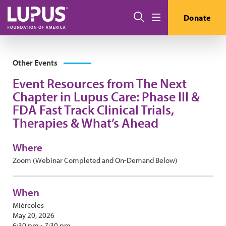
Pasar al contenido principal
Buscar
Donate
Menú
Other Events
Event Resources from The Next
Chapter in Lupus Care: Phase III &
FDA Fast Track Clinical Trials,
Therapies & What’s Ahead
Where
Zoom (Webinar Completed and On-Demand Below)
When
Miércoles
May 20, 2026
6:30 pm - 7:30 pm