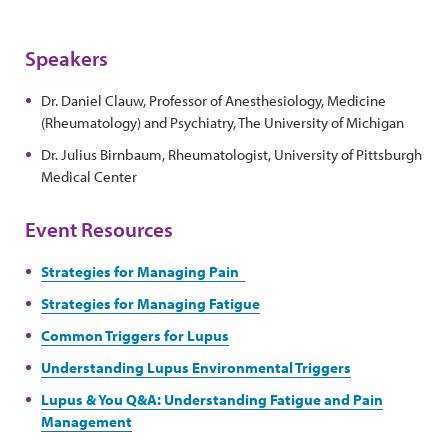
Speakers
Dr. Daniel Clauw, Professor of Anesthesiology, Medicine
(Rheumatology) and Psychiatry, The University of Michigan
Dr. Julius Birnbaum, Rheumatologist, University of Pittsburgh
Medical Center
Event Resources
Strategies for Managing Pain
Strategies for Managing Fatigue
Common Triggers for Lupus
Understanding Lupus Environmental Triggers
Lupus & You Q&A: Understanding Fatigue and Pain
Management