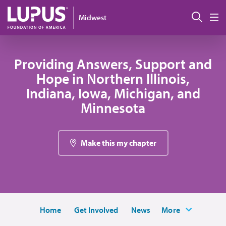
Pasar al contenido principal
Busc
Midwest
M
Providing Answers, Support and
Hope in Northern Illinois,
Indiana, Iowa, Michigan, and
Minnesota
Make this my chapter
Home
Get Involved
News
More