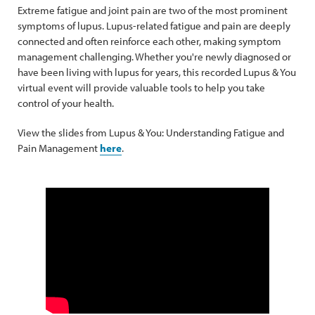
Extreme fatigue and joint pain are two of the most prominent
symptoms of lupus. Lupus-related fatigue and pain are deeply
connected and often reinforce each other, making symptom
management challenging. Whether you're newly diagnosed or
have been living with lupus for years, this recorded Lupus & You
virtual event will provide valuable tools to help you take
control of your health.
View the slides from Lupus & You: Understanding Fatigue and
Pain Management
here
.