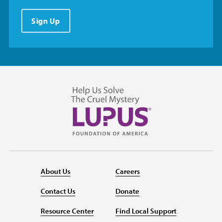
Sign Up
About Us
Careers
Contact Us
Donate
Resource Center
Find Local Support