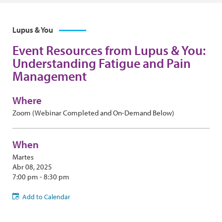
Lupus & You
Event Resources from Lupus & You:
Understanding Fatigue and Pain
Management
Where
Zoom (Webinar Completed and On-Demand Below)
When
Martes
Abr 08, 2025
7:00 pm - 8:30 pm
Add to Calendar