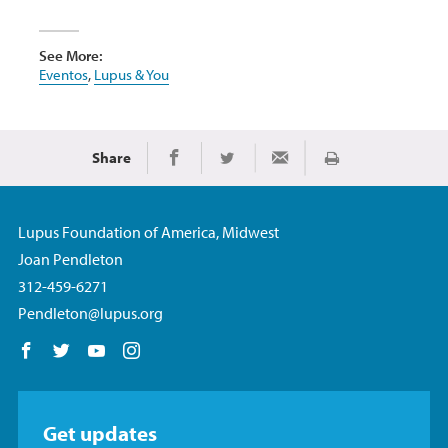
See More:
Eventos
,
Lupus & You
Share
Imprimir
Share on Facebook
Share on Twitter
Share via Email
Lupus Foundation of America, Midwest
Joan Pendleton
312-459-6271
Pendleton@lupus.org
Follow us on Facebook
Follow us on Twitter
Follow us on YouTube
Follow us on Instagram
Get updates