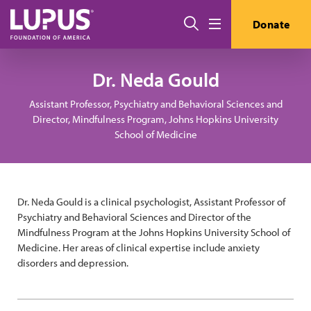
Pasar al contenido principal
Buscar
Donate
Menú
Dr. Neda Gould
Assistant Professor, Psychiatry and Behavioral Sciences and
Director, Mindfulness Program, Johns Hopkins University
School of Medicine
Dr. Neda Gould is a clinical psychologist, Assistant Professor of
Psychiatry and Behavioral Sciences and Director of the
Mindfulness Program at the Johns Hopkins University School of
Medicine. Her areas of clinical expertise include anxiety
disorders and depression.