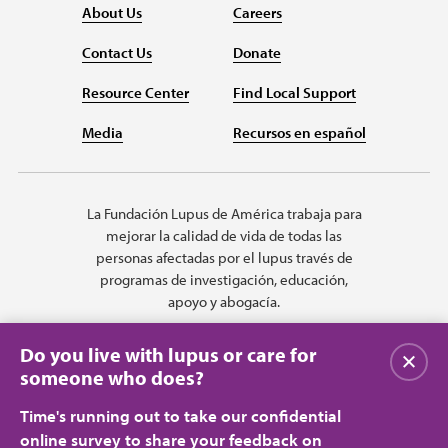
About Us
Careers
Contact Us
Donate
Resource Center
Find Local Support
Media
Recursos en español
La Fundación Lupus de América trabaja para
mejorar la calidad de vida de todas las
personas afectadas por el lupus través de
programas de investigación, educación,
apoyo y abogacía.
Do you live with lupus or care for
Cerrar
someone who does?
Time's running out to take our confidential
online survey to share your feedback on