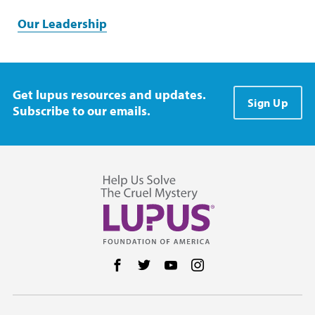
Our Leadership
Get lupus resources and updates.
Sign Up
Subscribe to our emails.
Follow us on Facebook
Follow us on Twitter
Follow us on YouTube
Follow us on Instag