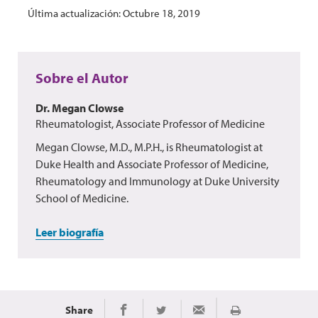
Última actualización: Octubre 18, 2019
Sobre el Autor
Dr. Megan Clowse
Rheumatologist, Associate Professor of Medicine
Megan Clowse, M.D., M.P.H., is Rheumatologist at
Duke Health and Associate Professor of Medicine,
Rheumatology and Immunology at Duke University
School of Medicine.
Leer biografía
Share
Imprimir
Share on Facebook
Share on Twitter
Share via Email