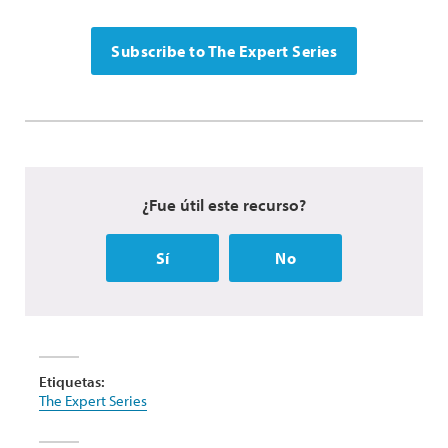
Subscribe to The Expert Series
¿Fue útil este recurso?
Sí
No
Etiquetas:
The Expert Series