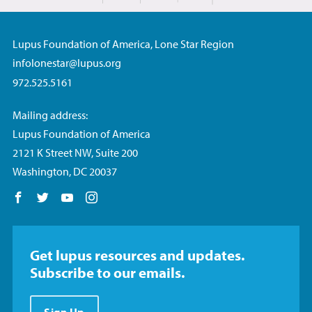
Lupus Foundation of America, Lone Star Region
infolonestar@lupus.org
972.525.5161
Mailing address:
Lupus Foundation of America
2121 K Street NW, Suite 200
Washington, DC 20037
Follow us on Facebook
Follow us on Twitter
Follow us on YouTube
Follow us on Instagram
Get lupus resources and updates.
Subscribe to our emails.
Sign Up