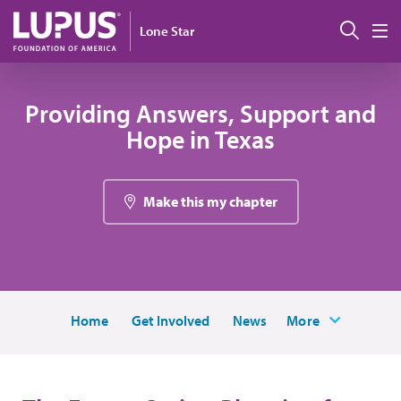
Pasar al contenido principal
Busc
Lone Star
M
Providing Answers, Support and
Hope in Texas
Make this my chapter
Home
Get Involved
News
More