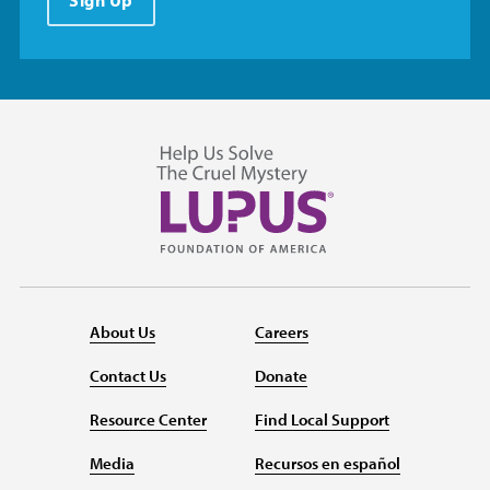
About Us
Careers
Contact Us
Donate
Resource Center
Find Local Support
Media
Recursos en español