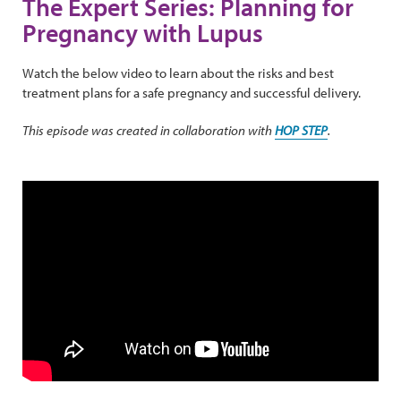
The Expert Series: Planning for
Pregnancy with Lupus
Watch the below video to learn about the risks and best
treatment plans for a safe pregnancy and successful delivery.
This episode was created in collaboration with
HOP STEP
.