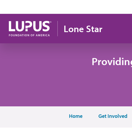
Pasar al contenido principal
Lone Star
Providin
Home
Get Involved