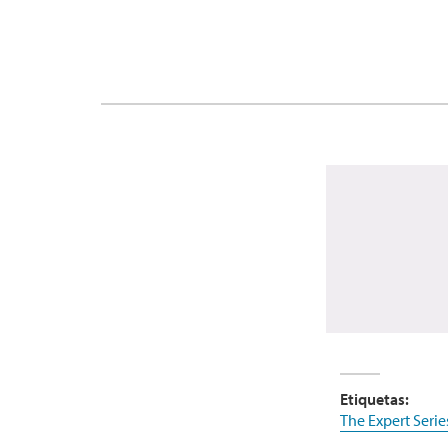
Etiquetas:
The Expert Serie