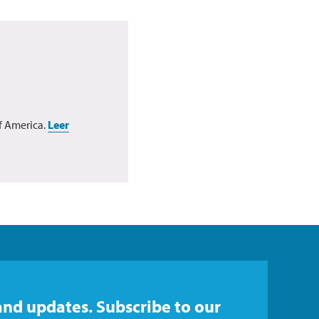
f America.
Leer
and updates. Subscribe to our