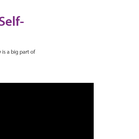
Self-
is a big part of