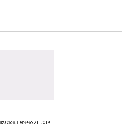
lización: Febrero 21, 2019