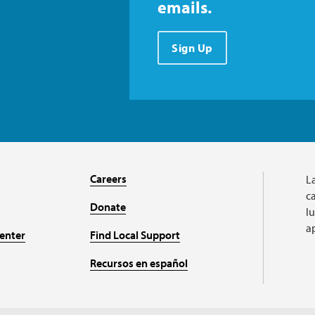
emails.
Sign Up
Careers
L
ca
Donate
l
a
enter
Find Local Support
Recursos en español