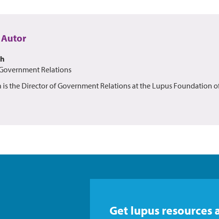
 Autor
th
 Government Relations
h is the Director of Government Relations at the Lupus Foundation o
Get lupus resources 