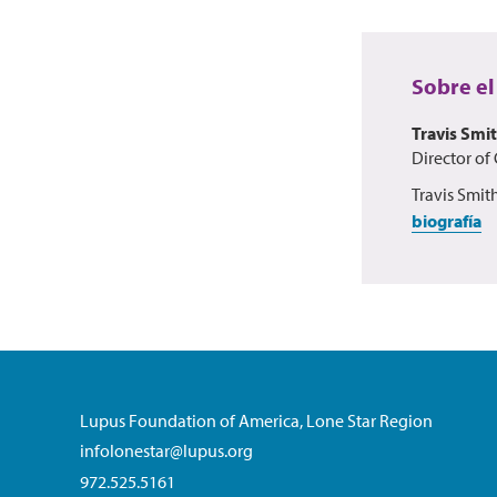
Sobre el
Travis Smi
Director of
Travis Smit
biografía
Lupus Foundation of America, Lone Star Region
infolonestar@lupus.org
972.525.5161