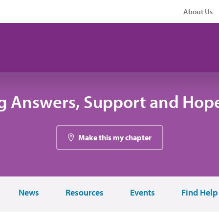
About Us
g Answers, Support and Hope
Make this my chapter
News
Resources
Events
Find Help