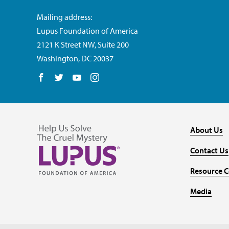
Mailing address:
Lupus Foundation of America
2121 K Street NW, Suite 200
Washington, DC 20037
Follow us on Facebook
Follow us on Twitter
Follow us on YouTube
Follow us on Instagram
About Us
Contact Us
Resource C
Media