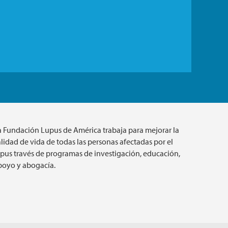
a Fundación Lupus de América trabaja para mejorar la
lidad de vida de todas las personas afectadas por el
upus través de programas de investigación, educación,
poyo y abogacía.