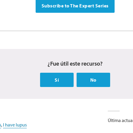
Subscribe to The Expert Series
¿Fue útil este recurso?
Sí
No
Última actua
s
,
I have lupus