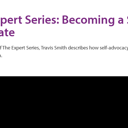
pert Series: Becoming a 
ate
f The Expert Series, Travis Smith describes how self-advocacy 
n.