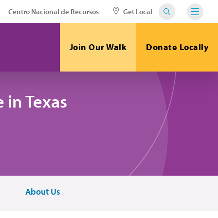
Centro Nacional de Recursos
Get Local
Join Our Walk
Donate Locally
 in Texas
About Us