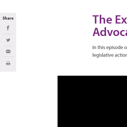
The Ex
Share
Advoc
Share on Facebook
Share on Twitter
In this episode o
Share via Email
legislative actio
Imprimir