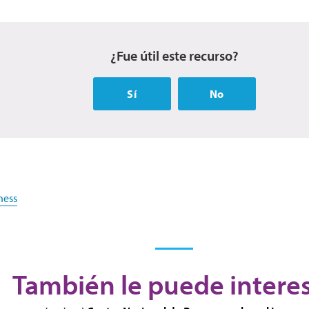
¿Fue útil este recurso?
Sí
No
ness
También le puede intere