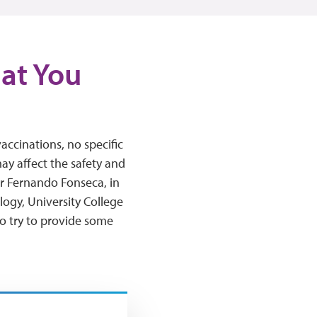
hat You
ccinations, no specific
y affect the safety and
or Fernando Fonseca, in
logy, University College
o try to provide some