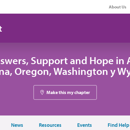
About Us
t
swers, Support and Hope in A
na, Oregon, Washington y W
Make this my chapter
News
Resources
Events
Find Help