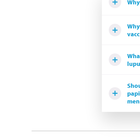
Why 
Why 
vacc
What
lupu
Shou
papi
meni