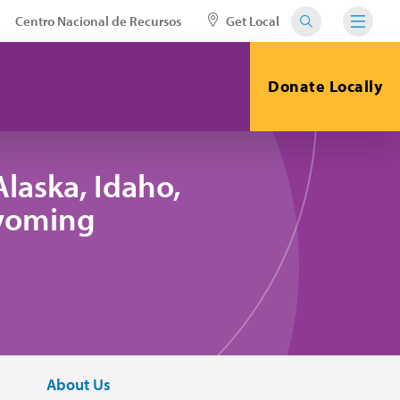
Centro Nacional de Recursos
Get Local
Donate Locally
laska, Idaho,
yoming
About Us