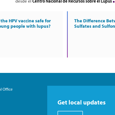
Centro Nacional de Recursos sobre el Lupus
desde el
s the HPV vaccine safe for
The Difference Be
oung people with lupus?
Sulfates and Sulfo
l Office
Get local updates