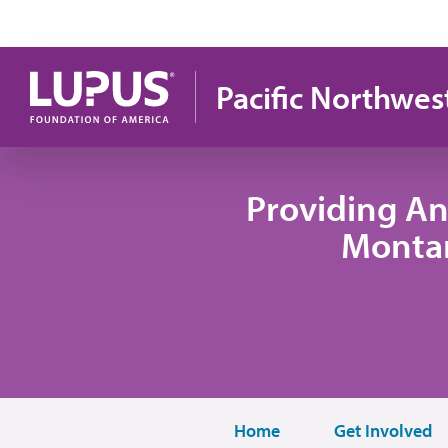
Pasar al contenido principal
Pacific Northwes
Providing An
Monta
Home
Get Involved