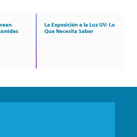
tween
La Exposición a la Luz UV: Lo
namides
Que Necesita Saber