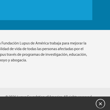
a Fundación Lupus de América trabaja para mejorar la
lidad de vida de todas las personas afectadas por el
upus través de programas de investigación, educación,
poyo y abogacía.
© 2026 Lupus Foundation of America. All rights reserved.
on with 501(c)(3) tax-exempt status. Federal ID #43-1131436.
Cerrar