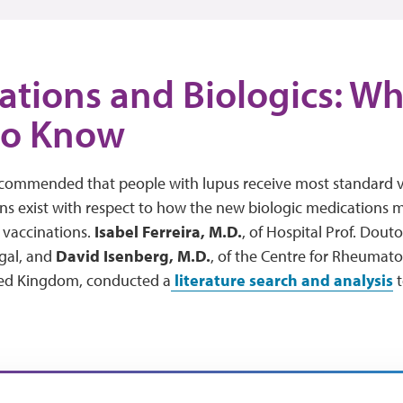
ations and Biologics: W
to Know
recommended that people with lupus receive most standard va
 exist with respect to how the new biologic medications ma
 vaccinations.
Isabel Ferreira, M.D
.
, of Hospital Prof. Dout
gal, and
David Isenberg, M.D.
, of the Centre for Rheumato
ted Kingdom, conducted a
literature search and analysis
t