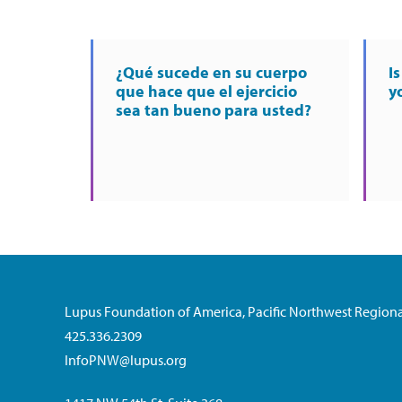
¿Qué sucede en su cuerpo
I
que hace que el ejercicio
y
sea tan bueno para usted?
Lupus Foundation of America, Pacific Northwest Regiona
425.336.2309
InfoPNW@lupus.org