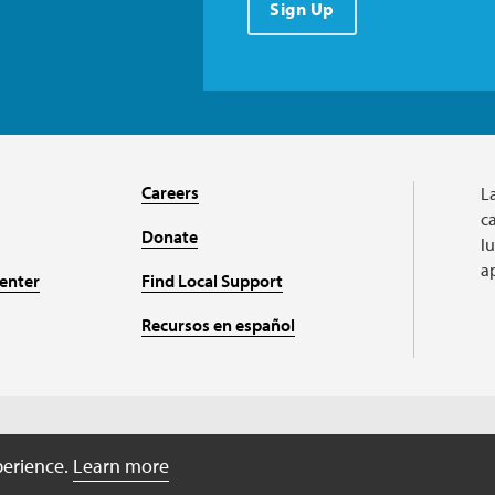
Sign Up
Careers
L
ca
Donate
l
a
enter
Find Local Support
Recursos en español
A charitable organizati
perience.
Learn more