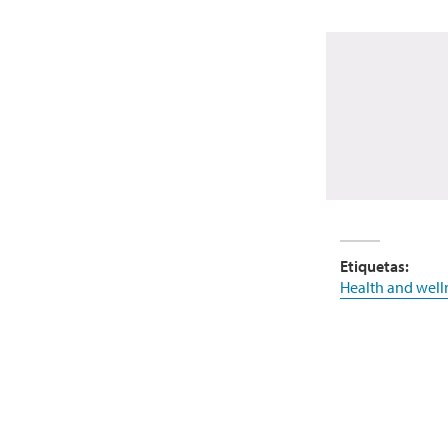
Etiquetas:
Health and well