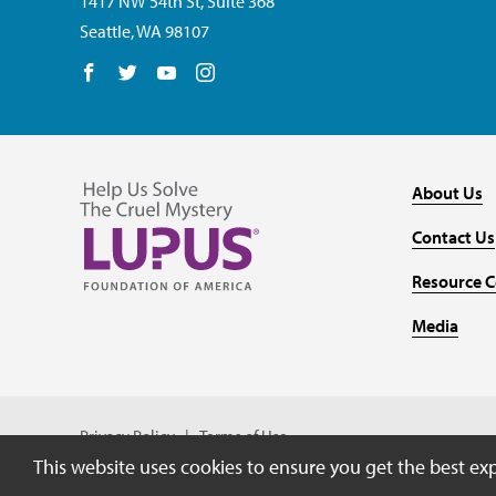
1417 NW 54th St, Suite 368
Seattle, WA 98107
Follow us on Facebook
Follow us on Twitter
Follow us on YouTube
Follow us on Instagram
About Us
Contact Us
Resource C
Media
Privacy Policy
Terms of Use
This website uses cookies to ensure you get the best ex