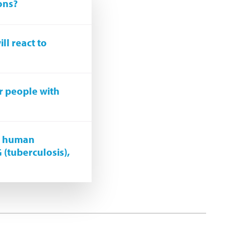
ons?
ll react to
r people with
st human
G (tuberculosis),