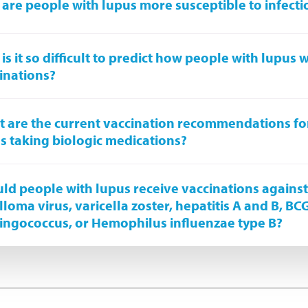
are people with lupus more susceptible to infecti
is it so difficult to predict how people with lupus wi
inations?
 are the current vaccination recommendations fo
s taking biologic medications?
ld people with lupus receive vaccinations again
lloma virus, varicella zoster, hepatitis A and B, BC
ngococcus, or Hemophilus influenzae type B?