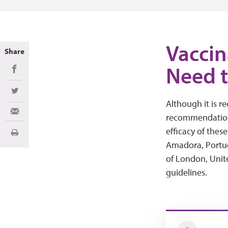
Vaccin
Share
Need 
Share on Facebook
Share on Twitter
Although it is 
Share via Email
recommendations
efficacy of these
Imprimir
Amadora, Portu
of London, Uni
guidelines.