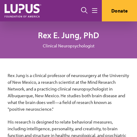
Pasar al contenido principal
Buscar
Donate
Menú
Rex E. Jung, PhD
Clinical Neuropsychologist
Rex Jung is a clinical professor of neurosurgery at the University
of New Mexico, a research scientist at the Mind Research
Network, and a practicing clinical neuropsychologist in
Albuquerque, New Mexico. He studies both brain disease and
what the brain does well—a field of research known as
"positive neuroscience."
His research is designed to relate behavioral measures,
including intelligence, personality, and creativity, to brain
function and structure in healthy, neurological, and psychiatric