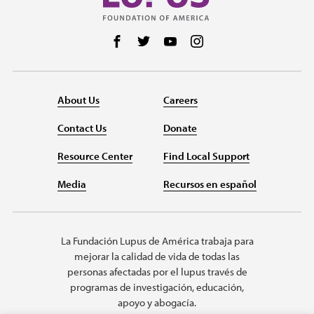
Follow us on Facebook
Follow us on Twitter
Follow us on YouTube
Follow us on Instag
About Us
Careers
Contact Us
Donate
Resource Center
Find Local Support
Media
Recursos en español
La Fundación Lupus de América trabaja para
mejorar la calidad de vida de todas las
personas afectadas por el lupus través de
programas de investigación, educación,
apoyo y abogacía.