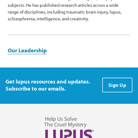
subjects. He has published research articles across a wide
range of disciplines, including traumatic brain injury, lupus,
schizophrenia, intelligence, and creativity.
Our Leadership
Get lupus resources and updates.
Sign Up
Subscribe to our emails.