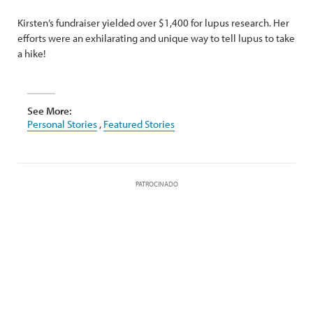
Kirsten’s fundraiser yielded over $1,400 for lupus research. Her
efforts were an exhilarating and unique way to tell lupus to take
a hike!
See More:
Personal Stories
,
Featured Stories
PATROCINADO