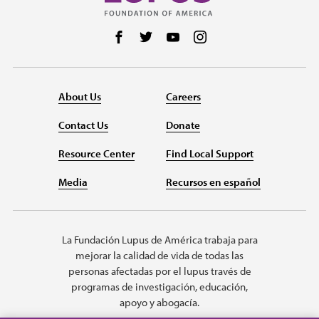
Follow us on Facebook
Follow us on Twitter
Follow us on YouTube
Follow us on Instag
About Us
Careers
Contact Us
Donate
Resource Center
Find Local Support
Media
Recursos en español
La Fundación Lupus de América trabaja para
mejorar la calidad de vida de todas las
personas afectadas por el lupus través de
programas de investigación, educación,
apoyo y abogacía.