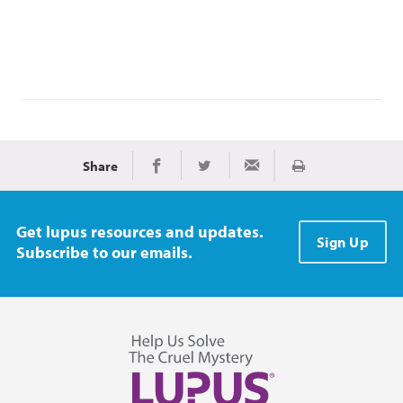
Share
Imprimir
Share on Facebook
Share on Twitter
Share via Email
Get lupus resources and updates.
Sign Up
Subscribe to our emails.