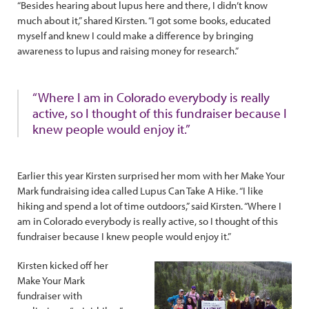
“Besides hearing about lupus here and there, I didn’t know
much about it,” shared Kirsten. “I got some books, educated
myself and knew I could make a difference by bringing
awareness to lupus and raising money for research.”
“Where I am in Colorado everybody is really
active, so I thought of this fundraiser because I
knew people would enjoy it.”
Earlier this year Kirsten surprised her mom with her Make Your
Mark fundraising idea called Lupus Can Take A Hike. “I like
hiking and spend a lot of time outdoors,” said Kirsten. “Where I
am in Colorado everybody is really active, so I thought of this
fundraiser because I knew people would enjoy it.”
Kirsten kicked off her
Make Your Mark
fundraiser with