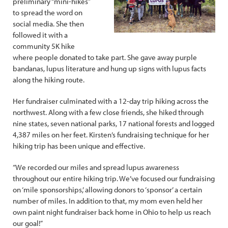
preliminary “mini-hikes”
to spread the word on
social media. She then
followed it with a
community 5K hike
where people donated to take part. She gave away purple
bandanas, lupus literature and hung up signs with lupus facts
along the hiking route.
Her fundraiser culminated with a 12-day trip hiking across the
northwest. Along with a few close friends, she hiked through
nine states, seven national parks, 17 national forests and logged
4,387 miles on her feet. Kirsten’s fundraising technique for her
hiking trip has been unique and effective.
“We recorded our miles and spread lupus awareness
throughout our entire hiking trip. We’ve focused our fundraising
on ‘mile sponsorships,’ allowing donors to ‘sponsor’ a certain
number of miles. In addition to that, my mom even held her
own paint night fundraiser back home in Ohio to help us reach
our goal!”