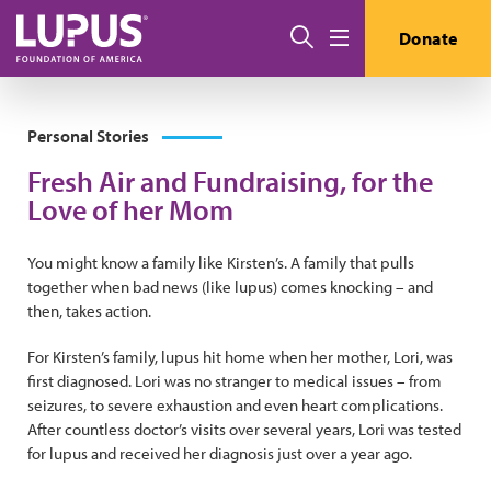
Pasar al contenido principal
Buscar
Donate
Menú
Personal Stories
Fresh Air and Fundraising, for the
Love of her Mom
You might know a family like Kirsten’s. A family that pulls
together when bad news (like lupus) comes knocking – and
then, takes action.
For Kirsten’s family, lupus hit home when her mother, Lori, was
first diagnosed. Lori was no stranger to medical issues – from
seizures, to severe exhaustion and even heart complications.
After countless doctor’s visits over several years, Lori was tested
for lupus and received her diagnosis just over a year ago.