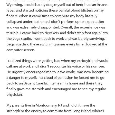
Wyoming. I could barely drag myself out of bed; I had an insane
fever, and started noticing these painful blood blisters on my
fingers. When it came time to compete my body literally
collapsed underneath me. I didn't perform up to expectation
and was extremely disappointed. Overall, the experience was
terrible. I came back to New York and didn't step foot again into
the yoga studio. I went back to work and was barely surviving. I
began getting these awful migraines every time I looked at the
computer screen.
I realized things were getting bad when my ex-boyfriend would
call me at work and I didn't recognize his voice or his number.
He urgently encouraged me to leave work; I was now becoming
a danger to myself. In a cloud of confusion he forced me to go
back to an Urgent Care facility near his home and there they
finally gave me steroids and encouraged me to see my regular
physician.
My parents live in Montgomery, NJ and I didn't have the
strength or the energy to commute from Long Island, where I