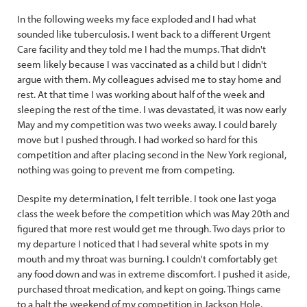
In the following weeks my face exploded and I had what
sounded like tuberculosis. I went back to a different Urgent
Care facility and they told me I had the mumps. That didn't
seem likely because I was vaccinated as a child but I didn't
argue with them. My colleagues advised me to stay home and
rest. At that time I was working about half of the week and
sleeping the rest of the time. I was devastated, it was now early
May and my competition was two weeks away. I could barely
move but I pushed through. I had worked so hard for this
competition and after placing second in the New York regional,
nothing was going to prevent me from competing.
Despite my determination, I felt terrible. I took one last yoga
class the week before the competition which was May 20th and
figured that more rest would get me through. Two days prior to
my departure I noticed that I had several white spots in my
mouth and my throat was burning. I couldn't comfortably get
any food down and was in extreme discomfort. I pushed it aside,
purchased throat medication, and kept on going. Things came
to a halt the weekend of my competition in Jackson Hole,