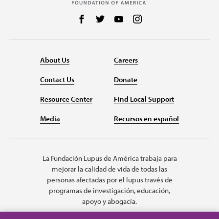
Follow us on Facebook
Follow us on Twitter
Follow us on YouTube
Follow us on Instag
About Us
Careers
Contact Us
Donate
Resource Center
Find Local Support
Media
Recursos en español
La Fundación Lupus de América trabaja para
mejorar la calidad de vida de todas las
personas afectadas por el lupus través de
programas de investigación, educación,
apoyo y abogacía.