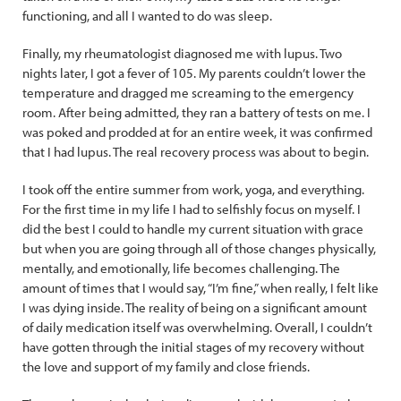
functioning, and all I wanted to do was sleep.
Finally, my rheumatologist diagnosed me with lupus. Two
nights later, I got a fever of 105. My parents couldn’t lower the
temperature and dragged me screaming to the emergency
room. After being admitted, they ran a battery of tests on me. I
was poked and prodded at for an entire week, it was confirmed
that I had lupus. The real recovery process was about to begin.
I took off the entire summer from work, yoga, and everything.
For the first time in my life I had to selfishly focus on myself. I
did the best I could to handle my current situation with grace
but when you are going through all of those changes physically,
mentally, and emotionally, life becomes challenging. The
amount of times that I would say, “I’m fine,” when really, I felt like
I was dying inside. The reality of being on a significant amount
of daily medication itself was overwhelming. Overall, I couldn’t
have gotten through the initial stages of my recovery without
the love and support of my family and close friends.