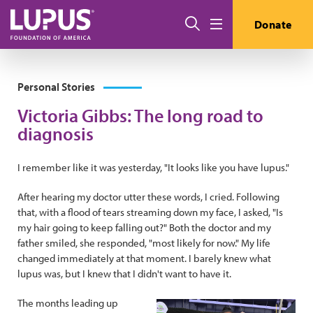
Pasar al contenido principal
Buscar
Donate
Menú
Personal Stories
Victoria Gibbs: The long road to
diagnosis
I remember like it was yesterday, "It looks like you have lupus."
After hearing my doctor utter these words, I cried. Following
that, with a flood of tears streaming down my face, I asked, "Is
my hair going to keep falling out?" Both the doctor and my
father smiled, she responded, "most likely for now." My life
changed immediately at that moment. I barely knew what
lupus was, but I knew that I didn't want to have it.
The months leading up