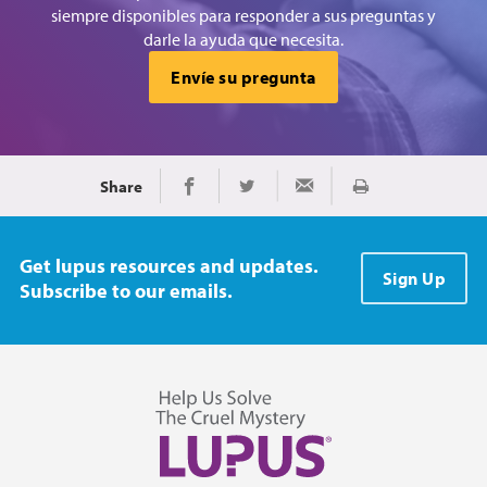
siempre disponibles para responder a sus preguntas y
darle la ayuda que necesita.
Envíe su pregunta
Share
Imprimir
Share on Facebook
Share on Twitter
Share via Email
Get lupus resources and updates.
Sign Up
Subscribe to our emails.