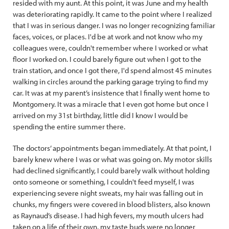
resided with my aunt. At this point, it was June and my health
was deteriorating rapidly. It came to the point where I realized
that I was in serious danger. I was no longer recognizing familiar
faces, voices, or places. I'd be at work and not know who my
colleagues were, couldn't remember where I worked or what
floor I worked on. I could barely figure out when I got to the
train station, and once I got there, I'd spend almost 45 minutes
walking in circles around the parking garage trying to find my
car. It was at my parent’s insistence that I finally went home to
Montgomery. It was a miracle that I even got home but once I
arrived on my 31st birthday, little did I know I would be
spending the entire summer there.
The doctors’ appointments began immediately. At that point, I
barely knew where I was or what was going on. My motor skills
had declined significantly, I could barely walk without holding
onto someone or something, I couldn't feed myself, I was
experiencing severe night sweats, my hair was falling out in
chunks, my fingers were covered in blood blisters, also known
as Raynaud’s disease. I had high fevers, my mouth ulcers had
taken on a life of their own, my taste buds were no longer