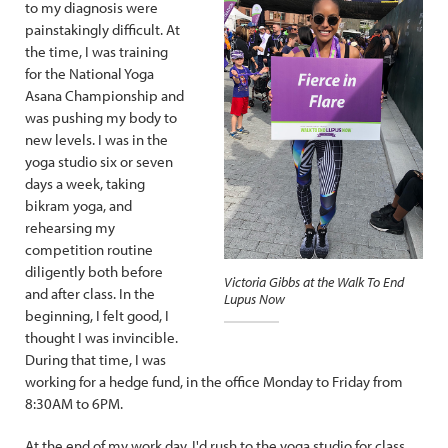
to my diagnosis were
painstakingly difficult. At
the time, I was training
for the National Yoga
Asana Championship and
was pushing my body to
new levels. I was in the
yoga studio six or seven
days a week, taking
bikram yoga, and
rehearsing my
competition routine
diligently both before
Victoria Gibbs at the Walk To End
and after class. In the
Lupus Now
beginning, I felt good, I
thought I was invincible.
During that time, I was
working for a hedge fund, in the office Monday to Friday from
8:30AM to 6PM.
At the end of my work day, I'd rush to the yoga studio for class,