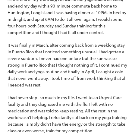
and end my day with a 90-minute commute back home to
Huntington, Long Island. I was having dinner at 10PM, in bed by
midnight, and up at 6AM to do it all over again. I would spend
four hours both Saturday and Sunday training for this
competition and I thought I had it all under control.
It was finally in March, after coming back from a weeklong stay
in Puerto Rico that I noticed something unusual. I had gotten a
severe sunburn. I never had one before but the sun was so
strong in Puerto Rico that I thought nothing of it. I continued my
daily work and yoga routine and finally in April, I caught a cold
that never went away. I took time off from work thinking that all
I needed was rest.
I had never slept so much in my life. I went to an Urgent Care
facility and they diagnosed me with the flu. I left with no
medication and was told to keep resting. All the rest in the
world wasn't helping. I reluctantly cut back on my yoga training
because I simply didn't have the energy or the strength to take
class or even worse, train for my competition.