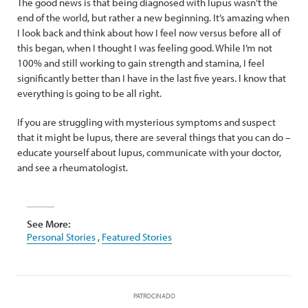
The good news is that being diagnosed with lupus wasn’t the
end of the world, but rather a new beginning. It’s amazing when
I look back and think about how I feel now versus before all of
this began, when I thought I was feeling good. While I’m not
100% and still working to gain strength and stamina, I feel
significantly better than I have in the last five years. I know that
everything is going to be all right.
If you are struggling with mysterious symptoms and suspect
that it might be lupus, there are several things that you can do –
educate yourself about lupus, communicate with your doctor,
and see a rheumatologist.
See More:
Personal Stories
,
Featured Stories
PATROCINADO