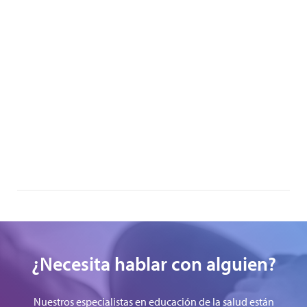
¿Necesita hablar con alguien?
Nuestros especialistas en educación de la salud están