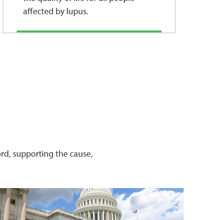
affected by lupus.
word, supporting the cause,