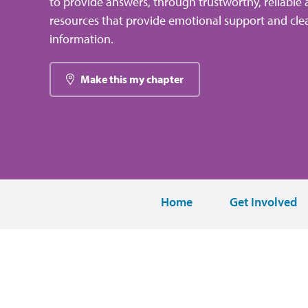
to provide answers, through trustworthy, reliable 
resources that provide emotional support and clea
information.
Make this my chapter
Home
Get Involved