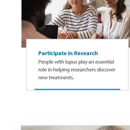
Participate in Research
People with lupus play an essential
role in helping researchers discover
new treatments.