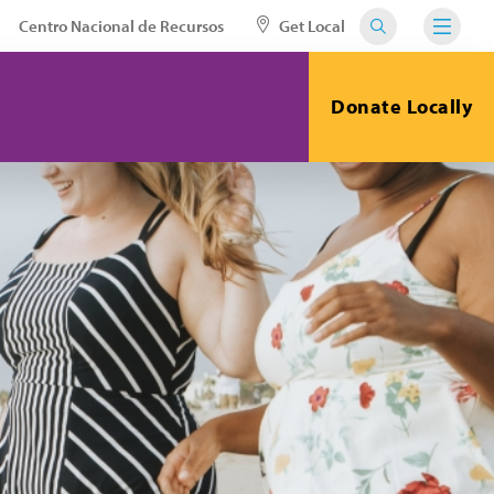
Centro Nacional de Recursos
Get Local
Donate Locally