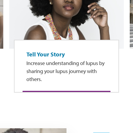
Tell Your Story
Increase understanding of lupus by
sharing your lupus journey with
others.