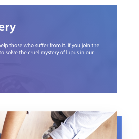
ery
p those who suffer from it. If you join the
e to solve the cruel mystery of lupus in our