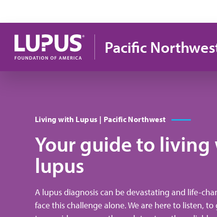
Pasar al contenido principal
Pacific Northwes
Living with Lupus | Pacific Northwest
Your guide to living
lupus
A lupus diagnosis can be devastating and life-cha
face this challenge alone. We are here to listen, t