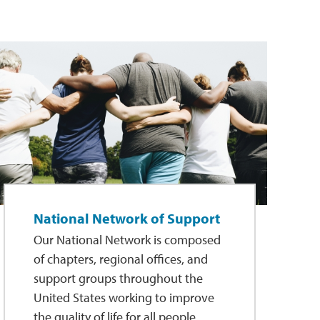
National Network of Support
Our National Network is composed
of chapters, regional offices, and
support groups throughout the
United States working to improve
the quality of life for all people