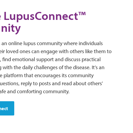
he LupusConnect™
nity
 an online lupus community where individuals
eir loved ones can engage with others like them to
, find emotional support and discuss practical
 with the daily challenges of the disease. It’s an
ne platform that encourages its community
estions, reply to posts and read about others'
safe and comforting community.
nect