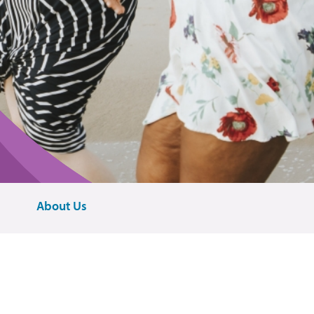
About Us