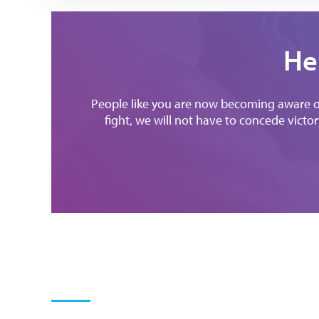
He
People like you are now becoming aware of 
fight, we will not have to concede victory 