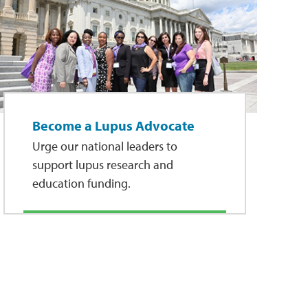
Become a Lupus Advocate
Urge our national leaders to
support lupus research and
education funding.