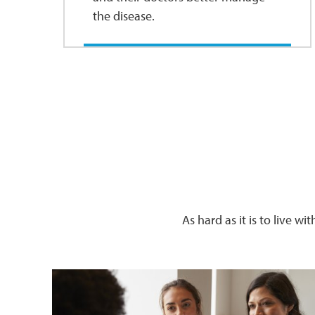
the disease.
As hard as it is to live w