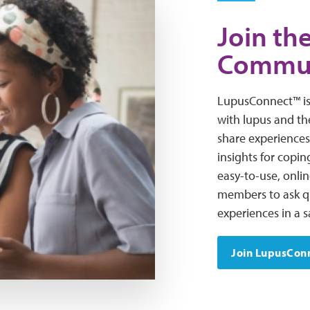
Join t
Commu
LupusConnect™ is
with lupus and th
share experiences
insights for coping
easy-to-use, onli
members to ask qu
experiences in a 
Join LupusCon