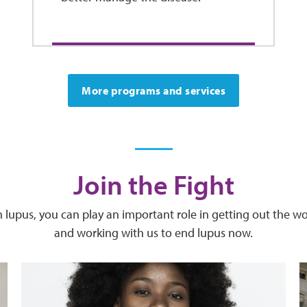
More programs and services
Join the Fight
ith lupus, you can play an important role in getting out the 
and working with us to end lupus now.