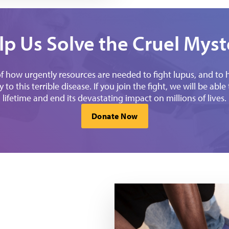
lp Us Solve the Cruel Myst
how urgently resources are needed to fight lupus, and to hel
to this terrible disease. If you join the fight, we will be abl
lifetime and end its devastating impact on millions of lives.
Donate Now