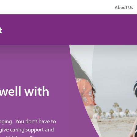
About Us
t
 well with
nging. You don’t have to
o give caring support and