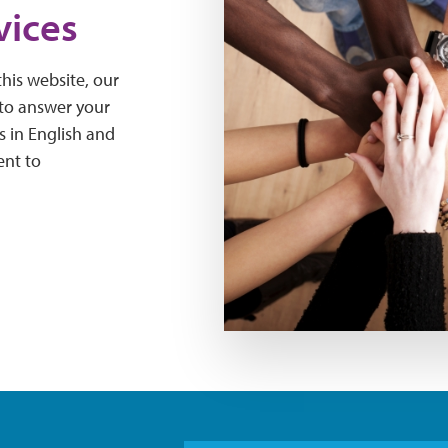
vices
his website, our
 to answer your
s in English and
ent to