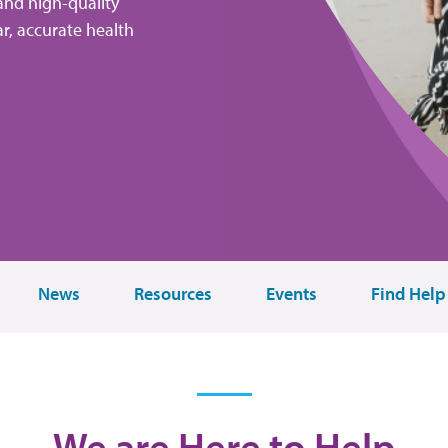
and high-quality
r, accurate health
News
Resources
Events
Find Help
We are Here to Help