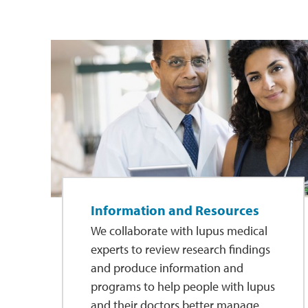
Information and Resources
We collaborate with lupus medical
experts to review research findings
and produce information and
programs to help people with lupus
and their doctors better manage