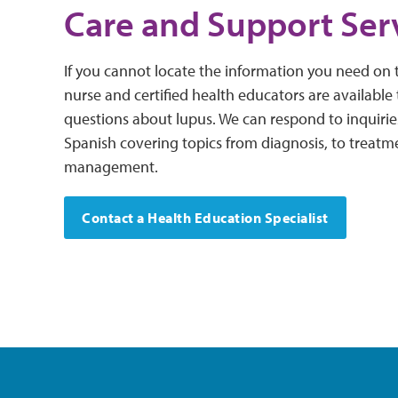
Care and Support Ser
If you cannot locate the information you need on t
nurse and certified health educators are available
questions about lupus. We can respond to inquirie
Spanish covering topics from diagnosis, to treatm
management.
Contact a Health Education Specialist