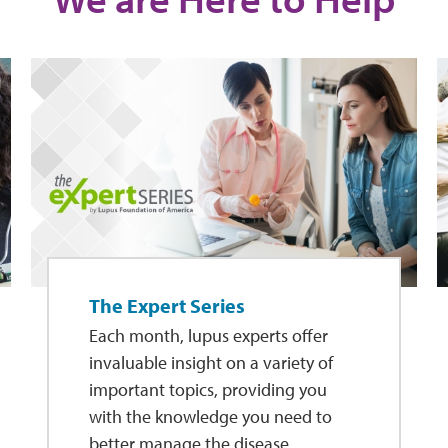
The Expert Series
Each month, lupus experts offer
invaluable insight on a variety of
important topics, providing you
with the knowledge you need to
better manage the disease.