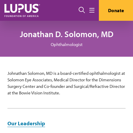
Pasar al contenido principal
Buscar
Donate
Menú
Jonathan D. Solomon, MD
Ophthalmologist
Johnathan Solomon, MD is a board-certified ophthalmologist at
Solomon Eye Associates, Medical Director for the Dimensions
Surgery Center and Co-founder and Surgical/Refractive Director
at the Bowie Vision Institute.
Our Leadership