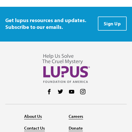
Get lupus resources and updates.
Sign Up
Subscribe to our emails.
Follow us on Facebook
Follow us on Twitter
Follow us on YouTube
Follow us on Instag
About Us
Careers
Contact Us
Donate