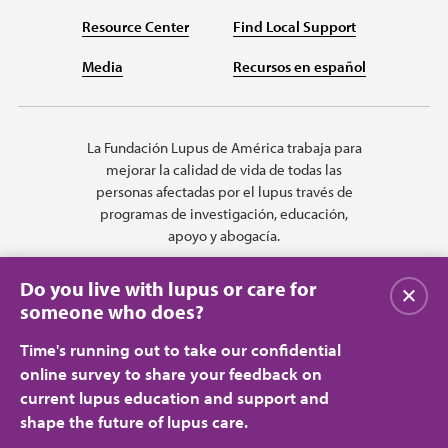
Resource Center
Find Local Support
Media
Recursos en español
La Fundación Lupus de América trabaja para
mejorar la calidad de vida de todas las
personas afectadas por el lupus través de
programas de investigación, educación,
apoyo y abogacía.
Do you live with lupus or care for
Cerrar
someone who does?
Time's running out to take our confidential
online survey to share your feedback on
current lupus education and support and
shape the future of lupus care.
Privacy Policy
Terms of Use