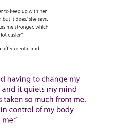
r to keep up with her
but it does,” she says.
kes me stronger, which
ot easier.”
ga offer mental and
and having to change my
a, and it quiets my mind
as taken so much from me.
 in control of my body
 me.”