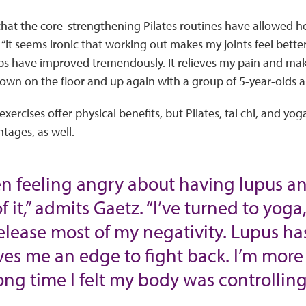
hat the core-strengthening Pilates routines have allowed he
It seems ironic that working out makes my joints feel better, 
ps have improved tremendously. It relieves my pain and ma
wn on the floor and up again with a group of 5-year-olds a l
xercises offer physical benefits, but Pilates, tai chi, and yo
tages, as well.
een feeling angry about having lupus 
of it,” admits Gaetz. “I’ve turned to yog
elease most of my negativity. Lupus h
ives me an edge to fight back. I’m more
ong time I felt my body was controlling