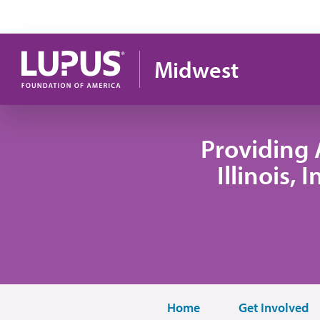
Pasar al contenido principal
Midwest
Providing 
Illinois,
Home
Get Involved