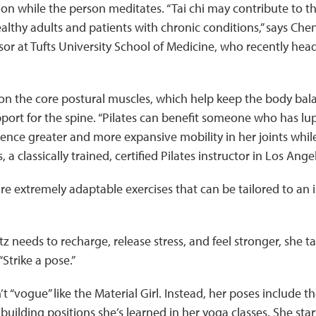
on while the person meditates. “Tai chi may contribute to th
lthy adults and patients with chronic conditions,” says Ch
sor at Tufts University School of Medicine, who recently head
on the core postural muscles, which help keep the body bala
port for the spine. “Pilates can benefit someone who has lu
ence greater and more expansive mobility in her joints while
 a classically trained, certified Pilates instructor in Los Ange
are extremely adaptable exercises that can be tailored to an 
 needs to recharge, release stress, and feel stronger, she t
trike a pose.”
t “vogue” like the Material Girl. Instead, her poses include t
y-building positions she’s learned in her yoga classes. She sta