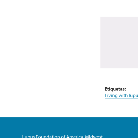
Etiquetas:
Living with lupu
Lupus Foundation of America, Midwest