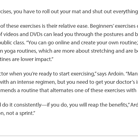
cises, you have to roll out your mat and shut out everything 
f these exercises is their relative ease. Beginners’ exercises
of videos and DVDs can lead you through the postures and br
public class. “You can go online and create your own routine,”
n yoga routines, which are more about stretching and are be
ines are lower impact.”
ctor when you’re ready to start exercising,” says Ardoin. “Man
 with an intense regimen, but you need to get your doctor’s 
mends a routine that alternates one of these exercises with
nd do it consistently—if you do, you will reap the benefits,” 
n, not a sprint.”