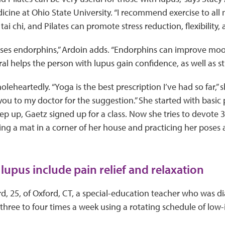
icine at Ohio State University. “I recommend exercise to all 
 tai chi, and Pilates can promote stress reduction, flexibility
eases endorphins,” Ardoin adds. “Endorphins can improve mo
ral helps the person with lupus gain confidence, as well as s
eheartedly. “Yoga is the best prescription I’ve had so far,” s
ou to my doctor for the suggestion.” She started with basic
eep up, Gaetz signed up for a class. Now she tries to devote 
ing a mat in a corner of her house and practicing her poses
 lupus include pain relief and relaxation
, 25, of Oxford, CT, a special-education teacher who was d
three to four times a week using a rotating schedule of low