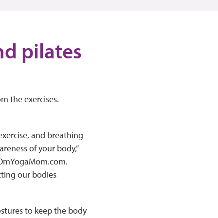
nd pilates
rom the exercises.
 exercise, and breathing
areness of your body,”
 of OmYogaMom.com.
tting our bodies
ostures to keep the body