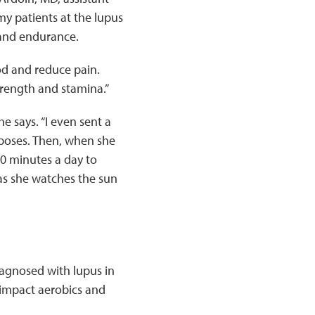
my patients at the lupus
, and endurance.
od and reduce pain.
trength and stamina.”
he says. “I even sent a
 poses. Then, when she
30 minutes a day to
 as she watches the sun
iagnosed with lupus in
-impact aerobics and