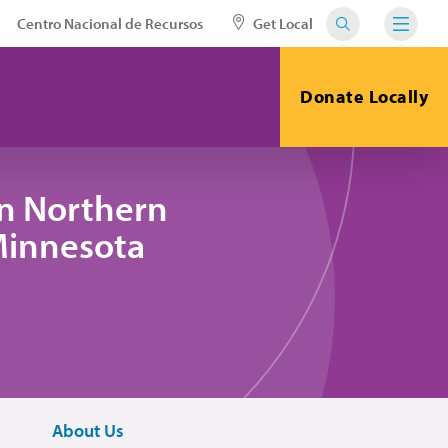
Centro Nacional de Recursos
Get Local
Donate Locally
in Northern
 Minnesota
About Us