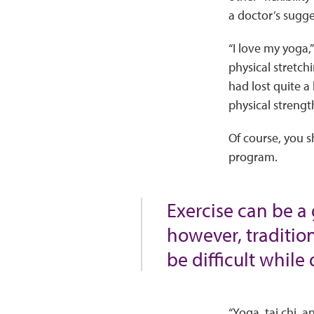
a doctor’s sugge
“I love my yoga,
physical stretchi
had lost quite a
physical strengt
Of course, you s
program.
Exercise can be a
however, traditio
be difficult while
“Yoga, tai chi, a