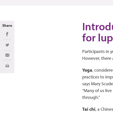
Introd
Share
for lu
Share on Facebook
Share on Twitter
Participants in y
Share via Email
However, there 
Imprimir
Yoga
, considere
practices to imp
says Mary Scude
“Many of us live
through.”
Tai chi
, a Chine