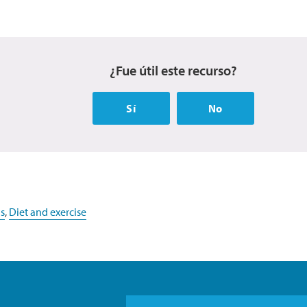
¿Fue útil este recurso?
Sí
No
s
,
Diet and exercise