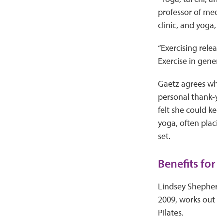
professor of med
clinic, and yoga,
“Exercising rel
Exercise in gene
Gaetz agrees whol
personal thank-y
felt she could k
yoga, often plac
set.
Benefits for
Lindsey Shepherd
2009, works out 
Pilates.