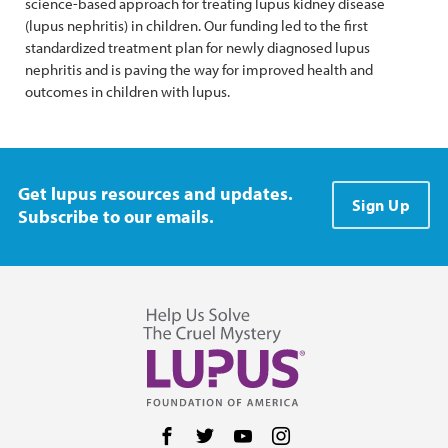
science-based approach for treating lupus kidney disease
(lupus nephritis) in children. Our funding led to the first
standardized treatment plan for newly diagnosed lupus
nephritis and is paving the way for improved health and
outcomes in children with lupus.
Get lupus resources and updates.
Sign Up
Subscribe to our emails.
Follow us on Facebook
Follow us on Twitter
Follow us on YouTube
Follow us on Instag