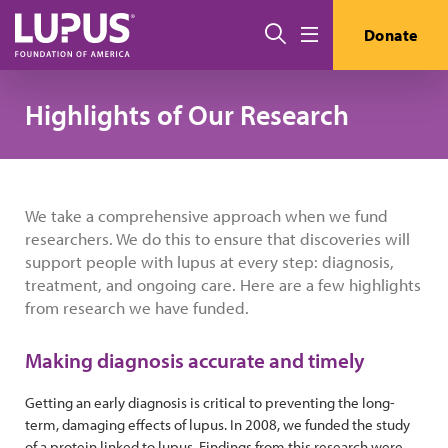
Skip to main content
搜索
Donate
Menu
Highlights of Our Research
We take a comprehensive approach when we fund
researchers. We do this to ensure that discoveries will
support people with lupus at every step: diagnosis,
treatment, and ongoing care. Here are a few highlights
from research we have funded.
Making diagnosis accurate and timely
Getting an early diagnosis is critical to preventing the long-
term, damaging effects of lupus. In 2008, we funded the study
of a protein linked to lupus. Findings from this research were