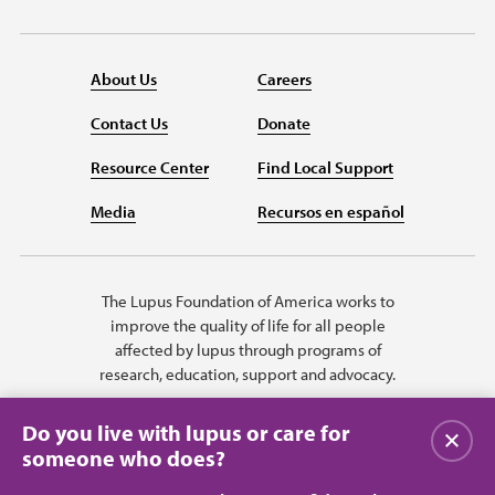
About Us
Careers
Contact Us
Donate
Resource Center
Find Local Support
Media
Recursos en español
The Lupus Foundation of America works to
improve the quality of life for all people
affected by lupus through programs of
research, education, support and advocacy.
Do you live with lupus or care for
关闭
someone who does?