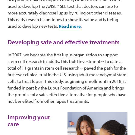
used to develop the AVISE™ SLE test that doctors can use to
more accurately diagnose lupus by ruling out other diseases.
This early research continues to show its value and is being
used to develop new tests.
Read more
.
Developing safe and effective treatments
In 2007, we became the first lupus organization to support
stem cell research in adults. This bold investment -- to date a
total of 11 grants in stem cell research -- paved the path for the
first ever clinical trial in the U.S. using adult mesenchymal stem
cells to treat lupus.
This study, beginning enrollment in 2018, is
funded in part by the Lupus Foundation of America and brings
the promise of a safe, effective alternative for people who have
not benefited from other lupus treatments.
Improving your
care