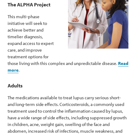
The ALPHA Project
This multi-phase
initiative will seek to
achieve better and
timelier diagnosis,
expand access to expert
care, and improve
treatment options for
those living with this complex and unpredictable disease.
Read
more
.
Adults
The medications available to treat lupus carry serious short-
and long-term side effects. Corticosteroids, a commonly used
treatment used to control the inflammation caused by lupus,
have a wide range of side effects, including suppressed growth
in children, acne, weight gain, swelling of the face and
abdomen, increased risk of infections, muscle weakness, and