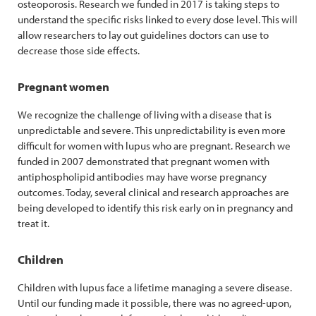
osteoporosis. Research we funded in 2017 is taking steps to
understand the specific risks linked to every dose level. This will
allow researchers to lay out guidelines doctors can use to
decrease those side effects.
Pregnant women
We recognize the challenge of living with a disease that is
unpredictable and severe. This unpredictability is even more
difficult for women with lupus who are pregnant. Research we
funded in 2007 demonstrated that pregnant women with
antiphospholipid antibodies may have worse pregnancy
outcomes. Today, several clinical and research approaches are
being developed to identify this risk early on in pregnancy and
treat it.
Children
Children with lupus face a lifetime managing a severe disease.
Until our funding made it possible, there was no agreed-upon,