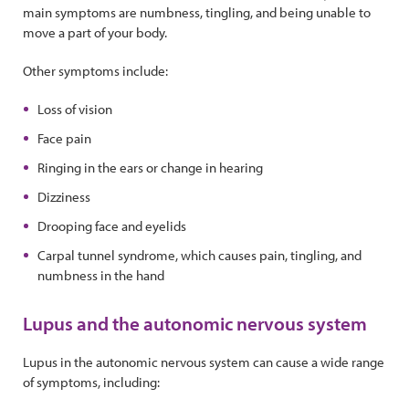
main symptoms are numbness, tingling, and being unable to
move a part of your body.
Other symptoms include:
Loss of vision
Face pain
Ringing in the ears or change in hearing
Dizziness
Drooping face and eyelids
Carpal tunnel syndrome, which causes pain, tingling, and
numbness in the hand
Lupus and the autonomic nervous system
Lupus in the autonomic nervous system can cause a wide range
of symptoms, including: