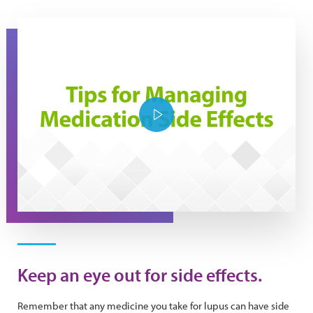
Tips for managing medication side effects
Play Video
Keep an eye out for side effects.
Remember that any medicine you take for lupus can have side