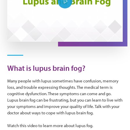
Play Video
What is lupus brain fog?
Many people with lupus sometimes have confusion, memory
loss, and trouble expressing thoughts. The medical term is
cognitive dysfunction. These symptoms can come and go.
Lupus brain fog can be frustrating, but you can learn to live with
your symptoms and improve your quality of life. Talk with your
doctor about ways to cope with lupus brain fog.
Watch this video to learn more about lupus fog.