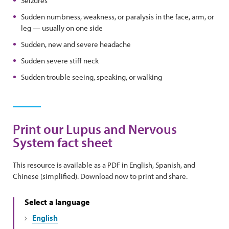
Seizures
Sudden numbness, weakness, or paralysis in the face, arm, or
leg — usually on one side
Sudden, new and severe headache
Sudden severe stiff neck
Sudden trouble seeing, speaking, or walking
Print our Lupus and Nervous
System fact sheet
This resource is available as a PDF in English, Spanish, and
Chinese (simplified). Download now to print and share.
Select a language
English