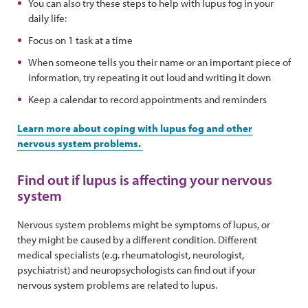
You can also try these steps to help with lupus fog in your
daily life:
Focus on 1 task at a time
When someone tells you their name or an important piece of
information, try repeating it out loud and writing it down
Keep a calendar to record appointments and reminders
Learn more about coping with lupus fog and other
nervous system problems.
Find out if lupus is affecting your nervous
system
Nervous system problems might be symptoms of lupus, or
they might be caused by a different condition. Different
medical specialists (e.g. rheumatologist, neurologist,
psychiatrist) and neuropsychologists can find out if your
nervous system problems are related to lupus.