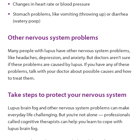
Changes in heart rate or blood pressure
Stomach problems, like vomiting (throwing up) or diarrhea
(watery poop)
Other nervous system problems
Many people with lupus have other nervous system problems,
like headaches, depression, and anxiety. But doctors aren’t sure
if these problems are caused by lupus. If you have any of these
problems, talk with your doctor about possible causes and how
to treat them.
Take steps to protect your nervous system
Lupus brain fog and other nervous system problems can make
everyday life challenging. But you’re not alone — professionals
called cognitive therapists can help you learn to cope with
lupus brain fog.