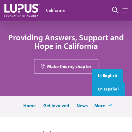
Skip to main content
搜索
California
M
Providing Answers, Support and
Hope in California
Make this my chapter
In English
En Español
Home
Get Involved
News
More