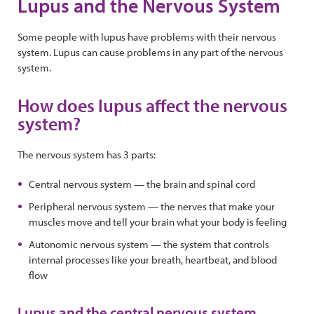
Lupus and the Nervous System
Some people with lupus have problems with their nervous
system. Lupus can cause problems in any part of the nervous
system.
How does lupus affect the nervous
system?
The nervous system has 3 parts:
Central nervous system — the brain and spinal cord
Peripheral nervous system — the nerves that make your
muscles move and tell your brain what your body is feeling
Autonomic nervous system — the system that controls
internal processes like your breath, heartbeat, and blood
flow
Lupus and the central nervous system