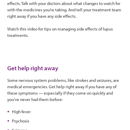
effects. Talk with your doctors about what changes to watch for
with the medicines you’re taking. And tell your treatment team
right away if you have any side effects.
Watch this video for tips on managing side effects of lupus
treatments.
Get help right away
Some nervous system problems, like strokes and seizures, are
medical emergencies. Get help right away if you have any of
these symptoms — especially if they come on quickly and
you’ve never had them before:
High fever
Psychosis