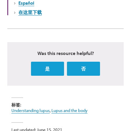
Español
在这里下载
Was this resource helpful?
是
否
标签:
Understanding lupus
,
Lupus and the body
Last updated: June 15, 2021