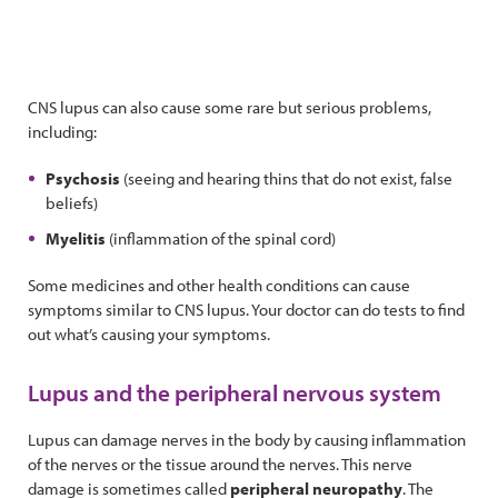
CNS lupus can also cause some rare but serious problems,
including:
Psychosis
(seeing and hearing thins that do not exist, false
beliefs)
Myelitis
(inflammation of the spinal cord)
Some medicines and other health conditions can cause
symptoms similar to CNS lupus. Your doctor can do tests to find
out what’s causing your symptoms.
Lupus and the peripheral nervous system
Lupus can damage nerves in the body by causing inflammation
of the nerves or the tissue around the nerves. This nerve
damage is sometimes called
peripheral neuropathy
. The