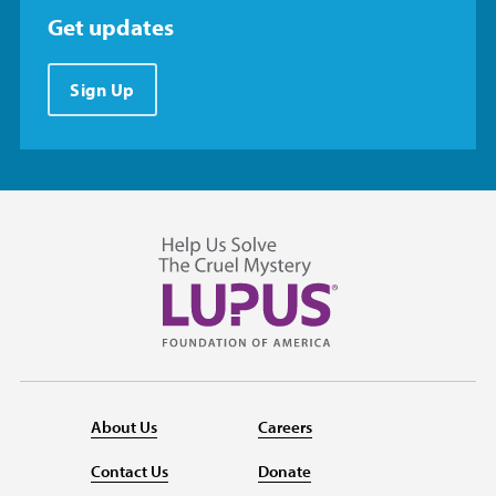
Get updates
Sign Up
About Us
Careers
Contact Us
Donate