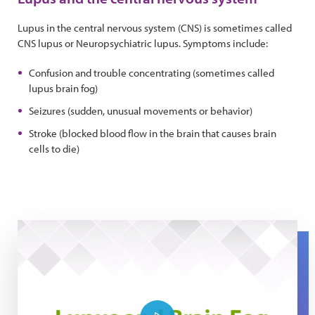
Lupus in the central nervous system (CNS) is sometimes called
CNS lupus or Neuropsychiatric lupus. Symptoms include:
Confusion and trouble concentrating (sometimes called
lupus brain fog)
Seizures (sudden, unusual movements or behavior)
Stroke (blocked blood flow in the brain that causes brain
cells to die)
Lupus and Brain Fog: The Expert Series