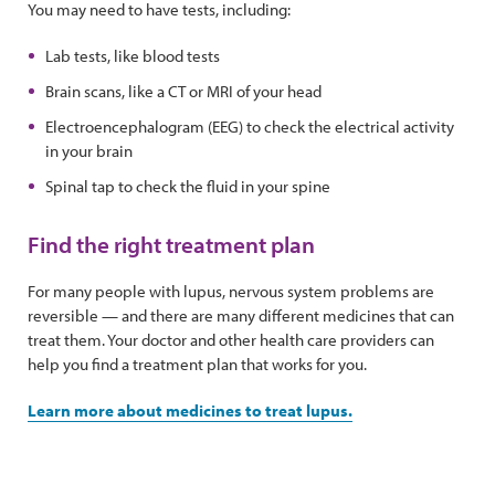
You may need to have tests, including:
Lab tests, like blood tests
Brain scans, like a CT or MRI of your head
Electroencephalogram (EEG) to check the electrical activity
in your brain
Spinal tap to check the fluid in your spine
Find the right treatment plan
For many people with lupus, nervous system problems are
reversible — and there are many different medicines that can
treat them. Your doctor and other health care providers can
help you find a treatment plan that works for you.
Learn more about medicines to treat lupus.