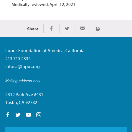
Medically reviewed: April 12, 2021
Share
Print
Share on Facebook
Share on Twitter
Share via Email
Lupus Foundation of America, California
213.715.2335
infoca@lupus.org
Mailing address only:
2312 Park Ave #431
Tustin, CA 92782
Follow us on Facebook
Follow us on Twitter
Follow us on YouTube
Follow us on Instagram