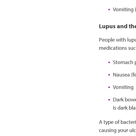
Vomiting 
Lupus and th
People with lupu
medications suc
Stomach 
Nausea (fe
Vomiting
Dark bowel
is dark bl
A type of bacteri
causing your ulce