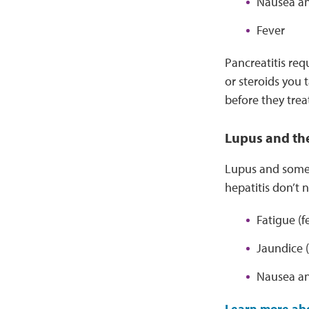
Nausea an
Fever
Pancreatitis req
or steroids you t
before they treat
Lupus and the
Lupus and some l
hepatitis don’t
Fatigue (f
Jaundice (
Nausea an
Learn more abo