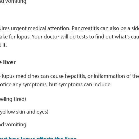
d vomiting
uires urgent medical attention. Pancreatitis can also be a sid
ake for lupus. Your doctor will do tests to find out what’s ca
 it.
 liver
upus medicines can cause hepatitis, or inflammation of the
 notice any symptoms, but symptoms can include:
eeling tired)
yellow skin and eyes)
d vomiting
ut how lupus affects the liver.