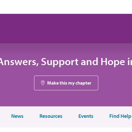
Answers, Support and Hope in
Make this my chapter
News
Resources
Events
Find Help