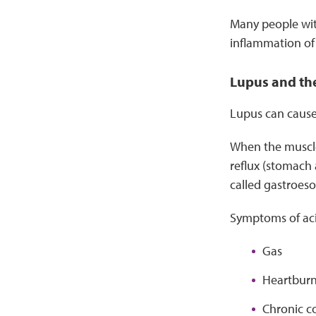
Many people with
inflammation of 
Lupus and th
Lupus can cause
When the muscle
reflux (stomach 
called gastroeso
Symptoms of aci
Gas
Heartbur
Chronic c