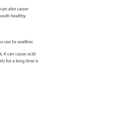
 can also cause
mouth healthy.
u use to swallow.
 it can cause acid
s for a long time is