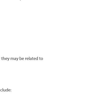
r they may be related to
clude: