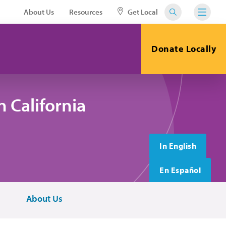
About Us
Resources
Get Local
Donate Locally
 California
In English
En Español
About Us