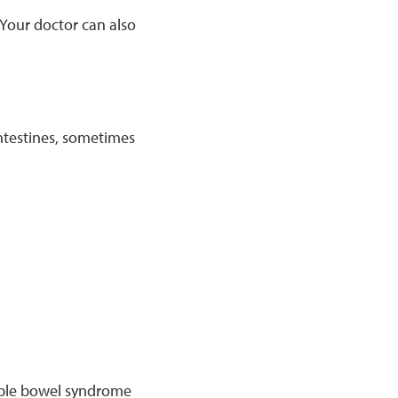
 Your doctor can also
intestines, sometimes
table bowel syndrome