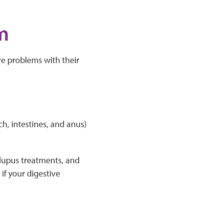
m
ve problems with their
h, intestines, and anus)
 lupus treatments, and
if your digestive