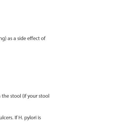
) as a side effect of
he stool (if your stool
cers. If H. pylori is