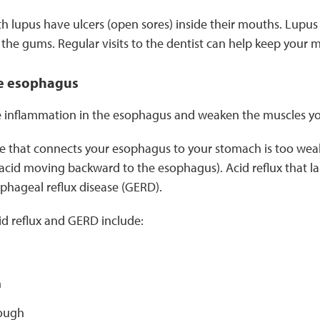
 lupus have ulcers (open sores) inside their mouths. Lupus
the gums. Regular visits to the dentist can help keep your 
e esophagus
 inflammation in the esophagus and weaken the muscles yo
 that connects your esophagus to your stomach is too weak,
acid moving backward to the esophagus). Acid reflux that last
phageal reflux disease (GERD).
d reflux and GERD include:
n
ough