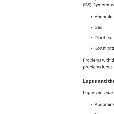
(IBS). Symptoms 
Abdomina
Gas
Diarrhea
Constipat
Problems with th
problems lupus 
Lupus and th
Lupus can cause
Abdominal