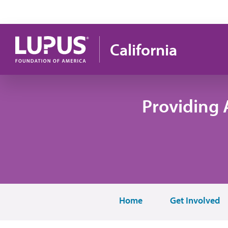
Skip to main content
California
Providing 
Home
Get Involved