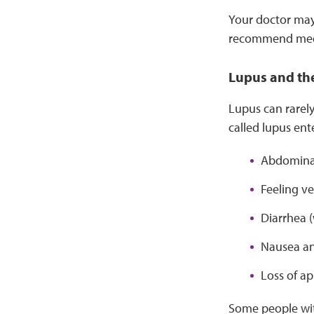
Your doctor may 
recommend medic
Lupus and the
Lupus can rarely
called lupus ent
Abdominal 
Feeling ve
Diarrhea 
Nausea an
Loss of ap
Some people with