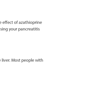
e effect of azathioprine
using your pancreatitis
 liver. Most people with