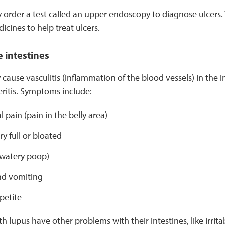
order a test called an upper endoscopy to diagnose ulcers.
ines to help treat ulcers.
 intestines
 cause vasculitis (inflammation of the blood vessels) in the 
eritis. Symptoms include:
pain (pain in the belly area)
ry full or bloated
(watery poop)
d vomiting
petite
 lupus have other problems with their intestines, like irri