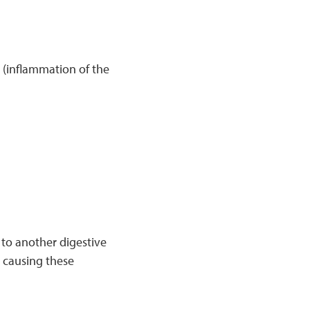
s
(inflammation of the
 to another digestive
s causing these