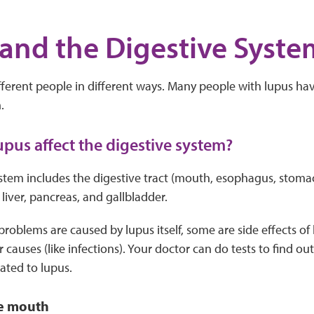
and the Digestive Syste
fferent people in different ways. Many people with lupus ha
.
pus affect the digestive system?
stem includes the digestive tract (mouth, esophagus, stomac
 liver, pancreas, and gallbladder.
roblems are caused by lupus itself, some are side effects of
causes (like infections). Your doctor can do tests to find out 
ated to lupus.
e mouth