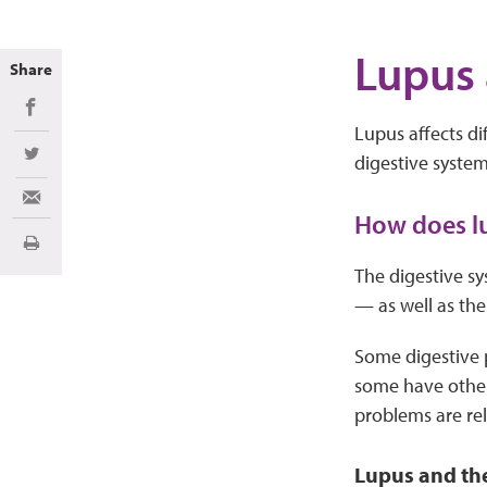
Lupus 
Share
Share on Facebook
Lupus affects di
digestive system
Share on Twitter
Share via Email
How does lu
Print
The digestive sy
— as well as the
Some digestive p
some have other 
problems are rel
Lupus and th