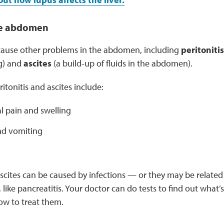
he abdomen
cause other problems in the abdomen, including
peritoniti
g) and
ascites
(a build-up of fluids in the abdomen).
tonitis and ascites include:
 pain and swelling
d vomiting
ascites can be caused by infections — or they may be related
like pancreatitis. Your doctor can do tests to find out what’
w to treat them.