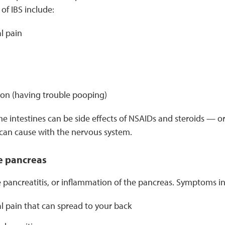
of IBS include:
l pain
ion (having trouble pooping)
e intestines can be side effects of NSAIDs and steroids — o
can cause with the nervous system.
e pancreas
 pancreatitis, or inflammation of the pancreas. Symptoms in
 pain that can spread to your back