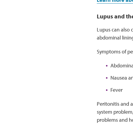
Lupus and t
Lupus can also 
abdominal linin
Symptoms of peri
Abdominal
Nausea an
Fever
Peritonitis and 
system problem, 
problems and ho