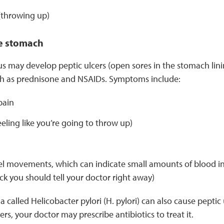
(throwing up)
e stomach
s may develop peptic ulcers (open sores in the stomach lining
h as prednisone and NSAIDs. Symptoms include:
pain
eling like you’re going to throw up)
 movements, which can indicate small amounts of blood in t
ack you should tell your doctor right away)
a called Helicobacter pylori (H. pylori) can also cause peptic ul
rs, your doctor may prescribe antibiotics to treat it.