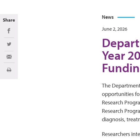
News
Share
June 2, 2026
Share on Facebook
Depart
Share on Twitter
Year 2
Share via Email
Fundin
Print
The Department o
opportunities f
Research Progra
Research Progra
diagnosis, treatm
Researchers inte