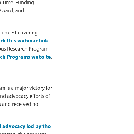
rn Time. Funding
 Award, and
 p.m. ET covering
k this webinar link
upus Research Program
rch Programs website
.
m is a major victory for
nd advocacy efforts of
s and received no
f advocacy led by the