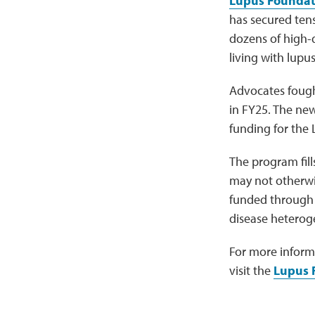
Lupus Foundat
has secured tens
dozens of high-
living with lupus
Advocates fough
in FY25. The ne
funding for the 
The program fill
may not otherwis
funded through 
disease heteroge
For more inform
visit the
Lupus 