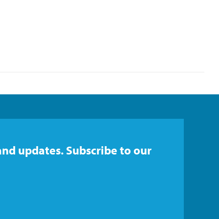
and updates. Subscribe to our