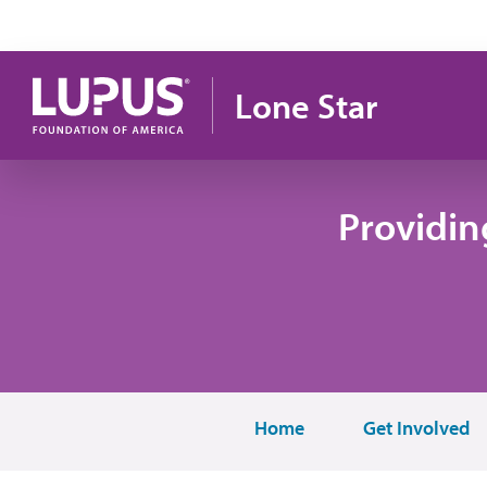
Skip to main content
Lone Star
Providin
Home
Get Involved