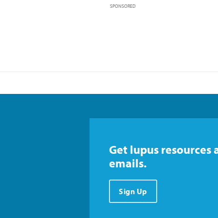
SPONSORED
Get lupus resources 
emails.
Sign Up