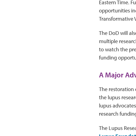
Eastern Time. Fu
opportunities i
Transformative 
The DoD will als
multiple resear
to watch the pr
funding opportun
A Major Adv
The restoration 
the lupus resea
lupus advocates
research fundin
The Lupus Resea