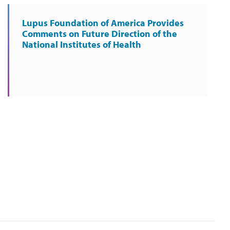
Lupus Foundation of America Provides
Comments on Future Direction of the
National Institutes of Health