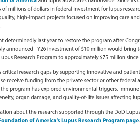
ion of America
and lupus advocates nationwide. Since its 
 of millions of dollars in federal investment for lupus resea
quality, high-impact projects focused on improving care an
.
t determinedly last year to restore the program after Congr
wly announced FY26 investment of $10 million would bring t
Lupus Research Program to approximately $75 million since i
s critical research gaps by supporting innovative and patient
e receive funding from the private sector or other federal 
the program has explored environmental triggers, immune 
neity, organ damage, and quality-of-life issues affecting lup
ation about the research supported through the DoD Lupu
Foundation of America’s Lupus Research Program page