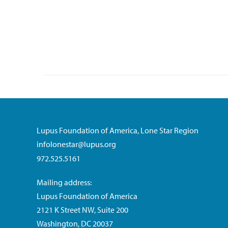
Lupus Foundation of America, Lone Star Region
infolonestar@lupus.org
972.525.5161
Mailing address:
Lupus Foundation of America
2121 K Street NW, Suite 200
Washington, DC 20037