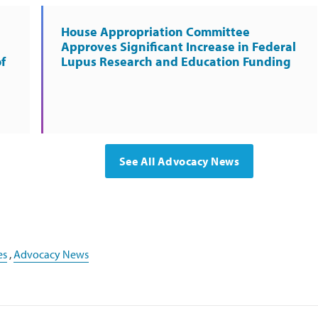
House Appropriation Committee
Approves Significant Increase in Federal
f
Lupus Research and Education Funding
See All Advocacy News
es
,
Advocacy News