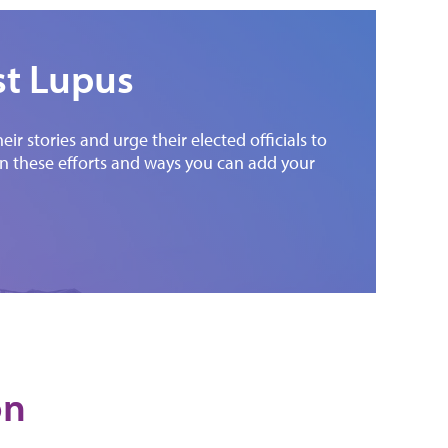
st Lupus
r stories and urge their elected officials to
 on these efforts and ways you can add your
on