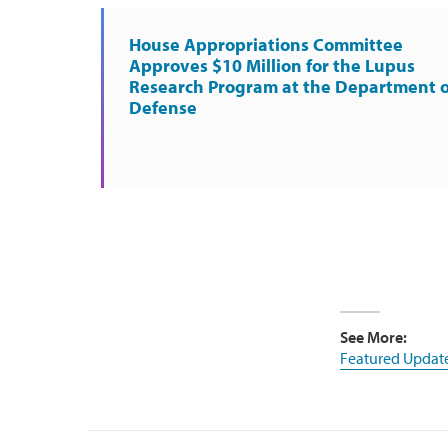
House Appropriations Committee
Approves $10 Million for the Lupus
Research Program at the Department o
Defense
See More:
Featured Updat