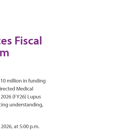
s Fiscal
am
10 million in funding
irected Medical
 2026 (FY26) Lupus
cing understanding,
 2026, at 5:00 p.m.