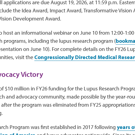
ll applications are due August 19, 2026, at 11:59 p.m. Easte
nclude the Idea Award, Impact Award, Transformative Vision
Vision Development Award.
o host an informational webinar on June 10 from 12:00-1:00
ch programs, including the lupus research program (
bookmar
esentation on June 10). For complete details on the FY26 L
ities, visit the
Congressionally Directed Medical Resea
ocacy Victory
of $10 million in FY26 funding for the Lupus Research Progra
rch and advocacy community, made possible by the year-rou
 after the program was eliminated from FY25 appropriation
g.
rch Program was first established in 2017 following
years o