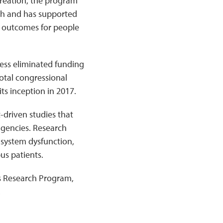
creation, the program
rch and has supported
d outcomes for people
ess eliminated funding
otal congressional
ts inception in 2017.
-driven studies that
agencies. Research
system dysfunction,
us patients.
s Research Program,
.