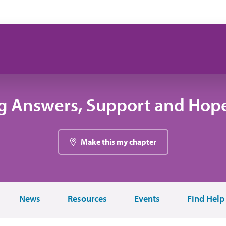
g Answers, Support and Hope
Make this my chapter
News
Resources
Events
Find Help