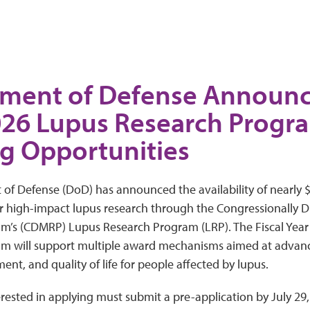
ment of Defense Announce
026 Lupus Research Progr
g Opportunities
f Defense (DoD) has announced the availability of nearly $
or high-impact lupus research through the Congressionally D
m’s (CDMRP) Lupus Research Program (LRP). The Fiscal Year
m will support multiple award mechanisms aimed at advan
ent, and quality of life for people affected by lupus.
rested in applying must submit a pre-application by July 29,