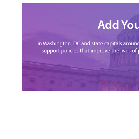
Add You
In Washington, DC and state capitals around 
support policies that improve the lives of