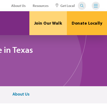
About Us
Resources
Get Local
Join Our Walk
Donate Locally
 in Texas
About Us