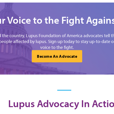
r Voice to the Fight Again
the country, Lupus Foundation of America advocates tell thei
 people affected by lupus. Sign up today to stay up-to-date
voice to the fight.
Become An Advocate
Lupus Advocacy In Acti