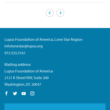
Previous Page
Next Page
Lupus Foundation of America, Lone Star Region
infolonestar@lupus.org
972.525.5161
Mailing address:
Lupus Foundation of America
2121 K Street NW, Suite 200
Washington, DC 20037
Follow us on Facebook
Follow us on Twitter
Follow us on YouTube
Follow us on Instagram