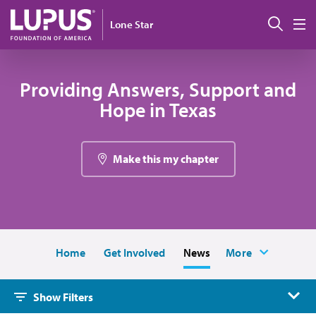
Skip to main content
搜索
Lone Star
M
Providing Answers, Support and
Hope in Texas
Make this my chapter
Home
Get Involved
News
More
Show Filters