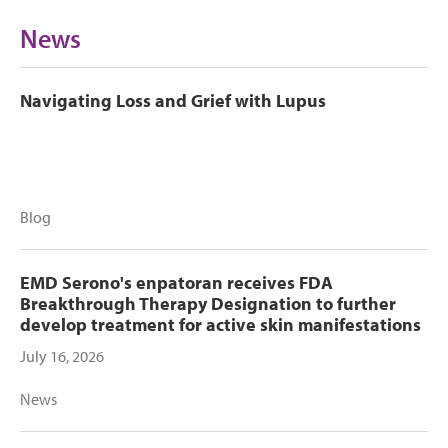
News
Navigating Loss and Grief with Lupus
Blog
EMD Serono's enpatoran receives FDA
Breakthrough Therapy Designation to further
develop treatment for active skin manifestations
July 16, 2026
News