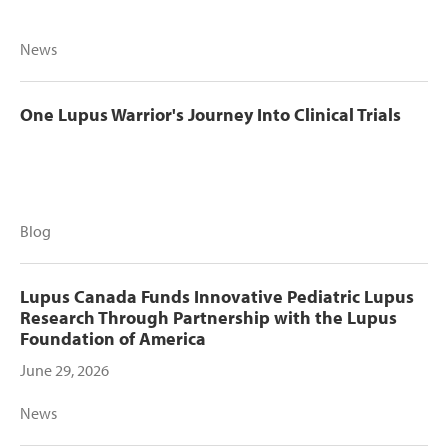
News
One Lupus Warrior's Journey Into Clinical Trials
Blog
Lupus Canada Funds Innovative Pediatric Lupus
Research Through Partnership with the Lupus
Foundation of America
June 29, 2026
News