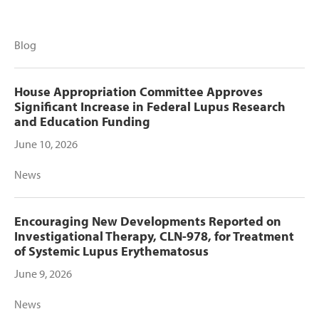
Blog
House Appropriation Committee Approves
Significant Increase in Federal Lupus Research
and Education Funding
June 10, 2026
News
Encouraging New Developments Reported on
Investigational Therapy, CLN-978, for Treatment
of Systemic Lupus Erythematosus
June 9, 2026
News