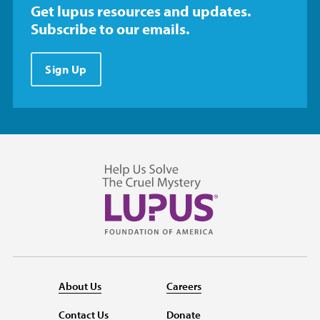
Get lupus resources and updates.
Subscribe to our emails.
Sign Up
About Us
Careers
Contact Us
Donate