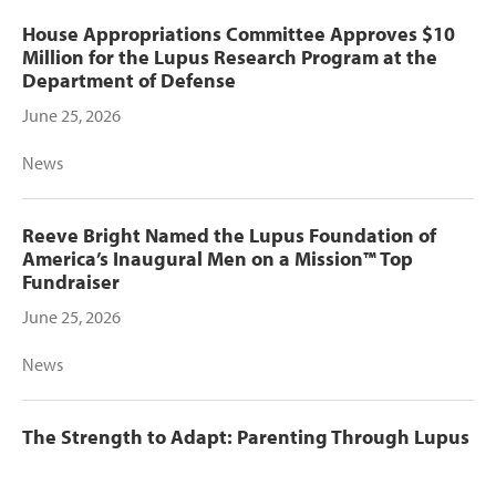
House Appropriations Committee Approves $10
Million for the Lupus Research Program at the
Department of Defense
June 25, 2026
News
Reeve Bright Named the Lupus Foundation of
America’s Inaugural Men on a Mission™ Top
Fundraiser
June 25, 2026
News
The Strength to Adapt: Parenting Through Lupus