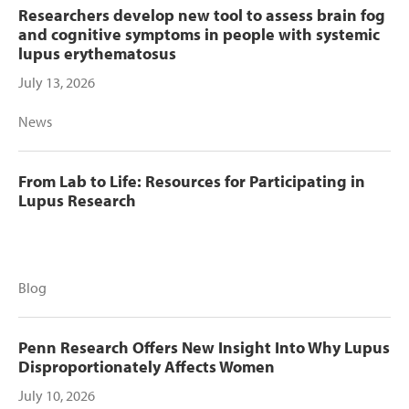
Researchers develop new tool to assess brain fog
and cognitive symptoms in people with systemic
lupus erythematosus
July 13, 2026
News
From Lab to Life: Resources for Participating in
Lupus Research
Blog
Penn Research Offers New Insight Into Why Lupus
Disproportionately Affects Women
July 10, 2026