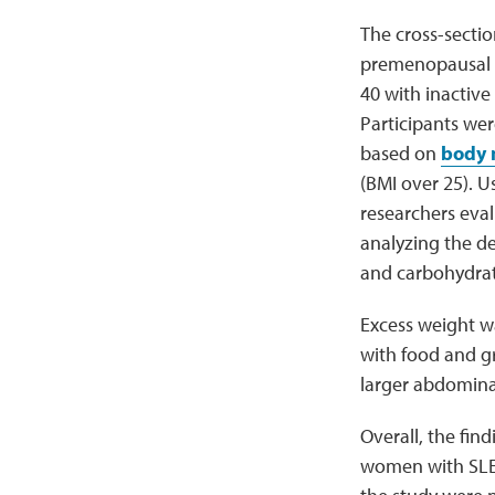
The cross-sectio
premenopausal 
40 with inactiv
Participants we
based on
body 
(BMI over 25). U
researchers eval
analyzing the de
and carbohydrate
Excess weight wa
with food and g
larger abdomina
Overall, the fin
women with SLE. 