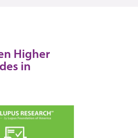
een Higher
des in