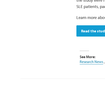
the study were n
SLE patients, pa
Learn more abou
Read the stu
See More:
Research News