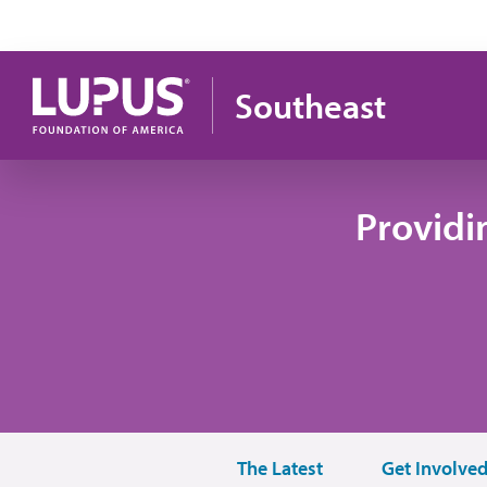
Skip to main content
Southeast
Providi
The Latest
Get Involve