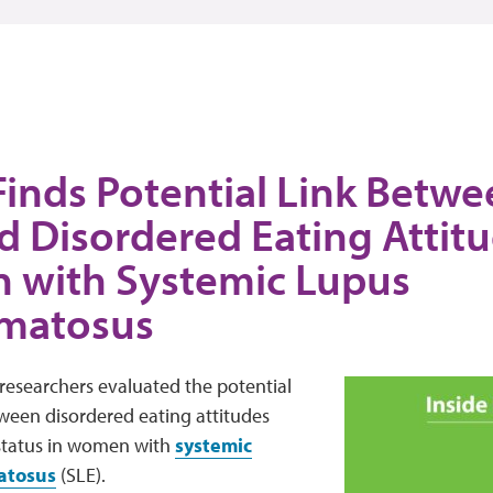
Finds Potential Link Betw
d Disordered Eating Attitu
with Systemic Lupus
matosus
 researchers evaluated the potential
ween disordered eating attitudes
 status in women with
systemic
atosus
(SLE).