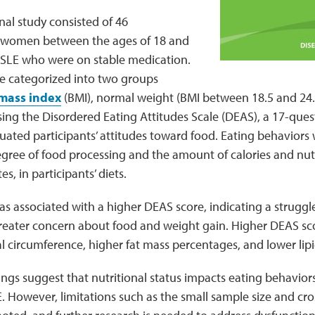
nal study consisted of 46
women between the ages of 18 and
e SLE who were on stable medication.
re categorized into two groups
mass index
(BMI), normal weight (BMI between 18.5 and 24.
sing the Disordered Eating Attitudes Scale (DEAS), a 17-que
uated participants’ attitudes toward food. Eating behaviors 
gree of food processing and the amount of calories and nutrie
s, in participants’ diets.
s associated with a higher DEAS score, indicating a struggle
reater concern about food and weight gain. Higher DEAS sco
l circumference, higher fat mass percentages, and lower li
dings suggest that nutritional status impacts eating behavior
However, limitations such as the small sample size and cros