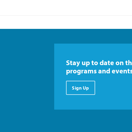
Stay up to date on th
programs and events
Sign Up