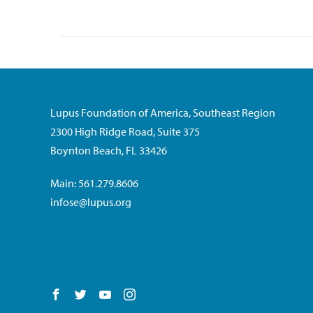
Lupus Foundation of America, Southeast Region
2300 High Ridge Road, Suite 375
Boynton Beach, FL 33426
Main: 561.279.8606
infose@lupus.org
Follow us on Facebook
Follow us on Twitter
Follow us on YouTube
Follow us on Instagram