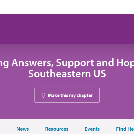
ng Answers, Support and Hop
Southeastern US
Make this my chapter
d
News
Resources
Events
Find He