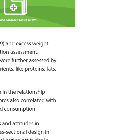
9) and excess weight
stion assessment,
were further assessed by
nts, like proteins, fats,
 in the relationship
res also correlated with
pid consumption.
s and attitudes in
s-sectional design in