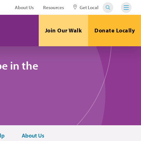
About Us
Resources
Get Local
Join Our Walk
Donate Locally
e in the
lp
About Us