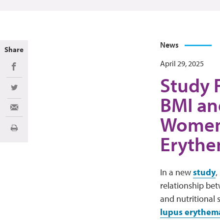
News
Share
April 29, 2025
Share on Facebook
Study 
Share on Twitter
BMI an
Share via Email
Women 
Print
Erythe
In a new
study
,
relationship bet
and nutritional
lupus erythem