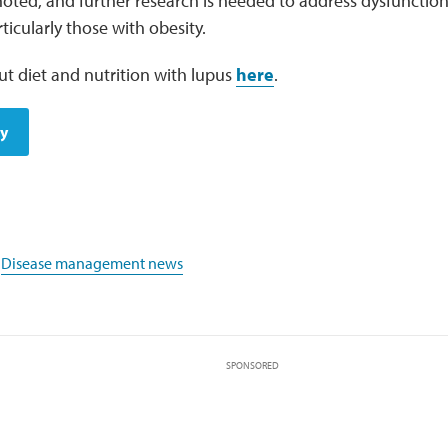
oted, and further research is needed to address dysfunctiona
rticularly those with obesity.
t diet and nutrition with lupus
here
.
dy
,
Disease management news
SPONSORED