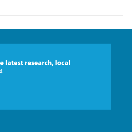
e latest research, local
!