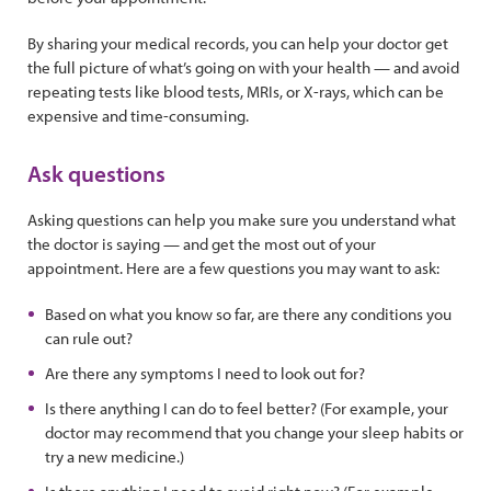
By sharing your medical records, you can help your doctor get
the full picture of what’s going on with your health — and avoid
repeating tests like blood tests, MRIs, or X-rays, which can be
expensive and time-consuming.
Ask questions
Asking questions can help you make sure you understand what
the doctor is saying — and get the most out of your
appointment. Here are a few questions you may want to ask:
Based on what you know so far, are there any conditions you
can rule out?
Are there any symptoms I need to look out for?
Is there anything I can do to feel better? (For example, your
doctor may recommend that you change your sleep habits or
try a new medicine.)