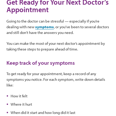
Get Ready for Your Next Doctor’s
Appointment
Going to the doctor can be stressful — especially if you’re
dealing with new
symptoms
, or you’ve been to several doctors
and still don’t have the answers you need.
You can make the most of your next doctor’s appointment by
taking these steps to prepare ahead of time.
Keep track of your symptoms
To get ready for your appointment, keep a record of any
symptoms you notice. For each symptom, write down details
like:
How it felt
Where it hurt
When did it start and how long did it last