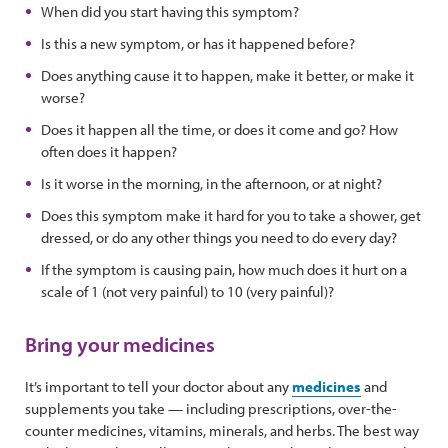
When did you start having this symptom?
Is this a new symptom, or has it happened before?
Does anything cause it to happen, make it better, or make it
worse?
Does it happen all the time, or does it come and go? How
often does it happen?
Is it worse in the morning, in the afternoon, or at night?
Does this symptom make it hard for you to take a shower, get
dressed, or do any other things you need to do every day?
If the symptom is causing pain, how much does it hurt on a
scale of 1 (not very painful) to 10 (very painful)?
Bring your medicines
It’s important to tell your doctor about any
medicines
and
supplements you take — including prescriptions, over-the-
counter medicines, vitamins, minerals, and herbs. The best way