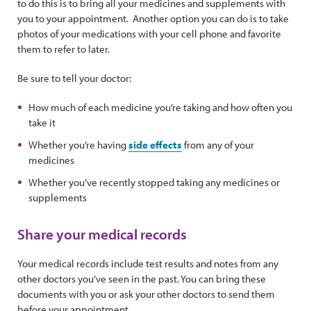
to do this is to bring all your medicines and supplements with
you to your appointment. Another option you can do is to take
photos of your medications with your cell phone and favorite
them to refer to later.
Be sure to tell your doctor:
How much of each medicine you’re taking and how often you
take it
Whether you’re having
side effects
from any of your
medicines
Whether you’ve recently stopped taking any medicines or
supplements
Share your medical records
Your medical records include test results and notes from any
other doctors you’ve seen in the past. You can bring these
documents with you or ask your other doctors to send them
before your appointment.