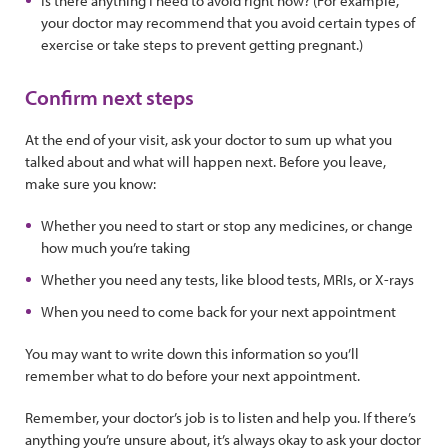
Is there anything I need to avoid right now? (For example,
your doctor may recommend that you avoid certain types of
exercise or take steps to prevent getting pregnant.)
Confirm next steps
At the end of your visit, ask your doctor to sum up what you
talked about and what will happen next. Before you leave,
make sure you know:
Whether you need to start or stop any medicines, or change
how much you’re taking
Whether you need any tests, like blood tests, MRIs, or X-rays
When you need to come back for your next appointment
You may want to write down this information so you’ll
remember what to do before your next appointment.
Remember, your doctor’s job is to listen and help you. If there’s
anything you’re unsure about, it’s always okay to ask your doctor