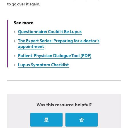
to go over it again.
See more
Questionnaire: Could it Be Lupus
The Expert Series: Preparing for a doctor's
appointment
Patient-Physician Dialogue Tool (PDF)
Lupus Symptom Checklist
Was this resource helpful?
是
否