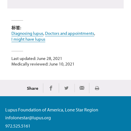
标签:
Diagnosing lupus
,
Doctors and appointments
,
I might have lupus
Last updated: June 28, 2021
Medically reviewed: June 10, 2021
Share
Print
Share on Facebook
Share on Twitter
Share via Email
Lupus Foundation of America, Lone Star Region
infolonestar@lupus.org
972.525.5161