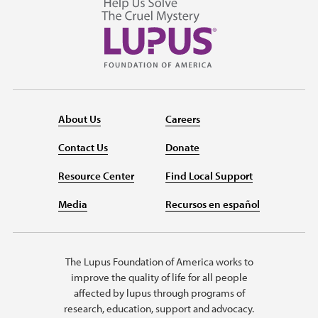
About Us
Careers
Contact Us
Donate
Resource Center
Find Local Support
Media
Recursos en español
The Lupus Foundation of America works to
improve the quality of life for all people
affected by lupus through programs of
research, education, support and advocacy.