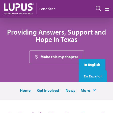
Skip to main content
搜索
Lone Star
M
Providing Answers, Support and
Hope in Texas
Make this my chapter
In English
En Español
Home
Get Involved
News
More