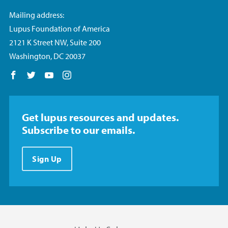
Mailing address:
Lupus Foundation of America
2121 K Street NW, Suite 200
Washington, DC 20037
Follow us on Facebook
Follow us on Twitter
Follow us on YouTube
Follow us on Instagram
Get lupus resources and updates.
Subscribe to our emails.
Sign Up