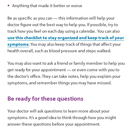
Anything that made it better or worse
Be as specific as you can — this information will help your
doctor figure out the best way to help you. If possible, try to
track how you feel on each day using a calendar. You can also
use this checklist to stay organized and keep track of your
symptoms
. You may also keep track of things that affect your
health overall, such as blood pressure and steps walked.
You may also want to ask a friend or family member to help you
get ready for your appointment — or even come with you to
the doctor’s office. They can take notes, help you explain your
symptoms, and remember things you may have missed.
Be ready for these questions
Your doctor will ask questions to learn more about your
symptoms. It’s a good idea to think through how you might
answer these questions before your appointment.