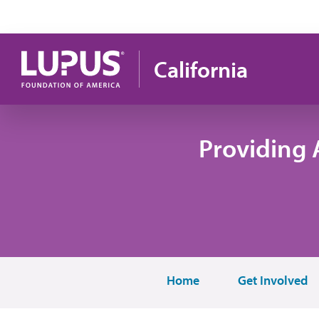
Skip to main content
California
Providing 
Home
Get Involved