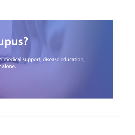
lupus?
on-medical support, disease education,
t alone.