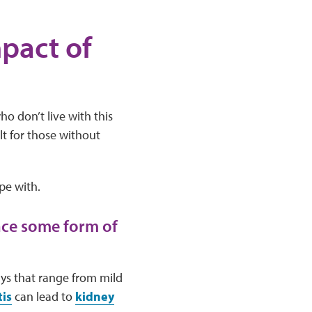
pact of
ho don’t live with this
lt for those without
pe with.
nce some form of
ays that range from mild
is
can lead to
kidney