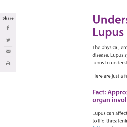
Unders
Share
Lupus
Share on Facebook
Share on Twitter
The physical, emo
Share via Email
disease. Lupus s
lupus to underst
Print
Here are just a 
Fact: Appro
organ invo
Lupus can affect
to life-threaten