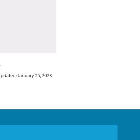
updated: January 25, 2023