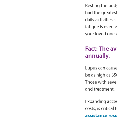
Resting the body
had the greatest
daily activities
fatigue is even
your loved one 
Fact: The a
annually.
Lupus can cause 
be as high as $5
Those with sever
and treatment.
Expanding access
costs, is critic
assistance res