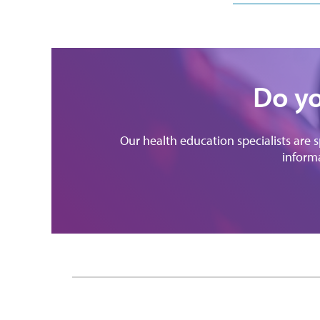
Do yo
Our health education specialists are 
informa