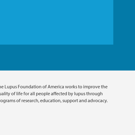
he Lupus Foundation of America works to improve the
ality of life for all people affected by lupus through
rograms of research, education, support and advocacy.