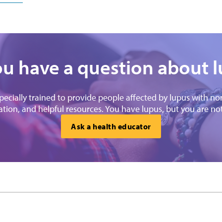
u have a question about 
specially trained to provide people affected by lupus with n
tion, and helpful resources. You have lupus, but you are no
Ask a health educator