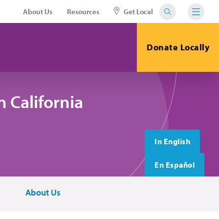
About Us
Resources
Get Local
Donate Locally
 California
In English
En Español
About Us