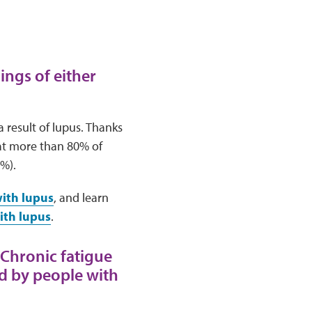
ings of either
result of lupus. Thanks
at more than 80% of
5%).
with lupus
, and learn
ith lupus
.
 Chronic fatigue
ed by people with