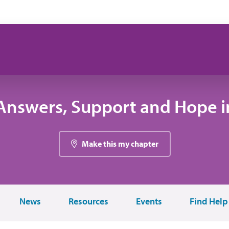
Answers, Support and Hope in
Make this my chapter
News
Resources
Events
Find Help