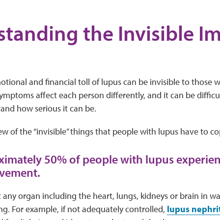
tanding the Invisible Im
tional and financial toll of lupus can be invisible to those w
ymptoms affect each person differently, and it can be difficu
and how serious it can be.
few of the “invisible” things that people with lupus have to co
ximately 50% of people with lupus experie
lvement.
 any organ including the heart, lungs, kidneys or brain in w
ing. For example, if not adequately controlled,
lupus nephrit