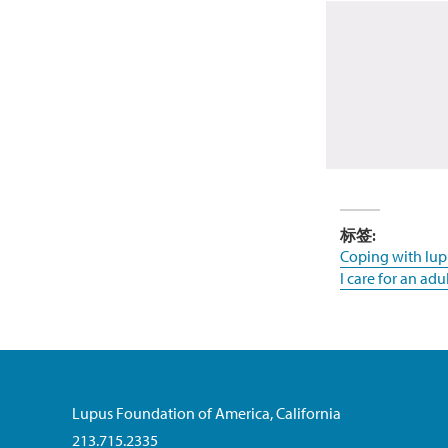
标签:
Coping with lup
I care for an adu
Lupus Foundation of America, California
213.715.2335