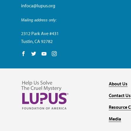
infoca@lupus.org
Mailing address only:
2312 Park Ave #431
Tustin, CA 92782
Follow us on Facebook
Follow us on Twitter
Follow us on YouTube
Follow us on Instagram
About Us
Contact Us
Resource C
Media