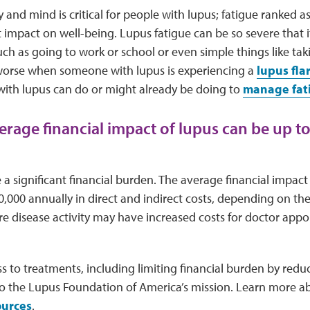
 and mind is critical for people with lupus; fatigue ranked 
 impact on well-being. Lupus fatigue can be so severe that it 
 such as going to work or school or even simple things like tak
 worse when someone with lupus is experiencing a
lupus fla
with lupus can do or might already be doing to
manage fat
verage financial impact of lupus can be up t
a significant financial burden. The average financial impact
0,000 annually in direct and indirect costs, depending on the 
e disease activity may have increased costs for doctor appoi
 to treatments, including limiting financial burden by redu
al to the Lupus Foundation of America’s mission. Learn more
ources
.