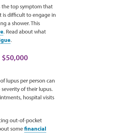
as the top symptom that
is difficult to engage in
ing a shower. This
re
. Read about what
igue
.
o $50,000
 of lupus per person can
severity of their lupus.
ntments, hospital visits
cing out-of-pocket
 about some
financial