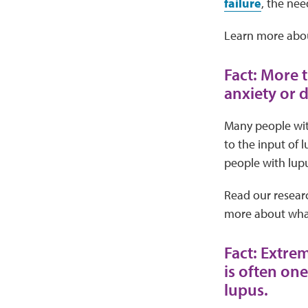
failure
, the nee
Learn more abo
Fact: More 
anxiety or 
Many people wit
to the input of 
people with lupu
Read our resear
more about what
Fact: Extre
is often on
lupus.