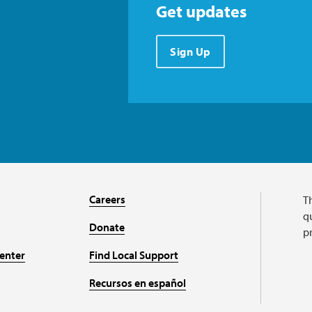
Get updates
Sign Up
Careers
T
qu
Donate
p
enter
Find Local Support
Recursos en español