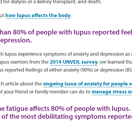
d for
dialysis or a kidney transplant, and death.
ut
how lupus affects the body
.
than 80% of people with lupus reported feel
depression.
h lupus experience symptoms of anxiety and depression as a 
lupus warriors from the
2014 UNVEIL survey
, we learned th
s reported feelings of either anxiety (90%) or depression (8
ch article about the
ongoing issue of anxiety for people 
 your friend or family member can do to
manage stress w
me fatigue affects 80% of people with lupus.
e of the most debilitating symptoms report