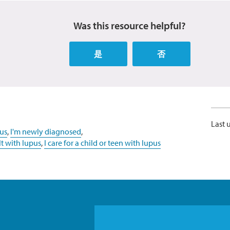
Was this resource helpful?
是
否
Last 
us
,
I'm newly diagnosed
,
lt with lupus
,
I care for a child or teen with lupus