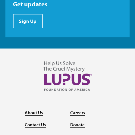
Get updates
Sign Up
About Us
Careers
Contact Us
Donate