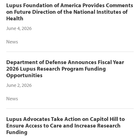
Lupus Foundation of America Provides Comments
on Future Direction of the National Institutes of
Health
June 4, 2026
News
Department of Defense Announces Fiscal Year
2026 Lupus Research Program Funding
Opportunities
June 2, 2026
News
Lupus Advocates Take Action on Capitol Hill to
Ensure Access to Care and Increase Research
Funding