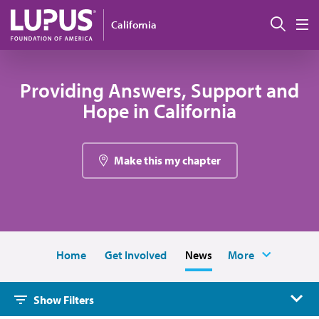
Skip to main content
搜索
California
M
Providing Answers, Support and
Hope in California
Make this my chapter
Home
Get Involved
News
More
Show Filters