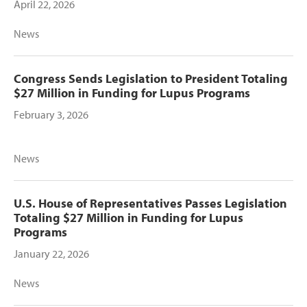
April 22, 2026
News
Congress Sends Legislation to President Totaling
$27 Million in Funding for Lupus Programs
February 3, 2026
News
U.S. House of Representatives Passes Legislation
Totaling $27 Million in Funding for Lupus
Programs
January 22, 2026
News