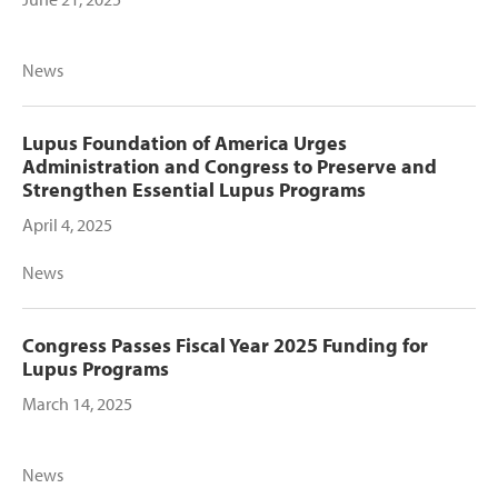
News
Lupus Foundation of America Urges
Administration and Congress to Preserve and
Strengthen Essential Lupus Programs
April 4, 2025
News
Congress Passes Fiscal Year 2025 Funding for
Lupus Programs
March 14, 2025
News