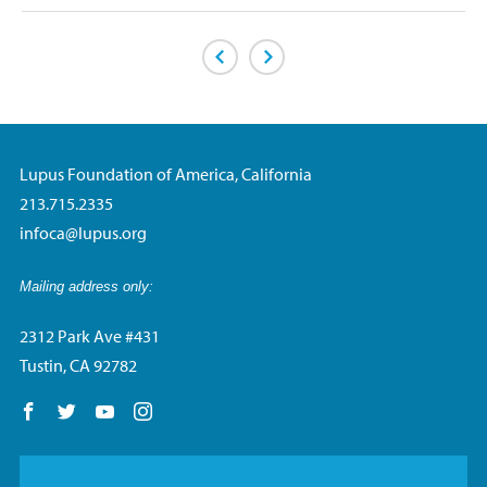
Previous Page
Next Page
Lupus Foundation of America, California
213.715.2335
infoca@lupus.org
Mailing address only:
2312 Park Ave #431
Tustin, CA 92782
Follow us on Facebook
Follow us on Twitter
Follow us on YouTube
Follow us on Instagram