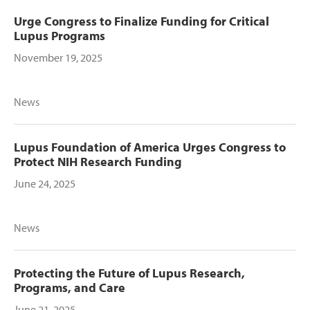
Urge Congress to Finalize Funding for Critical
Lupus Programs
November 19, 2025
News
Lupus Foundation of America Urges Congress to
Protect NIH Research Funding
June 24, 2025
News
Protecting the Future of Lupus Research,
Programs, and Care
June 21, 2025