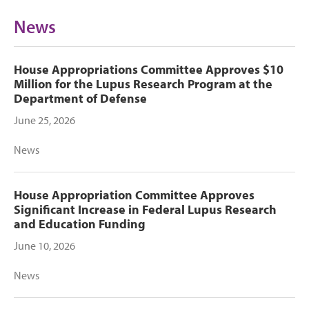
News
House Appropriations Committee Approves $10
Million for the Lupus Research Program at the
Department of Defense
June 25, 2026
News
House Appropriation Committee Approves
Significant Increase in Federal Lupus Research
and Education Funding
June 10, 2026
News