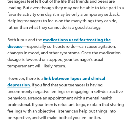
teenagers feel left out of the life that friends and peers are
leading. But even though they may not be able to take part in a
favorite activity one day, it may be only a temporary setback.
Helping teenagers to focus on the many things they can do,
rather than what they cannot do, is a good strategy.
Both lupus and the
medications used for treating the
disease
—especially corticosteroids—can cause agitation,
changes in mood, and other symptoms. Once the medication
dosage is lowered or stopped, your teenager’s usual
temperament will likely return.
However, there is a
link between lupus and clinical
depression
. If you find that your teenager is having
uncommonly negative feelings or engaging in self-destructive
behaviors, arrange an appointment with a mental health
professional. If your teen is reluctant to go, explain that sharing
feelings with an objective listener can help put things into
perspective, and will make both of you feel better.