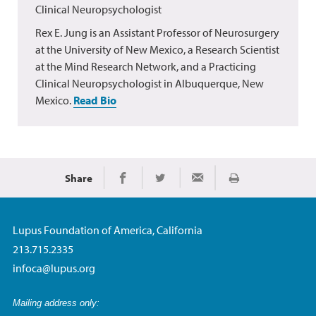
Clinical Neuropsychologist
Rex E. Jung is an Assistant Professor of Neurosurgery
at the University of New Mexico, a Research Scientist
at the Mind Research Network, and a Practicing
Clinical Neuropsychologist in Albuquerque, New
Mexico.
Read Bio
Share
Print
Share on Facebook
Share on Twitter
Share via Email
Lupus Foundation of America, California
213.715.2335
infoca@lupus.org
Mailing address only: