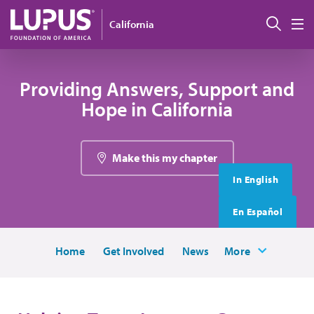
Skip to main content
搜索
California
M
Providing Answers, Support and
Hope in California
Make this my chapter
In English
En Español
Home
Get Involved
News
More