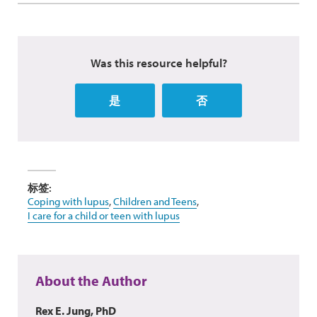
Was this resource helpful?
是
否
标签:
Coping with lupus
,
Children and Teens
,
I care for a child or teen with lupus
About the Author
Rex E. Jung, PhD