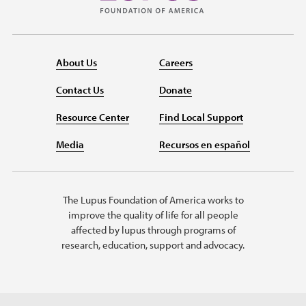
About Us
Careers
Contact Us
Donate
Resource Center
Find Local Support
Media
Recursos en español
The Lupus Foundation of America works to
improve the quality of life for all people
affected by lupus through programs of
research, education, support and advocacy.