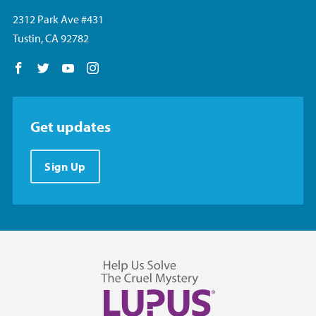
2312 Park Ave #431
Tustin, CA 92782
Follow us on Facebook
Follow us on Twitter
Follow us on YouTube
Follow us on Instagram
Get updates
Sign Up