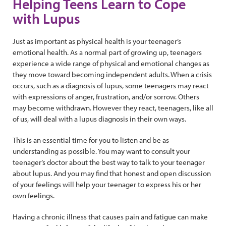
Helping Teens Learn to Cope
with Lupus
Just as important as physical health is your teenager’s
emotional health. As a normal part of growing up, teenagers
experience a wide range of physical and emotional changes as
they move toward becoming independent adults. When a crisis
occurs, such as a diagnosis of lupus, some teenagers may react
with expressions of anger, frustration, and/or sorrow. Others
may become withdrawn. However they react, teenagers, like all
of us, will deal with a lupus diagnosis in their own ways.
This is an essential time for you to listen and be as
understanding as possible. You may want to consult your
teenager’s doctor about the best way to talk to your teenager
about lupus. And you may find that honest and open discussion
of your feelings will help your teenager to express his or her
own feelings.
Having a chronic illness that causes pain and fatigue can make