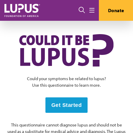
Skip to main content
搜索
Donate
Menu
Could your symptoms be related to lupus?
Use this questionnaire to learn more.
Get Started
This questionnaire cannot diagnose lupus and should not be
used as a substitute for medical advice and diagnosis. The Lupus