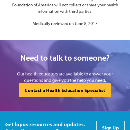
Foundation of America will not collect or share your health
information with third parties.
Medically reviewed on June 8, 2017
Need to talk to someone?
Our health educators are available to answer your
questions and give you the help you need.
Contact a Health Education Specialist
Get lupus resources and updates.
Sign Up