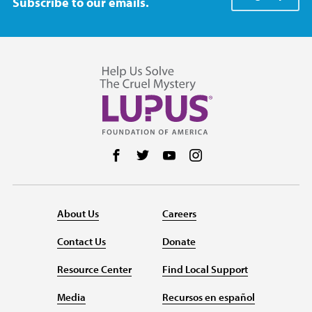
Subscribe to our emails.
Follow us on Facebook
Follow us on Twitter
Follow us on YouTube
Follow us on Instag
About Us
Careers
Contact Us
Donate
Resource Center
Find Local Support
Media
Recursos en español