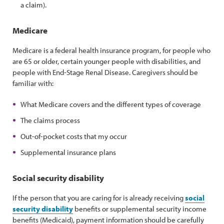
a claim).
Medicare
Medicare is a federal health insurance program, for people who
are 65 or older, certain younger people with disabilities, and
people with End-Stage Renal Disease. Caregivers should be
familiar with:
What Medicare covers and the different types of coverage
The claims process
Out-of-pocket costs that my occur
Supplemental insurance plans
Social security disability
If the person that you are caring for is already receiving
social
security disability
benefits or supplemental security income
benefits (Medicaid), payment information should be carefully