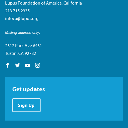
Lupus Foundation of America, California
213.715.2335
infoca@lupus.org
Mailing address only:
2312 Park Ave #431
Tustin, CA 92782
Follow us on Facebook
Follow us on Twitter
Follow us on YouTube
Follow us on Instagram
Get updates
Sign Up