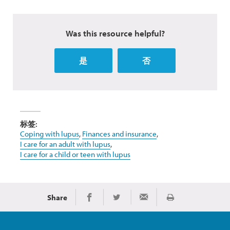
Was this resource helpful?
是
否
标签:
Coping with lupus
,
Finances and insurance
,
I care for an adult with lupus
,
I care for a child or teen with lupus
Share
Print
Share on Facebook
Share on Twitter
Share via Email