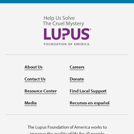
About Us
Careers
Contact Us
Donate
Resource Center
Find Local Support
Media
Recursos en español
The Lupus Foundation of America works to
improve the quality of life for all people