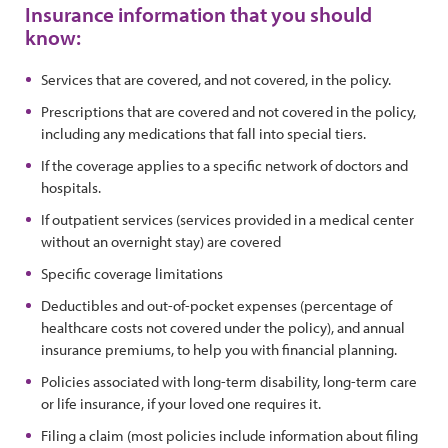
Insurance information that you should
know:
Services that are covered, and not covered, in the policy.
Prescriptions that are covered and not covered in the policy,
including any medications that fall into special tiers.
If the coverage applies to a specific network of doctors and
hospitals.
If outpatient services (services provided in a medical center
without an overnight stay) are covered
Specific coverage limitations
Deductibles and out-of-pocket expenses (percentage of
healthcare costs not covered under the policy), and annual
insurance premiums, to help you with financial planning.
Policies associated with long-term disability, long-term care
or life insurance, if your loved one requires it.
Filing a claim (most policies include information about filing