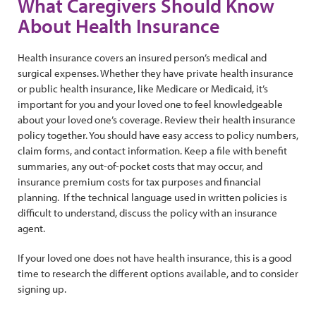
What Caregivers Should Know
About Health Insurance
Health insurance covers an insured person’s medical and
surgical expenses. Whether they have private health insurance
or public health insurance, like Medicare or Medicaid, it’s
important for you and your loved one to feel knowledgeable
about your loved one’s coverage. Review their health insurance
policy together. You should have easy access to policy numbers,
claim forms, and contact information. Keep a file with benefit
summaries, any out-of-pocket costs that may occur, and
insurance premium costs for tax purposes and financial
planning. If the technical language used in written policies is
difficult to understand, discuss the policy with an insurance
agent.
If your loved one does not have health insurance, this is a good
time to research the different options available, and to consider
signing up.