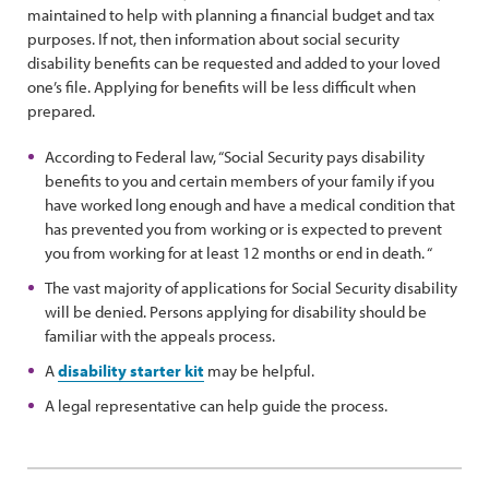
maintained to help with planning a financial budget and tax
purposes. If not, then information about social security
disability benefits can be requested and added to your loved
one’s file. Applying for benefits will be less difficult when
prepared.
According to Federal law, “Social Security pays disability
benefits to you and certain members of your family if you
have worked long enough and have a medical condition that
has prevented you from working or is expected to prevent
you from working for at least 12 months or end in death. “
The vast majority of applications for Social Security disability
will be denied. Persons applying for disability should be
familiar with the appeals process.
A
disability starter kit
may be helpful.
A legal representative can help guide the process.