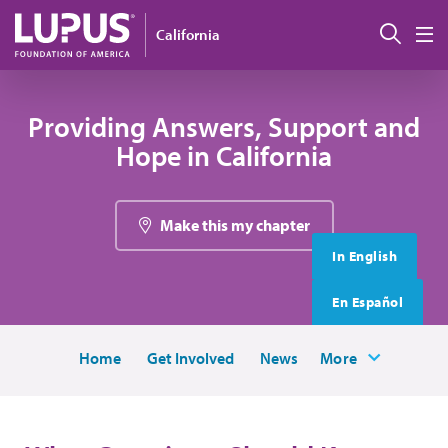
Skip to main content
搜索
California
M
Providing Answers, Support and
Hope in California
Make this my chapter
In English
En Español
Home
Get Involved
News
More