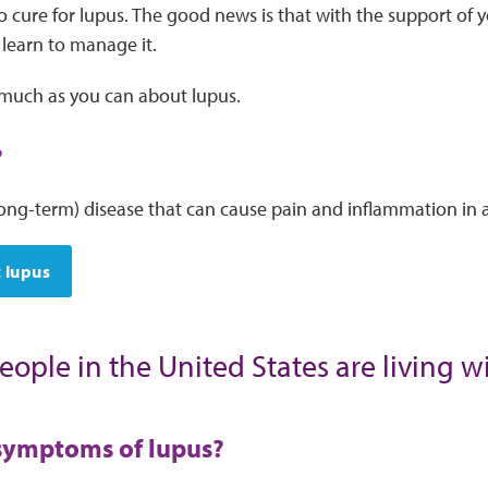
o cure for lupus. The good news is that with the support of 
 learn to manage it.
s much as you can about lupus.
?
long-term) disease that can cause pain and inflammation in a
 lupus
eople in the United States are living w
symptoms of lupus?