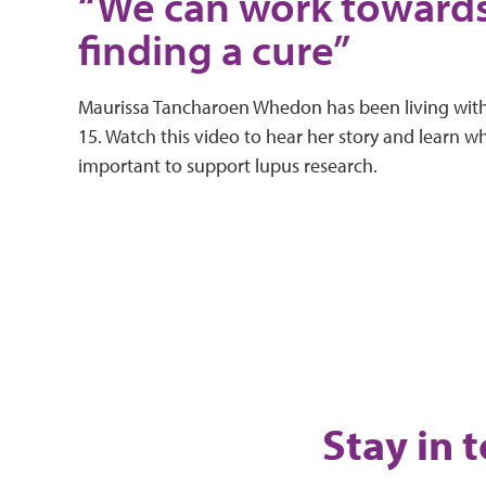
“We can work toward
finding a cure”
Maurissa Tancharoen Whedon has been living with
15. Watch this video to hear her story and learn why
important to support lupus research.
Stay in 