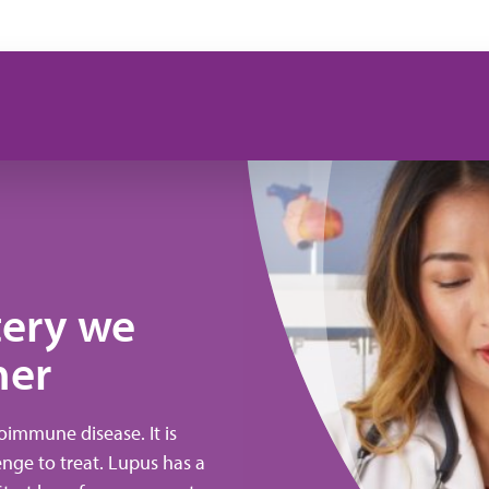
tery we
her
immune disease. It is
lenge to treat. Lupus has a