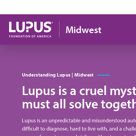
Skip to main content
Midwest
Understanding Lupus | Midwest
Lupus is a cruel mys
must all solve toget
Lupus is an unpredictable and misunderstood auto
difficult to diagnose, hard to live with, and a chal