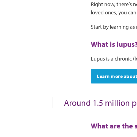
Right now, there’s n
loved ones, you can
Start by learning a
What is lupus
Lupus is a chronic (
Learn more about
Around 1.5 million p
What are the 