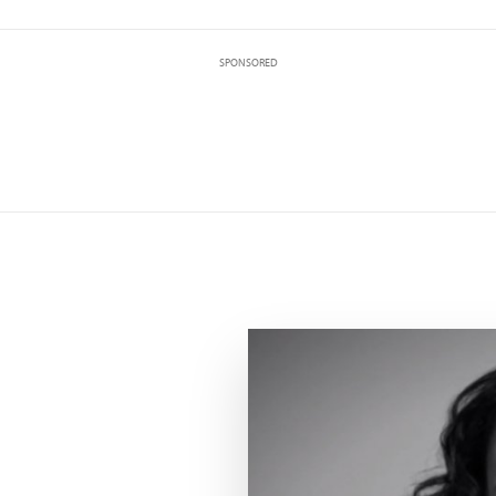
SPONSORED
Maurissa Tancharone speaking