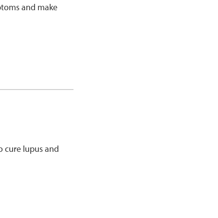
ymptoms and make
o cure lupus and