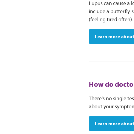
Lupus can cause a 
include a butterfly-
(feeling tired often).
Learn more about
How do doctor
There’s no single te
about your symptoms 
Learn more about