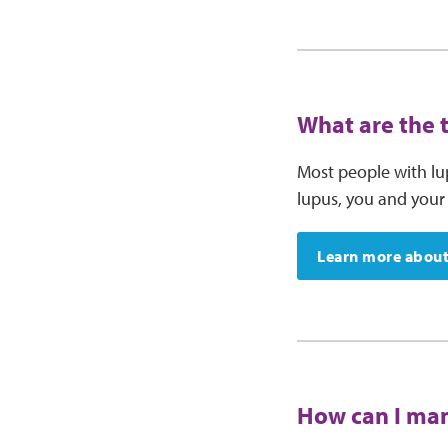
What are the 
Most people with lu
lupus, you and your 
Learn more about
How can I man