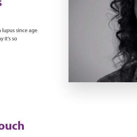
s
 lupus since age
 it’s so
Play Video
touch