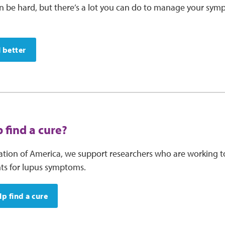
an be hard, but there’s a lot you can do to manage your s
l better
 find a cure?
tion of America, we support researchers who are working t
nts for lupus symptoms.
p find a cure