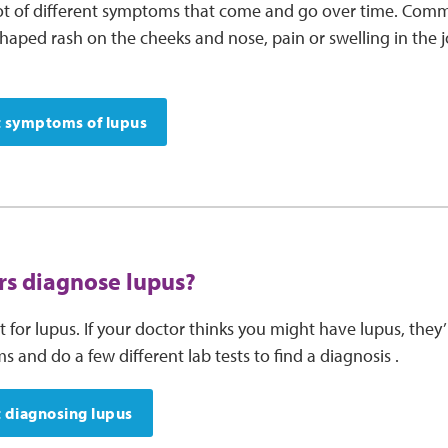
lot of different symptoms that come and go over time. C
shaped rash on the cheeks and nose, pain or swelling in the j
 symptoms of lupus
s diagnose lupus?
st for lupus. If your doctor thinks you might have lupus, they
and do a few different lab tests to find a diagnosis .
 diagnosing lupus