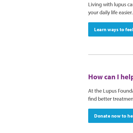
Living with lupus c
your daily life easier.
Learn ways to fee
How can I help
At the Lupus Founda
find better treatme
Donate now to hel