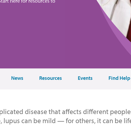
tart here for resources to
News
Resources
Events
Find Help
licated disease that affects different people 
 lupus can be mild — for others, it can be lif