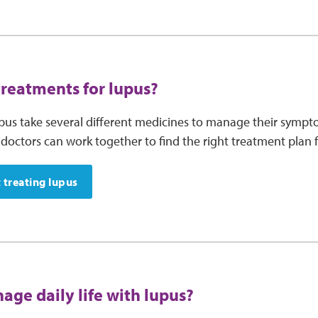
treatments for lupus?
pus take several different medicines to manage their sympto
doctors can work together to find the right treatment plan f
 treating lupus
age daily life with lupus?