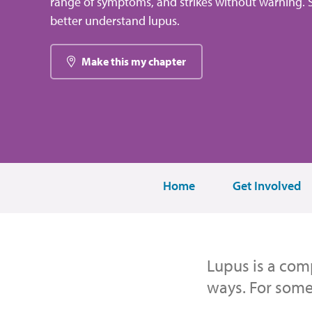
range of symptoms, and strikes without warning. S
better understand lupus.
Make this my chapter
Home
Get Involved
Lupus is a comp
ways. For some,