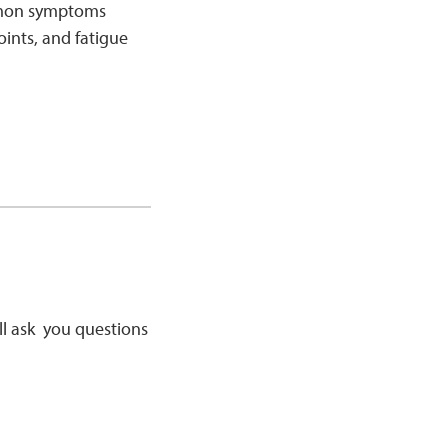
ommon symptoms
oints, and fatigue
’ll ask you questions