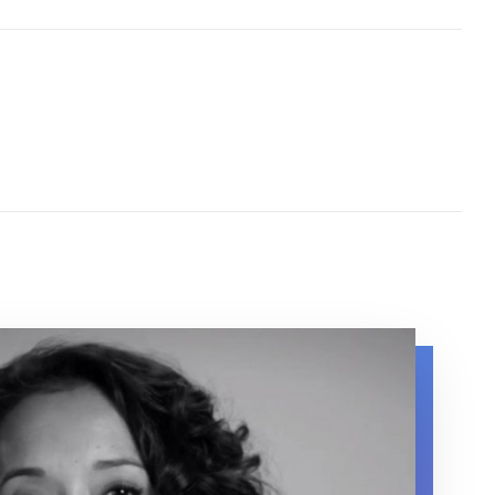
 about her experience with lupus