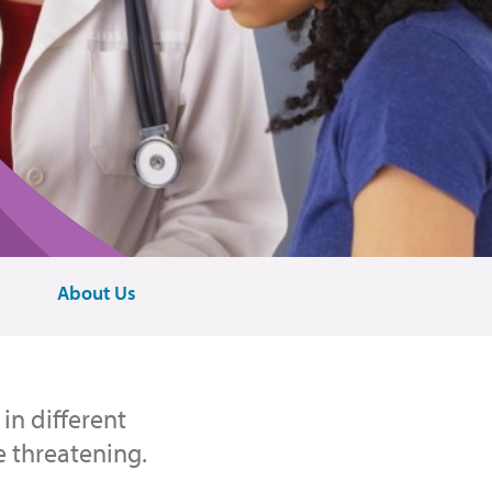
About Us
in different
e threatening.