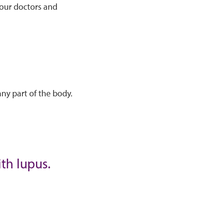
your doctors and
ny part of the body.
ith lupus.