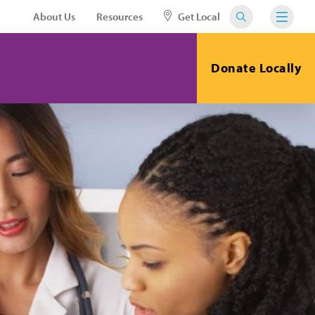
About Us
Resources
Get Local
Donate Locally