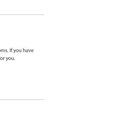
ms. If you have
or you.