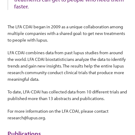
faster.
The LFA CDAI began in 2009 as a unique collaboration among
multiple companies with a shared goal: to get new treatments
to people with lupus.
LFA CDAI combines data from past lupus studies from around
the world. LFA CDAI biostatisticians analyze the data to identify
trends and gain new insights. The results help the entire lupus
research community conduct clinical trials that produce more
meaningful data.
To date, LFA-CDAI has collected data from 10 different trials and
published more than 13 abstracts and publications.
For more information on the LFA CDAI, please contact
research@lupus.org.
Publications