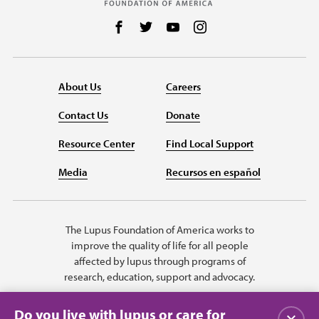
Follow us on Facebook
Follow us on Twitter
Follow us on YouTube
Follow us on Instag
About Us
Careers
Contact Us
Donate
Resource Center
Find Local Support
Media
Recursos en español
The Lupus Foundation of America works to
improve the quality of life for all people
affected by lupus through programs of
research, education, support and advocacy.
Do you live with lupus or care for