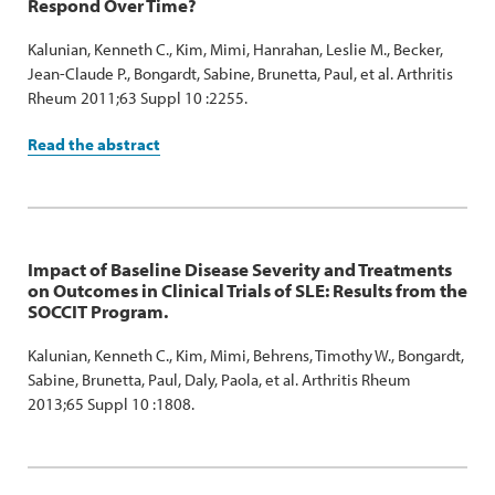
Respond Over Time?
Kalunian, Kenneth C., Kim, Mimi, Hanrahan, Leslie M., Becker,
Jean-Claude P., Bongardt, Sabine, Brunetta, Paul, et al. Arthritis
Rheum 2011;63 Suppl 10 :2255.
Read the abstract
Impact of Baseline Disease Severity and Treatments
on Outcomes in Clinical Trials of SLE: Results from the
SOCCIT Program.
Kalunian, Kenneth C., Kim, Mimi, Behrens, Timothy W., Bongardt,
Sabine, Brunetta, Paul, Daly, Paola, et al. Arthritis Rheum
2013;65 Suppl 10 :1808.