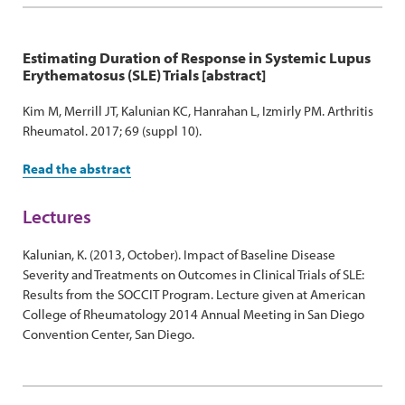
Estimating Duration of Response in Systemic Lupus
Erythematosus (SLE) Trials [abstract]
Kim M, Merrill JT, Kalunian KC, Hanrahan L, Izmirly PM. Arthritis
Rheumatol. 2017; 69 (suppl 10).
Read the abstract
Lectures
Kalunian, K. (2013, October). Impact of Baseline Disease
Severity and Treatments on Outcomes in Clinical Trials of SLE:
Results from the SOCCIT Program. Lecture given at American
College of Rheumatology 2014 Annual Meeting in San Diego
Convention Center, San Diego.