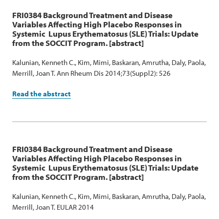
FRI0384 Background Treatment and Disease
Variables Affecting High Placebo Responses in
Systemic Lupus Erythematosus (SLE) Trials: Update
from the SOCCIT Program. [abstract]
Kalunian, Kenneth C., Kim, Mimi, Baskaran, Amrutha, Daly, Paola,
Merrill, Joan T. Ann Rheum Dis 2014;73(Suppl2): 526
Read the abstract
FRI0384 Background Treatment and Disease
Variables Affecting High Placebo Responses in
Systemic Lupus Erythematosus (SLE) Trials: Update
from the SOCCIT Program. [abstract]
Kalunian, Kenneth C., Kim, Mimi, Baskaran, Amrutha, Daly, Paola,
Merrill, Joan T. EULAR 2014