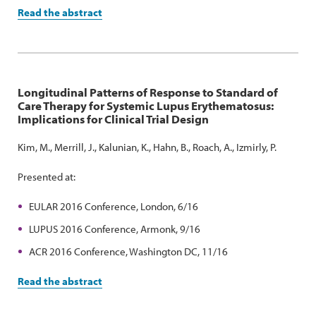
Read the abstract
Longitudinal Patterns of Response to Standard of
Care Therapy for Systemic Lupus Erythematosus:
Implications for Clinical Trial Design
Kim, M., Merrill, J., Kalunian, K., Hahn, B., Roach, A., Izmirly, P.
Presented at:
EULAR 2016 Conference, London, 6/16
LUPUS 2016 Conference, Armonk, 9/16
ACR 2016 Conference, Washington DC, 11/16
Read the abstract