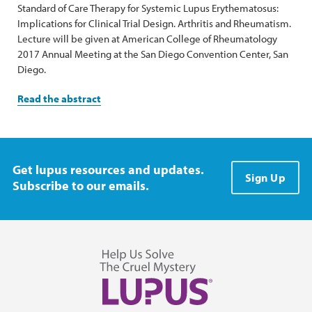
Standard of Care Therapy for Systemic Lupus Erythematosus:
Implications for Clinical Trial Design. Arthritis and Rheumatism.
Lecture will be given at American College of Rheumatology
2017 Annual Meeting at the San Diego Convention Center, San
Diego.
Read the abstract
Get lupus resources and updates.
Sign Up
Subscribe to our emails.