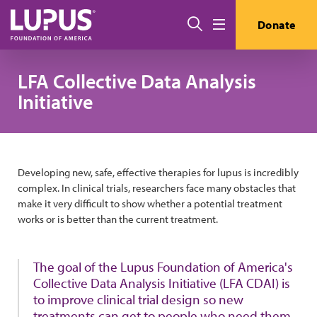
Skip to main content
搜索
Donate
Menu
LFA Collective Data Analysis
Initiative
Developing new, safe, effective therapies for lupus is incredibly
complex. In clinical trials, researchers face many obstacles that
make it very difficult to show whether a potential treatment
works or is better than the current treatment.
The goal of the Lupus Foundation of America's
Collective Data Analysis Initiative (LFA CDAI) is
to improve clinical trial design so new
treatments can get to people who need them