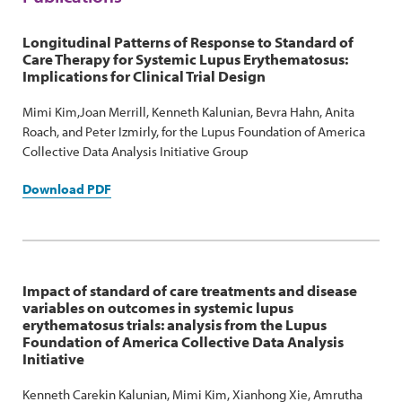
Longitudinal Patterns of Response to Standard of
Care Therapy for Systemic Lupus Erythematosus:
Implications for Clinical Trial Design
Mimi Kim,Joan Merrill, Kenneth Kalunian, Bevra Hahn, Anita
Roach, and Peter Izmirly, for the Lupus Foundation of America
Collective Data Analysis Initiative Group
Download PDF
Impact of standard of care treatments and disease
variables on outcomes in systemic lupus
erythematosus trials: analysis from the Lupus
Foundation of America Collective Data Analysis
Initiative
Kenneth Carekin Kalunian, Mimi Kim, Xianhong Xie, Amrutha