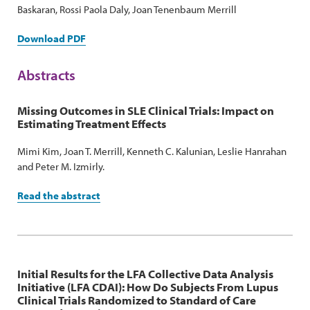
Baskaran, Rossi Paola Daly, Joan Tenenbaum Merrill
Download PDF
Abstracts
Missing Outcomes in SLE Clinical Trials: Impact on
Estimating Treatment Effects
Mimi Kim, Joan T. Merrill, Kenneth C. Kalunian, Leslie Hanrahan
and Peter M. Izmirly.
Read the abstract
Initial Results for the LFA Collective Data Analysis
Initiative (LFA CDAI): How Do Subjects From Lupus
Clinical Trials Randomized to Standard of Care