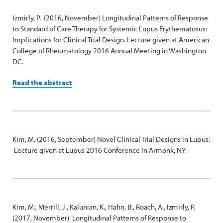
Izmirly, P. (2016, November) Longitudinal Patterns of Response
to Standard of Care Therapy for Systemic Lupus Erythematosus:
Implications for Clinical Trial Design. Lecture given at American
College of Rheumatology 2016 Annual Meeting in Washington
DC.
Read the abstract
Kim, M. (2016, September) Novel Clinical Trial Designs in Lupus.
Lecture given at Lupus 2016 Conference in Armonk, NY.
Kim, M., Merrill, J., Kalunian, K., Hahn, B., Roach, A., Izmirly, P.
(2017, November) Longitudinal Patterns of Response to