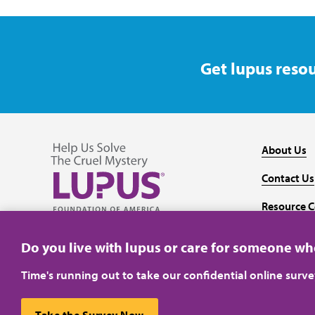
Get lupus resou
About Us
Contact Us
Resource C
Follow us on Facebook
Follow us on Twitter
Follow us on YouTube
Follow us on Instagram
Media
Do you live with lupus or care for someone w
Time's running out to take our confidential online surv