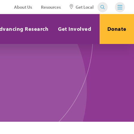
About Us
Resources
Get Local
dvancing Research
Get Involved
Donate