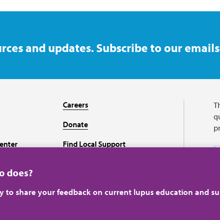
rces and updates. Subscribe to our emails
Careers
T
qu
Donate
p
enter
Find Local Support
Recursos en español
ho does?
ey to share your feedback on current lupus education and su