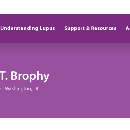
Understanding Lupus
Support & Resources
A
T. Brophy
r - Washington, DC