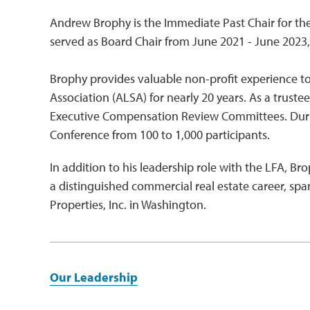
Andrew Brophy is the Immediate Past Chair for th
served as Board Chair from June 2021 - June 2023, 
Brophy provides valuable non-profit experience to
Association (ALSA) for nearly 20 years. As a trus
Executive Compensation Review Committees. Durin
Conference from 100 to 1,000 participants.
In addition to his leadership role with the LFA, Br
a distinguished commercial real estate career, sp
Properties, Inc. in Washington.
Our Leadership