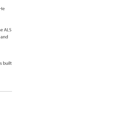
 He
he ALS
s and
s built