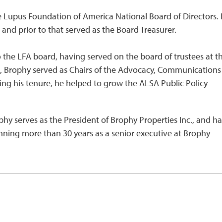
e Lupus Foundation of America National Board of Directors.
and prior to that served as the Board Treasurer.
 the LFA board, having served on the board of trustees at t
tee, Brophy served as Chairs of the Advocacy, Communication
g his tenure, he helped to grow the ALSA Public Policy
ophy serves as the President of Brophy Properties Inc., and ha
anning more than 30 years as a senior executive at Brophy