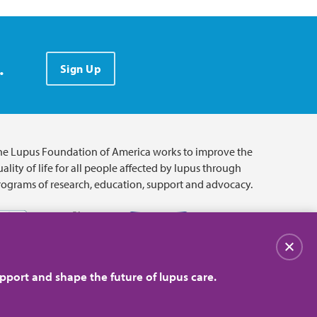
.
Sign Up
he Lupus Foundation of America works to improve the
ality of life for all people affected by lupus through
rograms of research, education, support and advocacy.
关闭
pport and shape the future of lupus care.