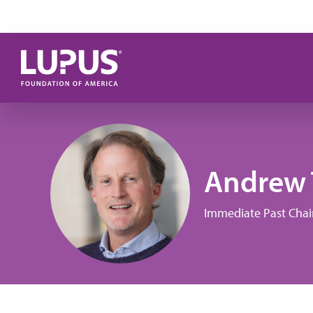
Skip to main content
Andrew 
Immediate Past Chai