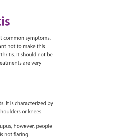
is
e most common symptoms,
tant not to make this
hritis. It should not be
reatments are very
s. It is characterized by
shoulders or knees.
 lupus, however, people
 not flaring.