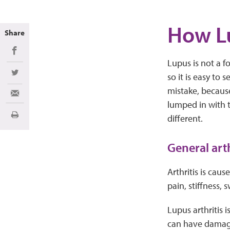
How Lu
Share
Share on Facebook
Lupus is not a f
so it is easy to
Share on Twitter
mistake, because 
Share via Email
lumped in with t
different.
Print
General arth
Arthritis is caus
pain, stiffness,
Lupus arthritis 
can have damage 