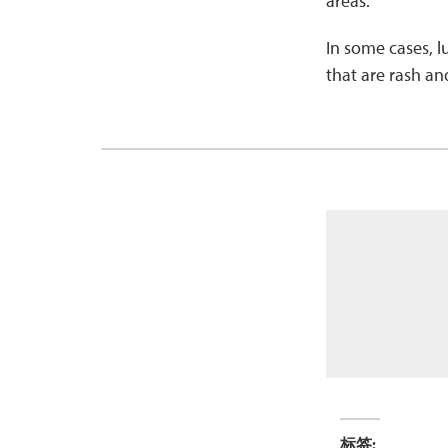
areas.
In some cases, 
that are rash an
标签: