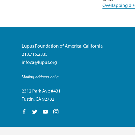
Overlapping dis
Lupus Foundation of America, California
213.715.2335
infoca@lupus.org
Mailing address only:
2312 Park Ave #431
Tustin, CA 92782
Follow us on Facebook
Follow us on Twitter
Follow us on YouTube
Follow us on Instagram