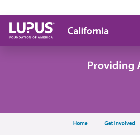
Skip to main content
California
Providing 
Home
Get Involved