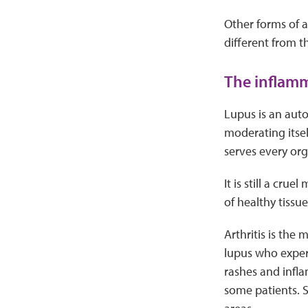
Other forms of a
different from t
The inflam
Lupus is an aut
moderating itse
serves every org
It is still a cru
of healthy tiss
Arthritis is the
lupus who exper
rashes and infla
some patients. S