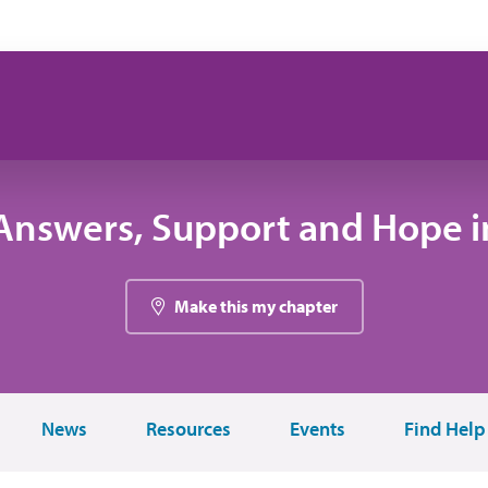
Answers, Support and Hope in
Make this my chapter
News
Resources
Events
Find Help