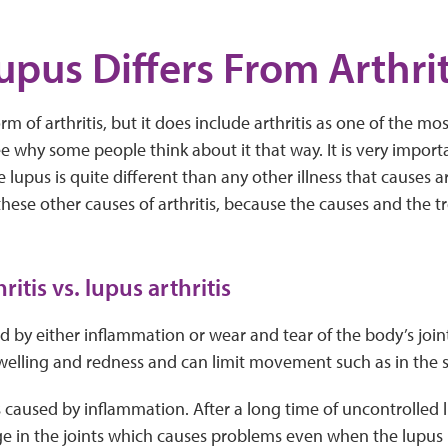
pus Differs From Arthrit
orm of arthritis, but it does include arthritis as one of th
 see why some people think about it that way. It is very impor
lupus is quite different than any other illness that causes art
hese other causes of arthritis, because the causes and the t
ritis vs. lupus arthritis
ed by either inflammation or wear and tear of the body’s joint
 swelling and redness and can limit movement such as in the 
is caused by inflammation. After a long time of uncontrolled
in the joints which causes problems even when the lupus is