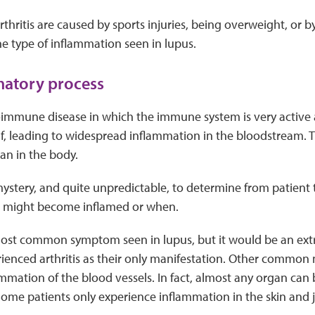
rthritis are caused by sports injuries, being overweight, or b
he type of inflammation seen in lupus.
matory process
oimmune disease in which the immune system is very active 
lf, leading to widespread inflammation in the bloodstream. 
an in the body.
el mystery, and quite unpredictable, to determine from patient
ue might become inflamed or when.
 most common symptom seen in lupus, but it would be an ext
ienced arthritis as their only manifestation. Other common 
mmation of the blood vessels. In fact, almost any organ can
ome patients only experience inflammation in the skin and jo