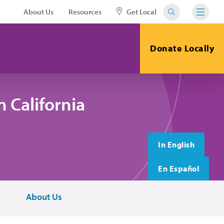
About Us
Resources
Get Local
Donate Locally
 California
In English
En Español
About Us