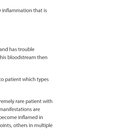
y inflammation that is
and has trouble
This bloodstream then
 to patient which types
remely rare patient with
manifestations are
 become inflamed in
ints, others in multiple