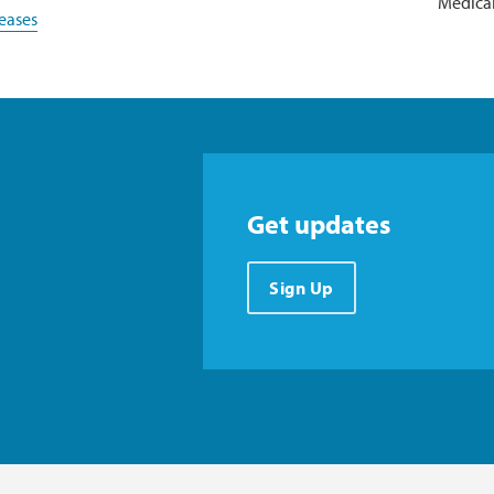
Medical
eases
Get updates
Sign Up