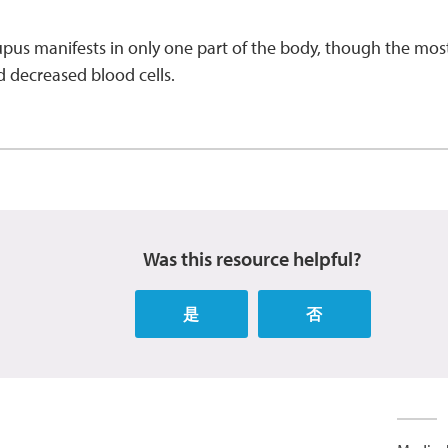
lupus manifests in only one part of the body, though the m
d decreased blood cells.
Was this resource helpful?
是
否