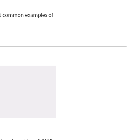
ost common examples of