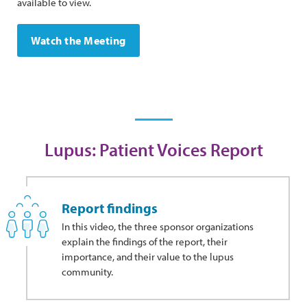
available to view.
Watch the Meeting
Lupus: Patient Voices Report
Report findings
In this video, the three sponsor organizations
explain the findings of the report, their
importance, and their value to the lupus
community.