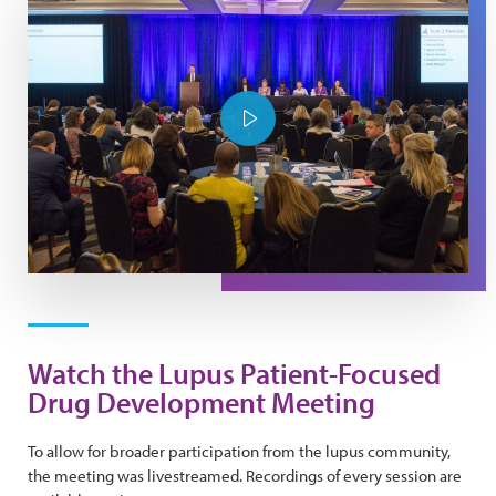
Play Video
Watch the Lupus Patient-Focused
Drug Development Meeting
To allow for broader participation from the lupus community,
the meeting was livestreamed. Recordings of every session are