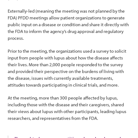
Externally-led (meaning the meeting was not planned by the
FDA) PFDD meetings allow patient organizations to generate
public input on a disease or condition and share it directly with
the FDA to inform the agency’s drug approval and regulatory
process.
Prior to the meeting, the organizations used a survey to solicit
input from people with lupus about how the disease affects
their lives. More than 2,000 people responded to the survey
and provided their perspective on the burdens of living with
the disease, issues with currently available treatments,
attitudes towards participating in clinical trials, and more.
At the meeting, more than 300 people affected by lupus,
including those with the disease and their caregivers, shared
their views about lupus with other participants, leading lupus
researchers, and representatives from the FDA.