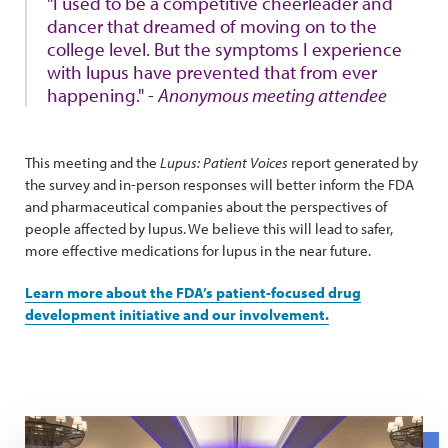
"I used to be a competitive cheerleader and
dancer that dreamed of moving on to the
college level. But the symptoms I experience
with lupus have prevented that from ever
happening." -
Anonymous meeting attendee
This meeting and the
Lupus: Patient Voices
report generated by
the survey and in-person responses will better inform the FDA
and pharmaceutical companies about the perspectives of
people affected by lupus. We believe this will lead to safer,
more effective medications for lupus in the near future.
Learn more about the FDA’s patient-focused drug
development initiative and our involvement.