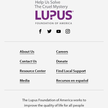
Follow us on Facebook
Follow us on Twitter
Follow us on YouTube
Follow us on Instag
About Us
Careers
Contact Us
Donate
Resource Center
Find Local Support
Media
Recursos en español
The Lupus Foundation of America works to
improve the quality of life for all people