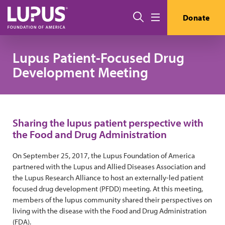
Skip to main content
搜索
Donate
Menu
Lupus Patient-Focused Drug
Development Meeting
Sharing the lupus patient perspective with
the Food and Drug Administration
On September 25, 2017, the Lupus Foundation of America
partnered with the Lupus and Allied Diseases Association and
the Lupus Research Alliance to host an externally-led patient
focused drug development (PFDD) meeting. At this meeting,
members of the lupus community shared their perspectives on
living with the disease with the Food and Drug Administration
(FDA).