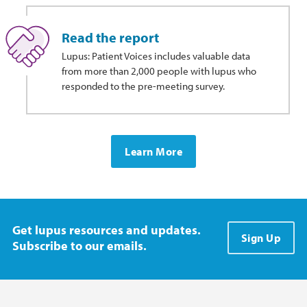
Read the report
Lupus: Patient Voices includes valuable data
from more than 2,000 people with lupus who
responded to the pre-meeting survey.
Learn More
Get lupus resources and updates.
Sign Up
Subscribe to our emails.