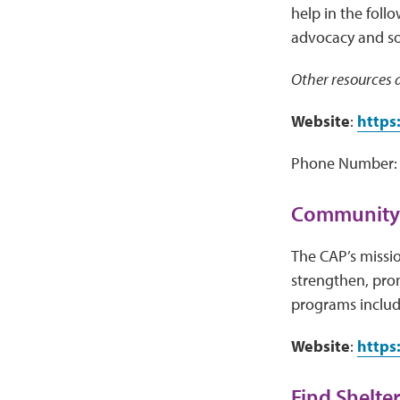
help in the foll
advocacy and soci
Other resources a
Website
:
https
Phone Number: 
Community 
The CAP’s missio
strengthen, pro
programs includ
Website
:
https
Find Shelter