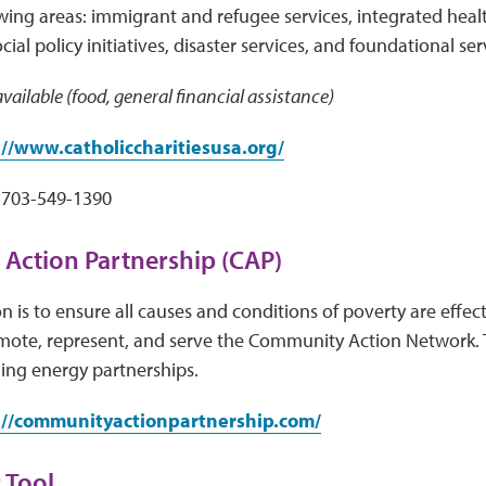
owing areas: immigrant and refugee services, integrated healt
al policy initiatives, disaster services, and foundational ser
vailable (food, general financial assistance)
://www.catholiccharitiesusa.org/
703-549-1390
Action Partnership (CAP)
n is to ensure all causes and conditions of poverty are effec
mote, represent, and serve the Community Action Network. 
ing energy partnerships.
://communityactionpartnership.com/
 Tool