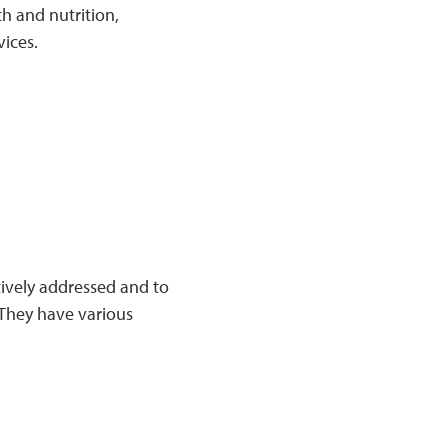
h and nutrition,
vices.
tively addressed and to
They have various