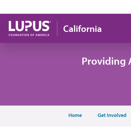
Skip to main content
California
Providing 
Home
Get Involved