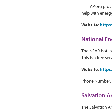
LIHEAP.org provi
help with energy
Website
:
https
National En
The NEAR hotline
This is a free ser
Website
:
https
Phone Number:
Salvation 
The Salvation A