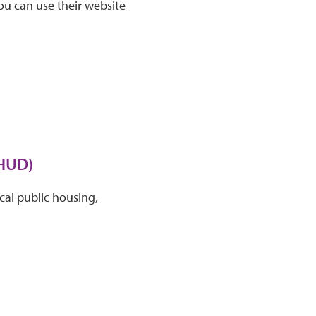
ou can use their website
(HUD)
cal public housing,