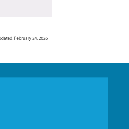
pdated: February 24, 2026