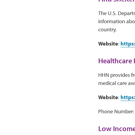
The U.S. Depart
information abou
country.
Website
:
https
Healthcare 
HHN provides fre
medical care aw
Website
:
https
Phone Number: 
Low Income