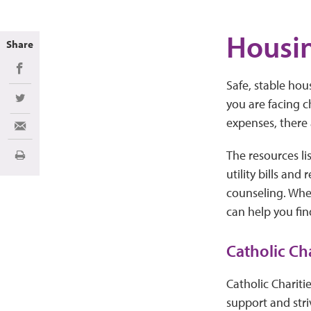
Housin
Share
Share on Facebook
Safe, stable hous
you are facing c
Share on Twitter
expenses, there
Share via Email
The resources li
Print
utility bills and
counseling. Whe
can help you fin
Catholic Ch
Catholic Chariti
support and stri