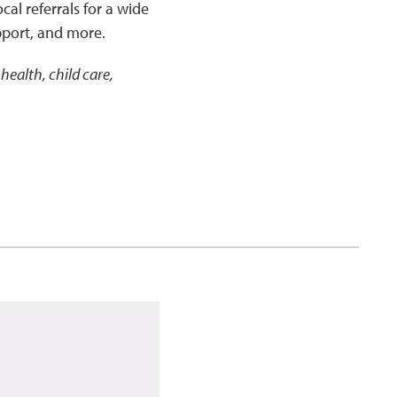
cal referrals for a wide
pport, and more.
health, child care,