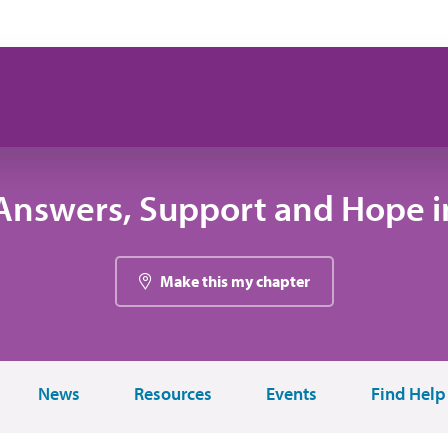
Answers, Support and Hope in
Make this my chapter
News
Resources
Events
Find Help