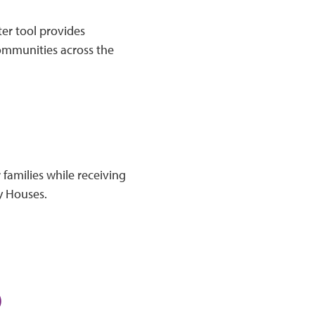
er tool provides
communities across the
 families while receiving
y Houses.
)