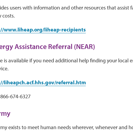
des users with information and other resources that assist f
 costs.
://www.liheap.org/liheap-recipients
ergy Assistance Referral (NEAR)
 is available if you need additional help finding your local e
vice.
://liheapch.acf.hhs.gov/referral.htm
 866-674-6327
Army
rmy exists to meet human needs wherever, whenever and ho