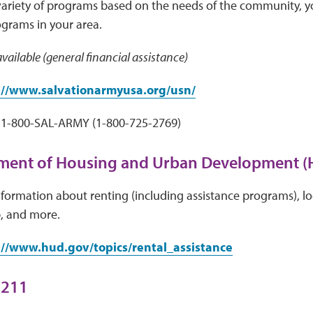
variety of programs based on the needs of the community, y
ograms in your area.
vailable (general financial assistance)
://www.salvationarmyusa.org/usn/
1-800-SAL-ARMY (1-800-725-2769)
tment of Housing and Urban Development 
ormation about renting (including assistance programs), lo
 and more.
://www.hud.gov/topics/rental_assistance
 211