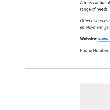
A free, confident
range of needs, 
Other resources a
employment, gene
Website
:
www.
Phone Number: