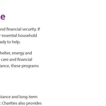
ce
nd financial security. If
er essential household
ady to help.
helter, energy and
h care and financial
dance, these programs
istance and long-term
 Charities also provides