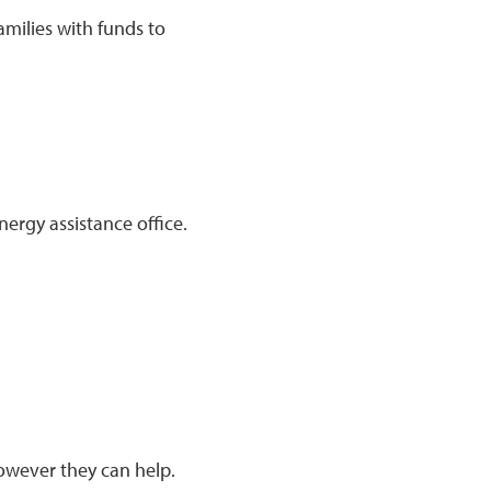
amilies with funds to
nergy assistance office.
wever they can help.