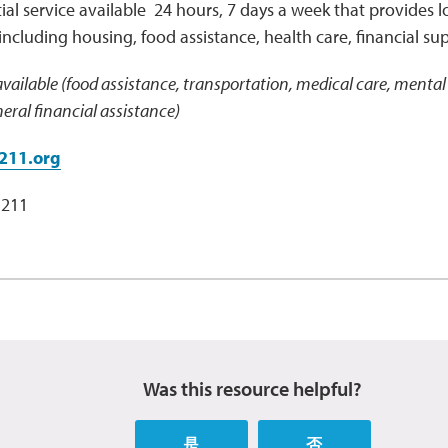
ial service available 24 hours, 7 days a week that provides lo
including housing, food assistance, health care, financial su
vailable (food assistance, transportation, medical care, mental 
ral financial assistance)
211.org
 211
Was this resource helpful?
是
否