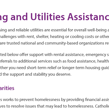
g and Utilities Assistan
ing and reliable utilities are essential for overall well-being a
hallenges with rent, shelter, heating or cooling costs or oth
 are trusted national and community-based organizations re
sted below offer support with rental assistance, emergency s
 referrals to additional services such as food assistance, healt
ther you need short-term relief or longer-term housing gui
d the support and stability you deserve.
arities
es works to prevent homelessness by providing financial ass
ves to resolve issues that may lead to homelessness. Catholic