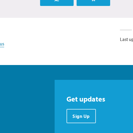
Last u
us
Get updates
Sign Up