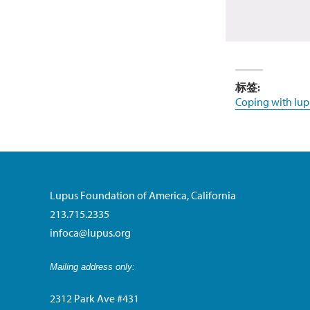
标签:
Coping with lup
Lupus Foundation of America, California
213.715.2335
infoca@lupus.org
Mailing address only:
2312 Park Ave #431