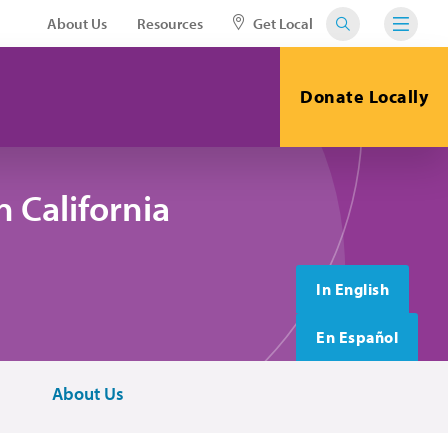
About Us
Resources
Get Local
Donate Locally
 California
In English
En Español
About Us