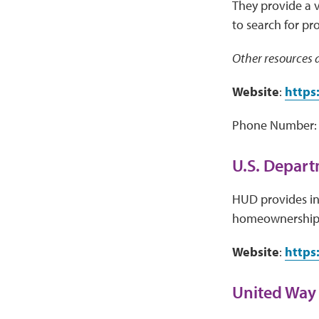
They provide a 
to search for pr
Other resources a
Website
:
https
Phone Number: 
U.S. Depar
HUD provides inf
homeownership,
Website
:
https
United Way