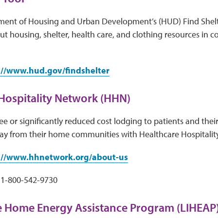
ment of Housing and Urban Development’s (HUD) Find Shelt
t housing, shelter, health care, and clothing resources in 
://www.hud.gov/findshelter
Hospitality Network (HHN)
e or significantly reduced cost lodging to patients and their
ay from their home communities with Healthcare Hospitalit
://www.hhnetwork.org/about-us
1-800-542-9730
 Home Energy Assistance Program (LIHEAP