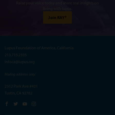
Raise your voice today and share real insights on
living with lupus.
Join RAY®
Lupus Foundation of America, California
213.715.2335
infoca@lupus.org
Mailing address only:
2312 Park Ave #431
Tustin, CA 92782
Follow us on Facebook
Follow us on Twitter
Follow us on YouTube
Follow us on Instagram