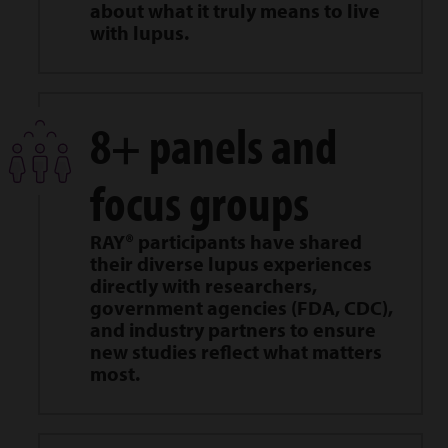
about what it truly means to live
with lupus.
8+ panels and
focus groups
RAY® participants have shared
their diverse lupus experiences
directly with researchers,
government agencies (FDA, CDC),
and industry partners to ensure
new studies reflect what matters
most.