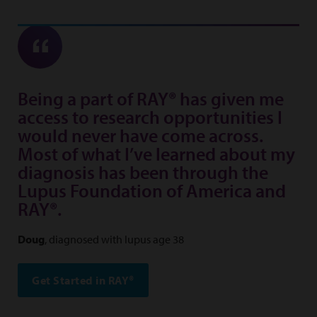
Being a part of RAY® has given me
access to research opportunities I
would never have come across.
Most of what I’ve learned about my
diagnosis has been through the
Lupus Foundation of America and
RAY®.
Doug
, diagnosed with lupus age 38
Get Started in RAY®