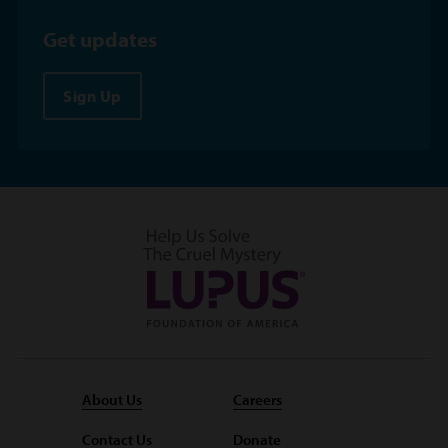
Get updates
Sign Up
About Us
Careers
Contact Us
Donate