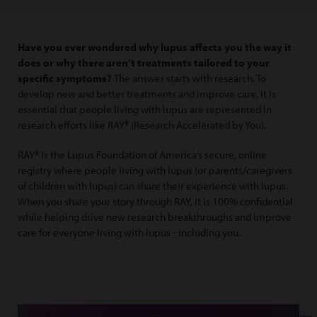
Have you ever wondered why lupus affects you the way it
does or why there aren’t treatments tailored to your
specific symptoms?
The answer starts with research. To
develop new and better treatments and improve care, it is
essential that people living with lupus are represented in
research efforts like RAY® (Research Accelerated by You).
RAY® is the Lupus Foundation of America’s secure, online
registry where people living with lupus (or parents/caregivers
of children with lupus) can share their experience with lupus.
When you share your story through RAY, it is 100% confidential
while helping drive new research breakthroughs and improve
care for everyone living with lupus - including you.
Nya