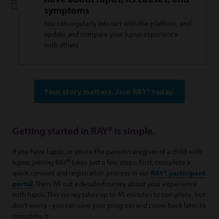
symptoms
You can regularly interact with the platform, and
update and compare your lupus experience
with others
Your story matters. Join RAY® today.
Getting started in RAY® is simple.
If you have lupus, or you’re the parent/caregiver of a child with
lupus, joining RAY® takes just a few steps. First, complete a
quick consent and registration process in our
RAY® participant
portal
. Then, fill out a detailed survey about your experience
with lupus. This survey takes up to 45 minutes to complete, but
don’t worry - you can save your progress and come back later to
complete it.