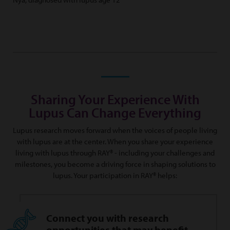
Sharing Your Experience With
Lupus Can Change Everything
Lupus research moves forward when the voices of people living
with lupus are at the center. When you share your experience
living with lupus through RAY® - including your challenges and
milestones, you become a driving force in shaping solutions to
lupus. Your participation in RAY® helps:
Connect you with research
opportunities that may benefit