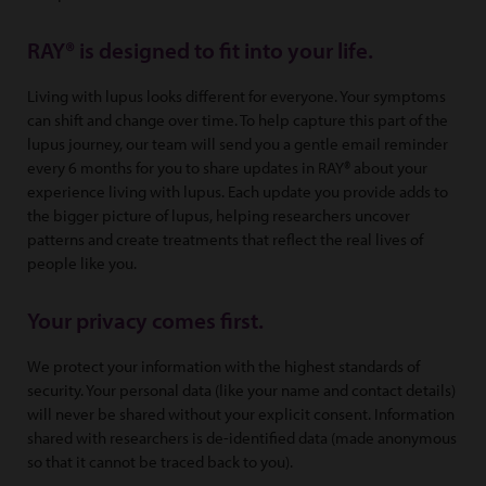
RAY® is designed to fit into your life.
Living with lupus looks different for everyone. Your symptoms
can shift and change over time. To help capture this part of the
lupus journey, our team will send you a gentle email reminder
every 6 months for you to share updates in RAY® about your
experience living with lupus. Each update you provide adds to
the bigger picture of lupus, helping researchers uncover
patterns and create treatments that reflect the real lives of
people like you.
Your privacy comes first.
We protect your information with the highest standards of
security. Your personal data (like your name and contact details)
will never be shared without your explicit consent. Information
shared with researchers is de-identified data (made anonymous
so that it cannot be traced back to you).