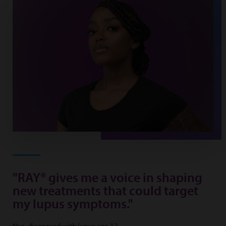
"RAY® gives me a voice in shaping
new treatments that could target
my lupus symptoms."
Nya, diagnosed with lupus age 12