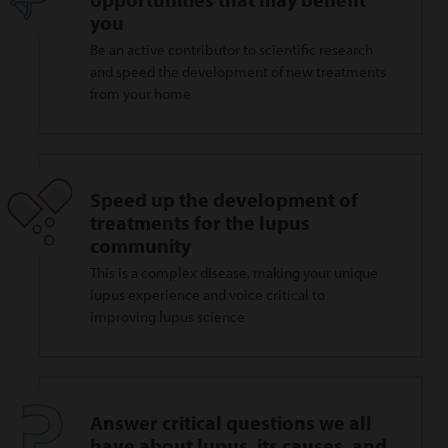
you
Be an active contributor to scientific research
and speed the development of new treatments
from your home
Speed up the development of
treatments for the lupus
community
This is a complex disease, making your unique
lupus experience and voice critical to
improving lupus science
Answer critical questions we all
have about lupus, its causes, and