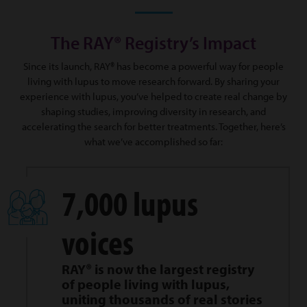
The RAY® Registry’s Impact
Since its launch, RAY® has become a powerful way for people
living with lupus to move research forward. By sharing your
experience with lupus, you’ve helped to create real change by
shaping studies, improving diversity in research, and
accelerating the search for better treatments. Together, here’s
what we’ve accomplished so far:
7,000 lupus
voices
RAY® is now the largest registry
of people living with lupus,
uniting thousands of real stories