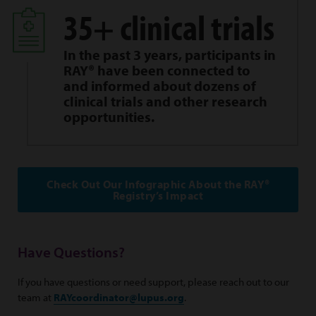
35+ clinical trials
In the past 3 years, participants in
RAY® have been connected to
and informed about dozens of
clinical trials and other research
opportunities.
Check Out Our Infographic About the RAY®
Registry’s Impact
Have Questions?
If you have questions or need support, please reach out to our
team at
RAYcoordinator@lupus.org
.