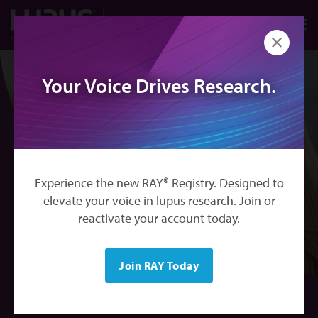
Skip to main content
搜索
California
M
关闭
Your Voice Drives Research.
Experience the new RAY® Registry. Designed to
elevate your voice in lupus research. Join or
reactivate your account today.
Join RAY Today
RAY® Lupus Registry | California