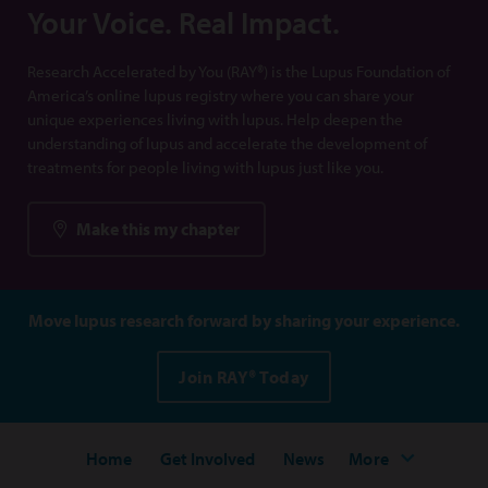
Your Voice. Real Impact.
Research Accelerated by You (RAY®) is the Lupus Foundation of
America’s online lupus registry where you can share your
unique experiences living with lupus. Help deepen the
understanding of lupus and accelerate the development of
treatments for people living with lupus just like you.
Make this my chapter
Move lupus research forward by sharing your experience.
Join RAY® Today
Home
Get Involved
News
More