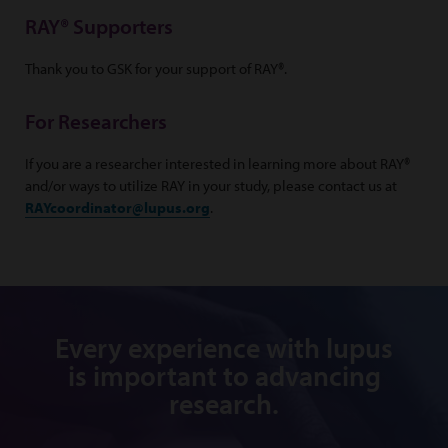
RAY® Supporters
Thank you to GSK for your support of RAY®.
For Researchers
If you are a researcher interested in learning more about RAY®
and/or ways to utilize RAY in your study, please contact us at
RAYcoordinator@lupus.org
.
Every experience with lupus
is important to advancing
research.