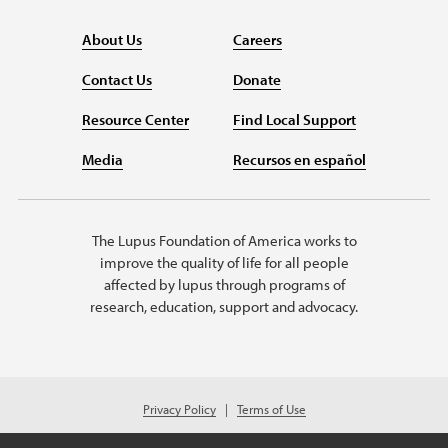
About Us
Careers
Contact Us
Donate
Resource Center
Find Local Support
Media
Recursos en español
The Lupus Foundation of America works to
improve the quality of life for all people
affected by lupus through programs of
research, education, support and advocacy.
Privacy Policy
Terms of Use
© 2026 Lupus Foundation of America. All rights reserved.