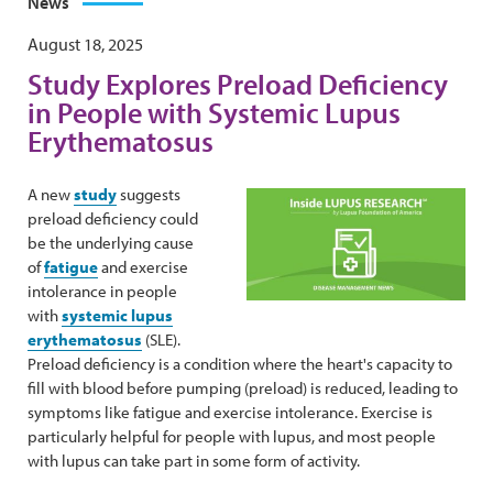
News
August 18, 2025
Study Explores Preload Deficiency
in People with Systemic Lupus
Erythematosus
A new
study
suggests
preload deficiency could
be the underlying cause
of
fatigue
and exercise
intolerance in people
with
systemic lupus
erythematosus
(SLE).
Preload deficiency is a condition where the heart's capacity to
fill with blood before pumping (preload) is reduced, leading to
symptoms like fatigue and exercise intolerance. Exercise is
particularly helpful for people with lupus, and most people
with lupus can take part in some form of activity.