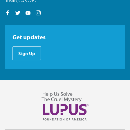
Tustin, CA 92782
Follow us on Facebook
Follow us on Twitter
Follow us on YouTube
Follow us on Instagram
Get updates
Sign Up