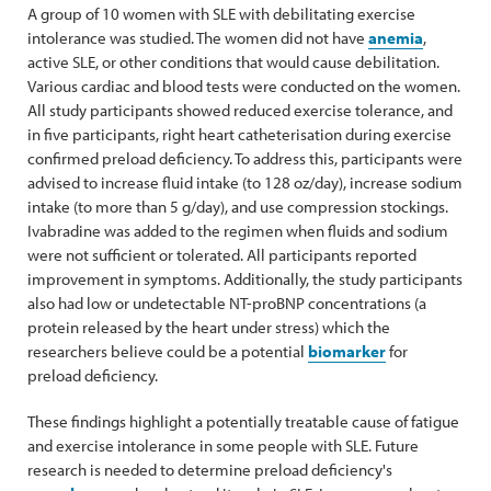
A group of 10 women with SLE with debilitating exercise
intolerance was studied. The women did not have
anemia
,
active SLE, or other conditions that would cause debilitation.
Various cardiac and blood tests were conducted on the women.
All study participants showed reduced exercise tolerance, and
in five participants, right heart catheterisation during exercise
confirmed preload deficiency. To address this, participants were
advised to increase fluid intake (to 128 oz/day), increase sodium
intake (to more than 5 g/day), and use compression stockings.
Ivabradine was added to the regimen when fluids and sodium
were not sufficient or tolerated. All participants reported
improvement in symptoms. Additionally, the study participants
also had low or undetectable NT-proBNP concentrations (a
protein released by the heart under stress) which the
researchers believe could be a potential
biomarker
for
preload deficiency.
These findings highlight a potentially treatable cause of fatigue
and exercise intolerance in some people with SLE. Future
research is needed to determine preload deficiency's