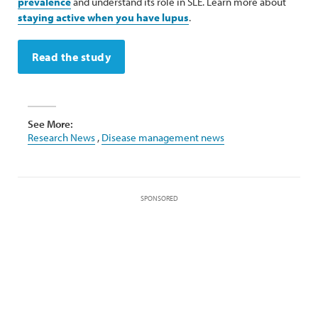
prevalence
and understand its role in SLE. Learn more about
staying active when you have lupus
.
Read the study
See More:
Research News
,
Disease management news
SPONSORED