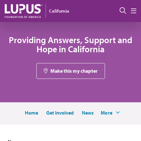
Skip to main content
搜索
California
M
Providing Answers, Support and
Hope in California
Make this my chapter
Home
Get Involved
News
More