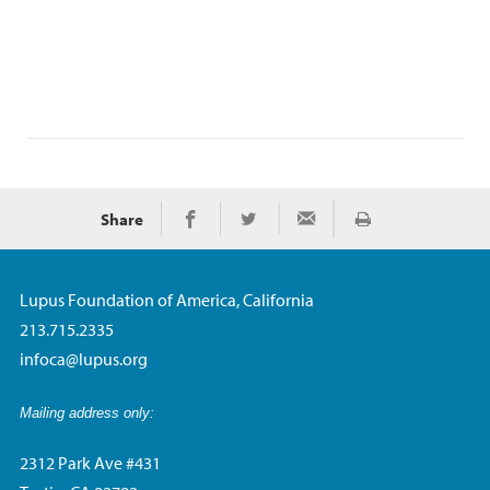
Share
Print
Share on Facebook
Share on Twitter
Share via Email
Lupus Foundation of America, California
213.715.2335
infoca@lupus.org
Mailing address only:
2312 Park Ave #431