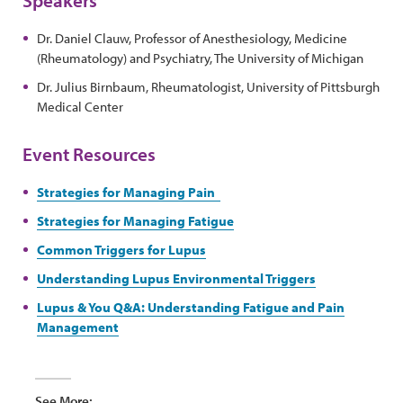
Dr. Daniel Clauw, Professor of Anesthesiology, Medicine
(Rheumatology) and Psychiatry, The University of Michigan
Dr. Julius Birnbaum, Rheumatologist, University of Pittsburgh
Medical Center
Event Resources
Strategies for Managing Pain
Strategies for Managing Fatigue
Common Triggers for Lupus
Understanding Lupus Environmental Triggers
Lupus & You Q&A: Understanding Fatigue and Pain
Management
See More: