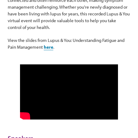
connected and often reinforce each other, making symptom
management challenging. Whether you're newly diagnosed or
have been living with lupus for years, this recorded Lupus & You
virtual event will provide valuable tools to help you take
control of your health.
View the slides from Lupus & You: Understanding Fatigue and
Pain Management
here
.
Speakers