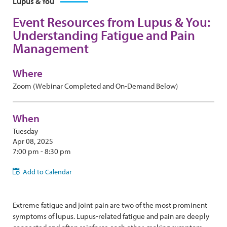
Lupus & You
Event Resources from Lupus & You:
Understanding Fatigue and Pain
Management
Where
Zoom (Webinar Completed and On-Demand Below)
When
Tuesday
Apr 08, 2025
7:00 pm - 8:30 pm
Add to Calendar
Extreme fatigue and joint pain are two of the most prominent
symptoms of lupus. Lupus-related fatigue and pain are deeply