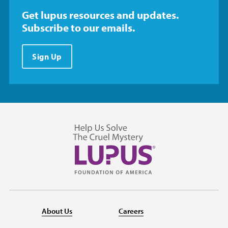
Get lupus resources and updates.
Subscribe to our emails.
Sign Up
About Us
Careers