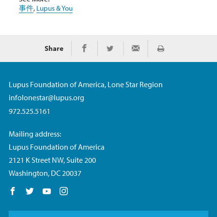
事件
,
Lupus & You
Share
Print
Share on Facebook
Share on Twitter
Share via Email
Lupus Foundation of America, Lone Star Region
infolonestar@lupus.org
972.525.5161
Mailing address:
Lupus Foundation of America
2121 K Street NW, Suite 200
Washington, DC 20037
Follow us on Facebook
Follow us on Twitter
Follow us on YouTube
Follow us on Instagram