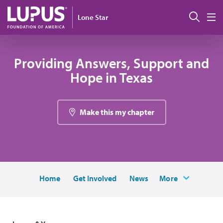
Skip to main content
搜索
Lone Star
M
Providing Answers, Support and
Hope in Texas
Make this my chapter
Home
Get Involved
News
More