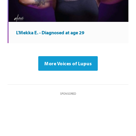
L'Mekka E. - Diagnosed at age 29
More Voices of Lupus
SPONSORED