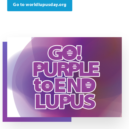
Go to worldlupusday.org
Go Purple to End Lupus