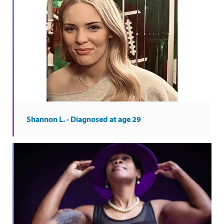
Shannon L. - Diagnosed at age 29