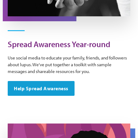
Spread Awareness Year-round
Use social media to educate your family, friends, and followers
about lupus. We've put together a toolkit with sample
messages and shareable resources for you.
Help Spread Awareness
Be Fierce