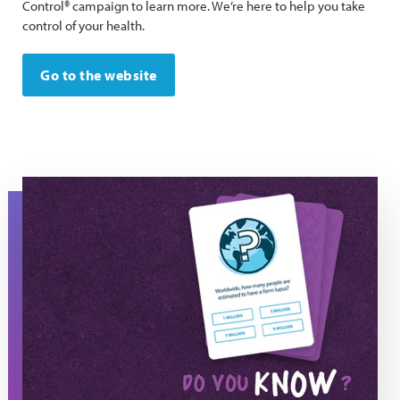
Control® campaign to learn more. We’re here to help you take
control of your health.
Go to the website
Know Lupus