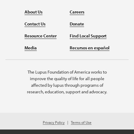
About Us
Careers
Contact Us
Donate
Resource Center
Find Local Support
Media
Recursos en español
The Lupus Foundation of America works to
improve the quality of life for all people
affected by lupus through programs of
research, education, support and advocacy.
Privacy Policy
Terms of Use
© 2026 Lupus Foundation of America. All rights reserved.