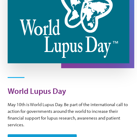
World Lupus Day
May 10th is World Lupus Day. Be part of the international call to
action for governments around the world to increase their
financial support for lupus research, awareness and patient
services.