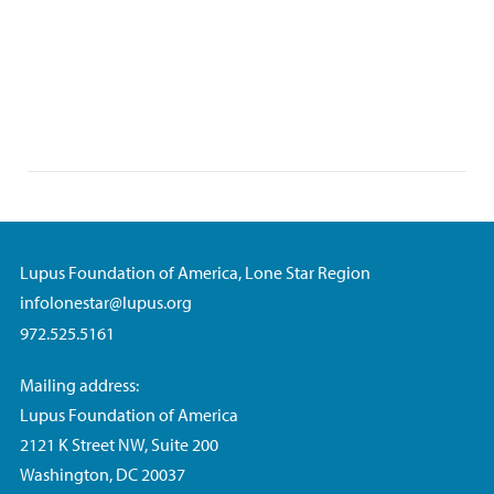
Lupus Foundation of America, Lone Star Region
infolonestar@lupus.org
972.525.5161
Mailing address:
Lupus Foundation of America
2121 K Street NW, Suite 200
Washington, DC 20037