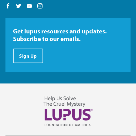
Follow us on Facebook
Follow us on Twitter
Follow us on YouTube
Follow us on Instagram
Get lupus resources and updates.
Subscribe to our emails.
Sign Up