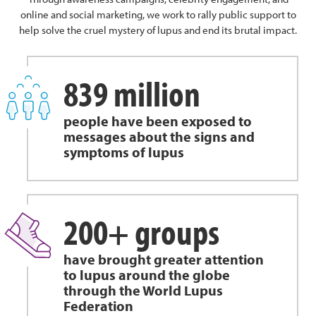
online and social marketing, we work to rally public support to
help solve the cruel mystery of lupus and end its brutal impact.
839 million
people have been exposed to
messages about the signs and
symptoms of lupus
200+ groups
have brought greater attention
to lupus around the globe
through the World Lupus
Federation