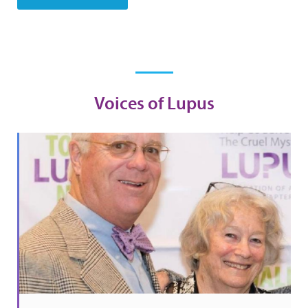
Voices of Lupus