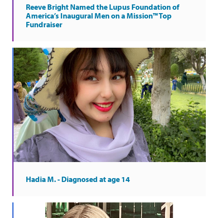
Reeve Bright Named the Lupus Foundation of
America’s Inaugural Men on a Mission™ Top
Fundraiser
Hadia M. - Diagnosed at age 14