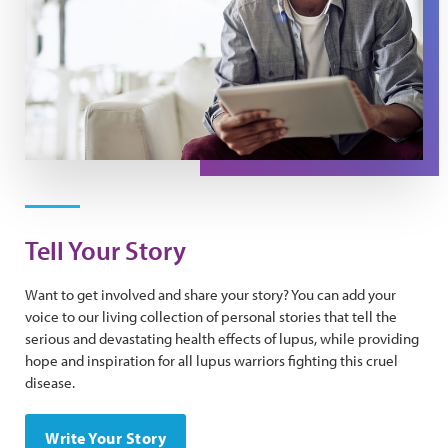
Tell Your Story
Want to get involved and share your story? You can add your
voice to our living collection of personal stories that tell the
serious and devastating health effects of lupus, while providing
hope and inspiration for all lupus warriors fighting this cruel
disease.
Write Your Story