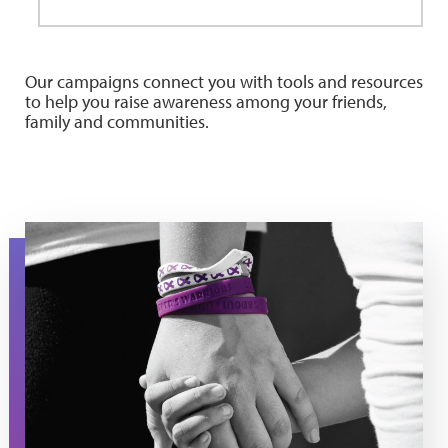
Our campaigns connect you with tools and resources
to help you raise awareness among your friends,
family and communities.
PatientAssist-HoldHand