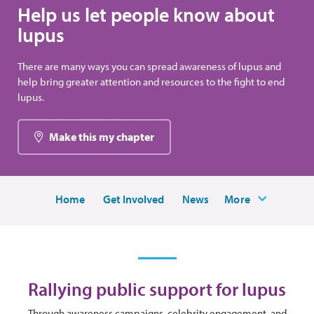
Help us let people know about
lupus
There are many ways you can spread awareness of lupus and
help bring greater attention and resources to the fight to end
lupus.
Make this my chapter
Home
Get Involved
News
More
Rallying public support for lupus
Through awareness campaigns, celebrity engagement, and