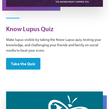
Know Lupus Quiz
Make lupus visible by taking the Know Lupus quiz, testing your
knowledge, and challenging your friends and family on social
media to beat your score.
Take the Quiz
World Lupus Day