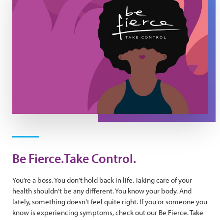
Be Fierce.Take Control.
You’re a boss. You don’t hold back in life. Taking care of your
health shouldn’t be any different. You know your body. And
lately, something doesn’t feel quite right. If you or someone you
know is experiencing symptoms, check out our Be Fierce. Take