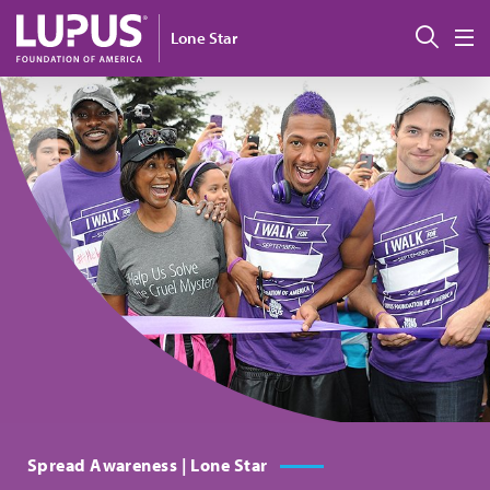
Skip to main content
搜索
Lone Star
M
Spread Awareness | Lone Star