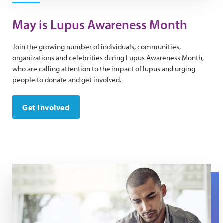
May is Lupus Awareness Month
Join the growing number of individuals, communities,
organizations and celebrities during Lupus Awareness Month,
who are calling attention to the impact of lupus and urging
people to donate and get involved.
Get Involved
Tell Your Story