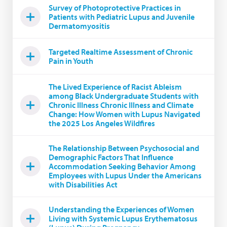
Survey of Photoprotective Practices in
Patients with Pediatric Lupus and Juvenile
Dermatomyositis
Targeted Realtime Assessment of Chronic
Pain in Youth
The Lived Experience of Racist Ableism
among Black Undergraduate Students with
Chronic Illness Chronic Illness and Climate
Change: How Women with Lupus Navigated
the 2025 Los Angeles Wildfires
The Relationship Between Psychosocial and
Demographic Factors That Influence
Accommodation Seeking Behavior Among
Employees with Lupus Under the Americans
with Disabilities Act
Understanding the Experiences of Women
Living with Systemic Lupus Erythematosus