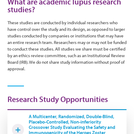
What are academic lupus research
studies?
These studies are conducted by individual researchers who
have control over the study and its design, as opposed to larger
studies conducted by companies or institutions that may have
an entire research team. Researchers may or may not be funded
to conduct these studies. All studies we share must be certified
by an ethics review committee, such as an Institutional Review
Board (IRB). We do not share study information without proof of
approval.
Research Study Opportunities
A Multicenter, Randomized, Double-Blind,
Placebo-Controlled, Non-inferiority
Crossover Study Evaluating the Safety and
Immunogenicity of the Herpes Zoster