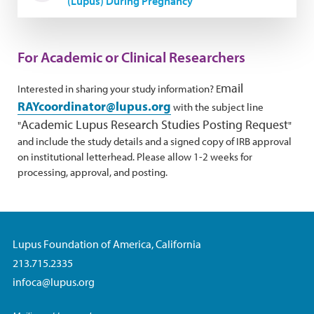
(Lupus) During Pregnancy
For Academic or Clinical Researchers
mail
Interested in sharing your study information? E
RAYcoordinator@lupus.org
with the subject line
Academic Lupus Research Studies Posting Request
"
"
and include the study details and a signed copy of IRB approval
on institutional letterhead. Please allow 1-2 weeks for
processing, approval, and posting.
Lupus Foundation of America, California
213.715.2335
infoca@lupus.org