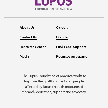
About Us
Careers
Contact Us
Donate
Resource Center
Find Local Support
Media
Recursos en español
The Lupus Foundation of America works to
improve the quality of life for all people
affected by lupus through programs of
research, education, support and advocacy.