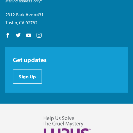
Mailing address only:
2312 Park Ave #431
Tustin, CA 92782
Follow us on Facebook
Follow us on Twitter
Follow us on YouTube
Follow us on Instagram
Get updates
Sign Up