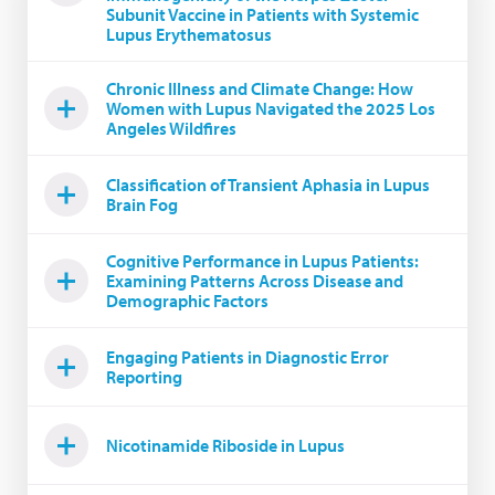
Subunit Vaccine in Patients with Systemic
Lupus Erythematosus
Chronic Illness and Climate Change: How
Women with Lupus Navigated the 2025 Los
Angeles Wildfires
Classification of Transient Aphasia in Lupus
Brain Fog
Cognitive Performance in Lupus Patients:
Examining Patterns Across Disease and
Demographic Factors
Engaging Patients in Diagnostic Error
Reporting
Nicotinamide Riboside in Lupus