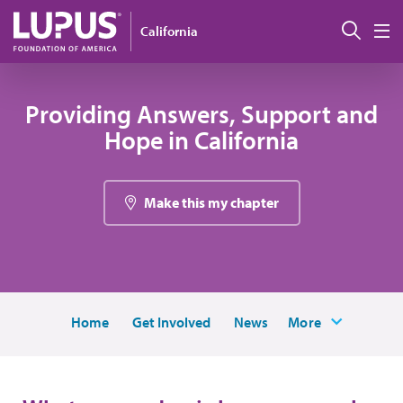
Skip to main content
搜索
California
M
Providing Answers, Support and
Hope in California
Make this my chapter
Home
Get Involved
News
More