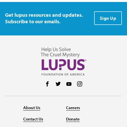
Get lupus resources and updates.
Sign Up
Subscribe to our emails.
Follow us on Facebook
Follow us on Twitter
Follow us on YouTube
Follow us on Instag
About Us
Careers
Contact Us
Donate