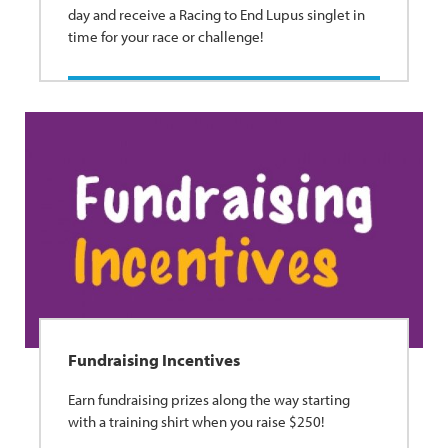
day and receive a Racing to End Lupus singlet in
time for your race or challenge!
Fundraising Incentives
Earn fundraising prizes along the way starting
with a training shirt when you raise $250!