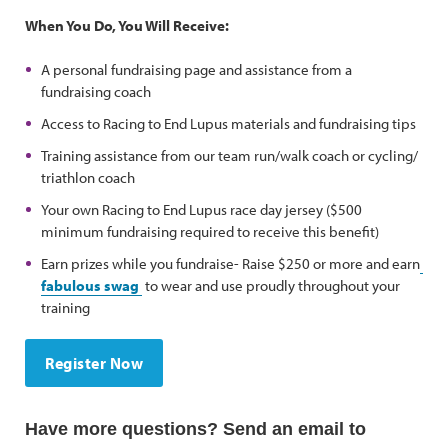
When You Do, You Will Receive:
A personal fundraising page and assistance from a
fundraising coach
Access to Racing to End Lupus materials and fundraising tips
Training assistance from our team run/walk coach or cycling/
triathlon coach
Your own Racing to End Lupus race day jersey ($500
minimum fundraising required to receive this benefit)
Earn prizes while you fundraise- Raise $250 or more and earn
fabulous swag
to wear and use proudly throughout your
training
Register Now
Have more questions? Send an email to