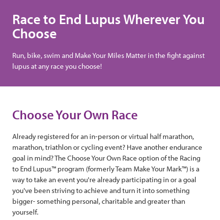
Race to End Lupus Wherever You
Choose
Run, bike, swim and Make Your Miles Matter in the fight against
lupus at any race you choose!
Choose Your Own Race
Already registered for an in-person or virtual half marathon,
marathon, triathlon or cycling event? Have another endurance
goal in mind? The Choose Your Own Race option of the Racing
to End Lupus™ program (formerly Team Make Your Mark™) is a
way to take an event you're already participating in or a goal
you've been striving to achieve and turn it into something
bigger- something personal, charitable and greater than
yourself.