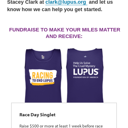
Stacey Clark at
clark@lupus.org
and let us
know how we can help you get started.
FUNDRAISE TO MAKE YOUR MILES MATTER
:
AND RECEIVE
Race Day Singlet
Raise $500 or more at least 1 week before race