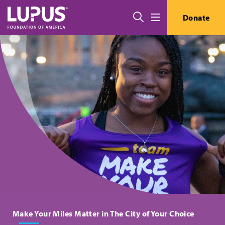
Skip to main content
搜索
Donate
Menu
Make Your Miles Matter in The City of Your Choice