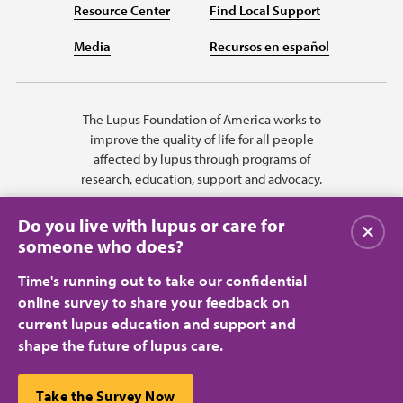
Resource Center
Find Local Support
Media
Recursos en español
The Lupus Foundation of America works to
improve the quality of life for all people
affected by lupus through programs of
research, education, support and advocacy.
Do you live with lupus or care for
关闭
someone who does?
Time's running out to take our confidential
online survey to share your feedback on
current lupus education and support and
shape the future of lupus care.
Privacy Policy
Terms of Use
© 2026 Lupus Foundation of America. All rights reserved.
A charitable organization with 501(c)(3) tax-exempt status. Federal ID
This website uses cookies to ensure you get the best
Take the Survey Now