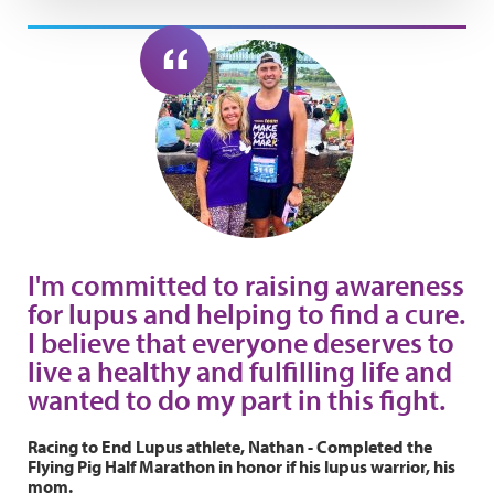
I'm committed to raising awareness
for lupus and helping to find a cure.
I believe that everyone deserves to
live a healthy and fulfilling life and
wanted to do my part in this fight.
Racing to End Lupus athlete, Nathan - Completed the
Flying Pig Half Marathon in honor if his lupus warrior, his
mom.