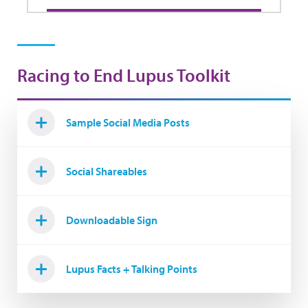
Racing to End Lupus Toolkit
Sample Social Media Posts
Social Shareables
Downloadable Sign
Lupus Facts + Talking Points