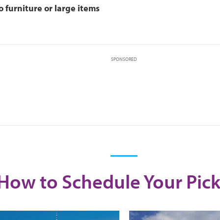
o furniture or large items
SPONSORED
How to Schedule Your Pic