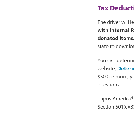
Tax Deduct
The driver will 
with Internal 
donated items
state to downloa
You can determi
website,
Determ
$500 or more, y
questions.
Lupus America® 
Section 501(c)(3