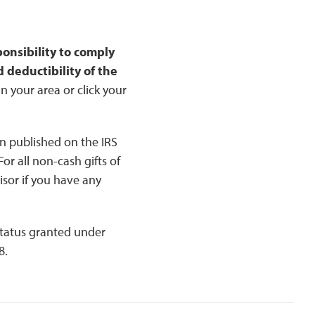
sponsibility to comply
 deductibility of the
n your area or click your
n published on the IRS
or all non-cash gifts of
isor if you have any
status granted under
8.