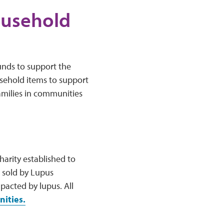
ousehold
nds to support the
usehold items to support
amilies in communities
arity established to
 sold by Lupus
acted by lupus. All
ities.