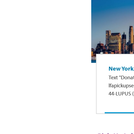
New York
Text "Donat
lfapickupser
44-LUPUS (