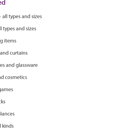
ed
- all types and sizes
ll types and sizes
ng items
 and curtains
s and glassware
nd cosmetics
 games
cks
liances
l kinds