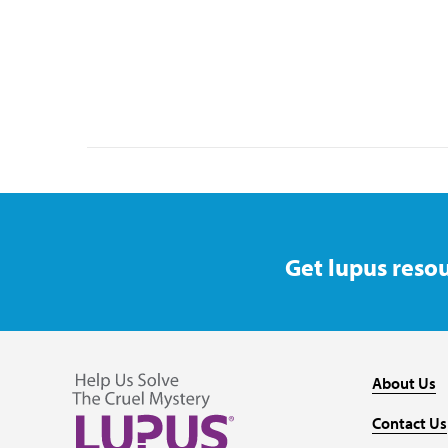
Get lupus resou
About Us
Contact Us