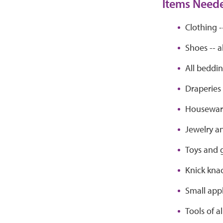
Items Need
Clothing -
Shoes -- a
All beddi
Draperies
Houseware
Jewelry a
Toys and
Knick kna
Small app
Tools of al