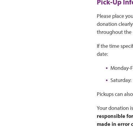
Pick-Up In
Please place you
donation clearly
throughout the 
If the time spec
date:
Monday-Fr
Saturday: 
Pickups can also
Your donation is
responsible fo
made in error 