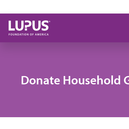
Skip to main content
Donate Household 