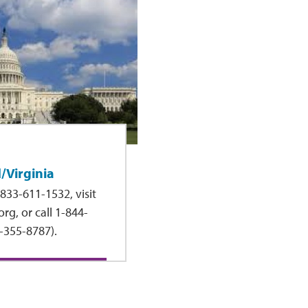
/Virginia
833-611-1532, visit
rg, or call 1-844-
-355-8787).