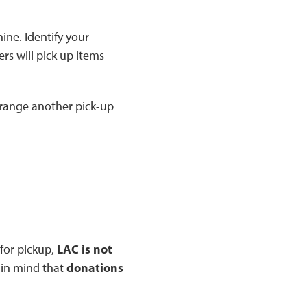
ine. Identify your
rs will pick up items
arrange another pick-up
for pickup,
LAC is not
p in mind that
donations