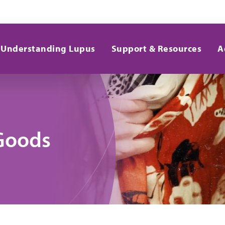
Understanding Lupus
Support & Resources
A
Goods