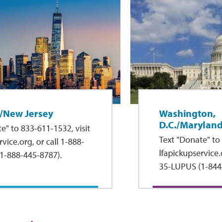
/New Jersey
Washington,
D.C./Maryland
e" to 833-611-1532, visit
Text "Donate" to 
vice.org, or call 1-888-
lfapickupservice.o
1-888-445-8787).
35-LUPUS (1-844