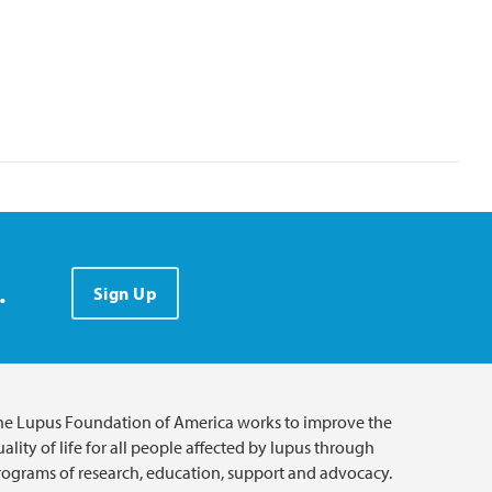
.
Sign Up
he Lupus Foundation of America works to improve the
ality of life for all people affected by lupus through
rograms of research, education, support and advocacy.