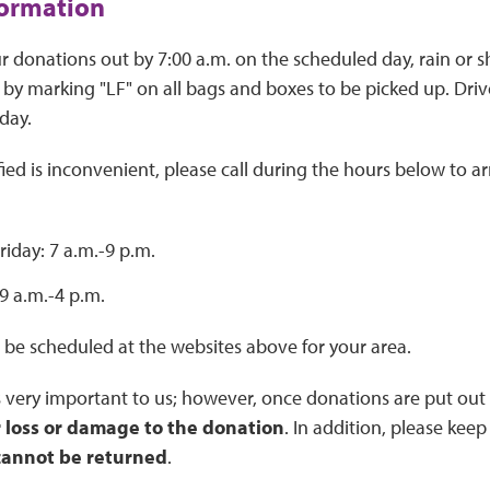
formation
r donations out by 7:00 a.m. on the scheduled day, rain or sh
 by marking "LF" on all bags and boxes to be picked up. Drive
day.
ified is inconvenient, please call during the hours below to 
iday: 7 a.m.-9 p.m.
9 a.m.-4 p.m.
 be scheduled at the websites above for your area.
 very important to us; however, once donations are put out 
r loss or damage to the donation
. In addition, please kee
cannot be returned
.