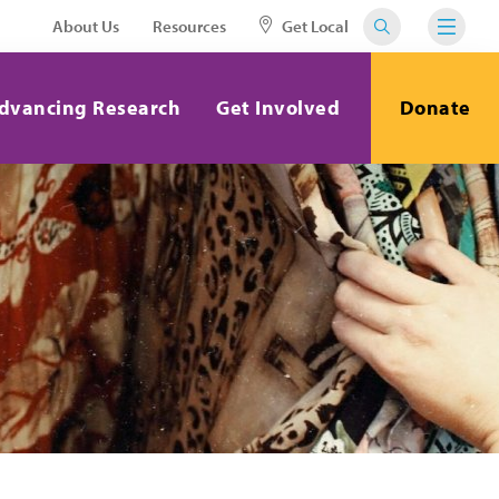
About Us
Resources
Get Local
dvancing Research
Get Involved
Donate