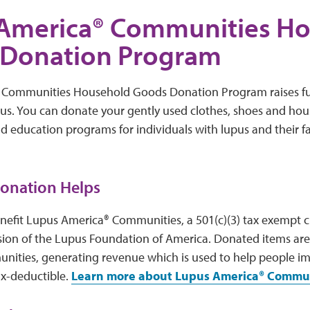
America® Communities H
Donation Program
 Communities Household Goods Donation Program raises fu
pus. You can donate your gently used clothes, shoes and ho
nd education programs for individuals with lupus and their f
onation Helps
nefit Lupus America® Communities, a 501(c)(3) tax exempt ch
sion of the Lupus Foundation of America. Donated items are
ities, generating revenue which is used to help people imp
ax-deductible.
Learn more about Lupus America® Commun