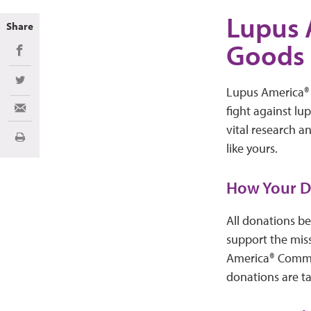
Lupus 
Share
Goods 
Share on Facebook
Share on Twitter
Lupus America®
fight against lu
Share via Email
vital research a
Print
like yours.
How Your D
All donations be
support the mis
America® Commun
donations are t