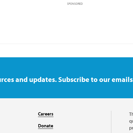
SPONSORED
rces and updates. Subscribe to our emails
Careers
T
qu
Donate
p