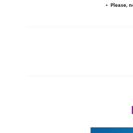
Please, n