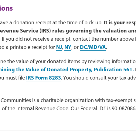
ions
leave a donation receipt at the time of pick-up.
It is your re
Revenue Service (IRS) rules governing the valuation and
.
If you did not receive a receipt, contact the number above i
d a printable receipt for
NJ
,
NY
, or
DC/MD/VA
.
ne the value of your donated items by reviewing informatio
ining the Value of Donated Property, Publication 561
.
F
ou must file
IRS Form 8283
. You should consult your tax adv
Communities is a charitable organization with tax-exempt 
) of the Internal Revenue Code. Our Federal ID# is 90-087086