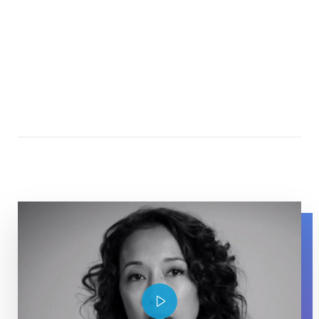
Maurissa Tancharone speaking about her experience wit