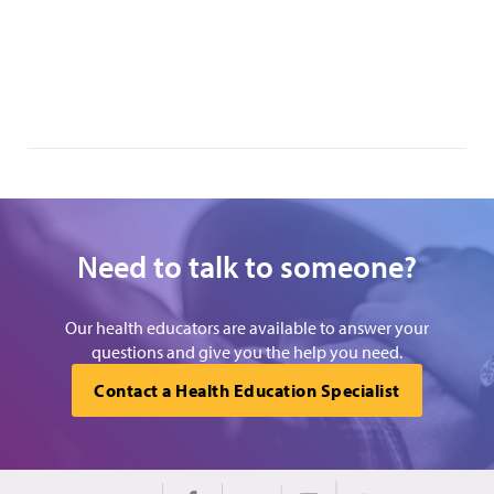
Need to talk to someone?
Our health educators are available to answer your
questions and give you the help you need.
Contact a Health Education Specialist