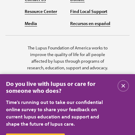
Resource Center
Find Local Support
Media
Recursos en español
The Lupus Foundation of America works to
improve the quality of life for all people
affected by lupus through programs of
research, education, support and advocacy.
Do you live with lupus or care for
Close
someone who does?
Time's running out to take our confidential
online survey to share your feedback on
current lupus education and support and
shape the future of lupus care.
Privacy Policy
Terms of Use
© 2026 Lupus Foundation of America. All rights reserved.