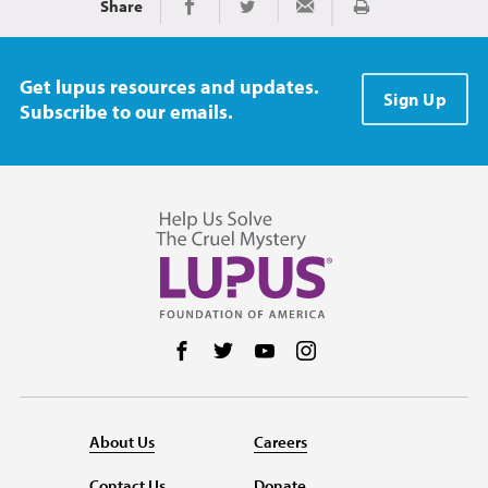
Share
Print
Share on Facebook
Share on Twitter
Share via Email
Get lupus resources and updates.
Sign Up
Subscribe to our emails.
Follow us on Facebook
Follow us on Twitter
Follow us on YouTube
Follow us on Instag
About Us
Careers
Contact Us
Donate