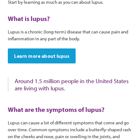
Start by learning as much as you can about lupus.
What is lupus?
Lupus is a chronic (long-term) disease that can cause pain and
inflammation in any part of the body.
Learn more about lupus
Around 1.5 million people in the United States
are living with lupus.
What are the symptoms of lupus?
Lupus can cause a lot of different symptoms that come and go
over time. Common symptoms include a butterfly-shaped rash
on the cheeks and nose, pain or swelling in the joints, and