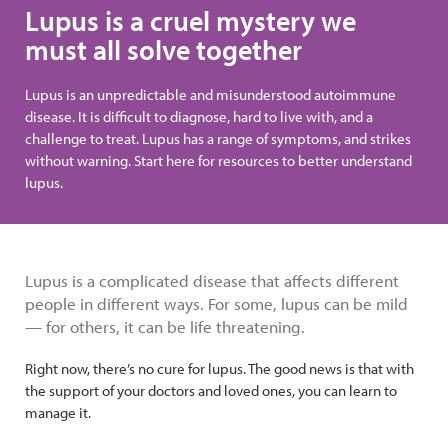
Lupus is a cruel mystery we
must all solve together
Lupus is an unpredictable and misunderstood autoimmune
disease. It is difficult to diagnose, hard to live with, and a
challenge to treat. Lupus has a range of symptoms, and strikes
without warning. Start here for resources to better understand
lupus.
Lupus is a complicated disease that affects different
people in different ways. For some, lupus can be mild
— for others, it can be life threatening.
Right now, there’s no cure for lupus. The good news is that with
the support of your doctors and loved ones, you can learn to
manage it.