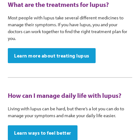
What are the treatments for lupus?
Most people with lupus take several different medicines to
manage their symptoms. If you have lupus, you and your
doctors can work together to find the right treatment plan for
you.
Learn more about treating lupus
How can I manage daily life with lupus?
Living with lupus can be hard, but there’s a lot you can do to
manage your symptoms and make your daily life easier.
Learn ways to feel better