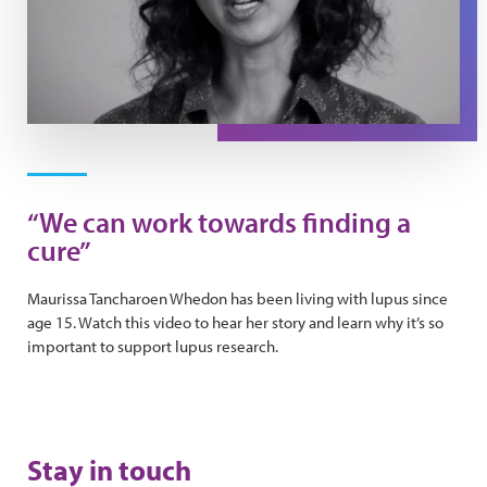
Play Video
“We can work towards finding a
cure”
Maurissa Tancharoen Whedon has been living with lupus since
age 15. Watch this video to hear her story and learn why it’s so
important to support lupus research.
Stay in touch