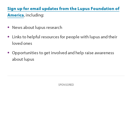
Sign up for email updates from the Lupus Foundation of
America
, including:
News about lupus research
Links to helpful resources for people with lupus and their
loved ones
Opportunities to get involved and help raise awareness
about lupus
SPONSORED