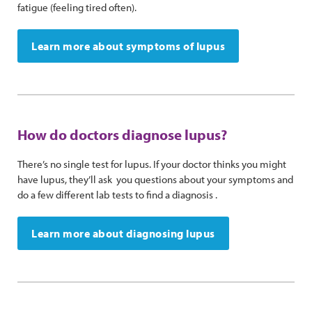
fatigue (feeling tired often).
Learn more about symptoms of lupus
How do doctors diagnose lupus?
There’s no single test for lupus. If your doctor thinks you might
have lupus, they’ll ask you questions about your symptoms and
do a few different lab tests to find a diagnosis .
Learn more about diagnosing lupus