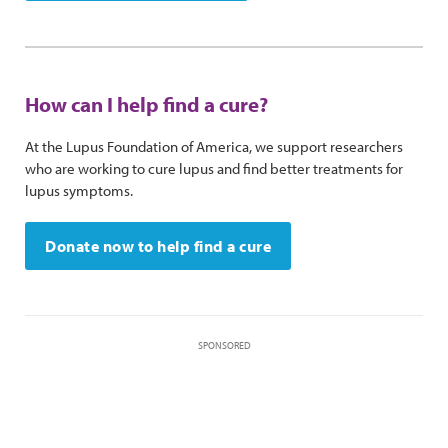
How can I help find a cure?
At the Lupus Foundation of America, we support researchers
who are working to cure lupus and find better treatments for
lupus symptoms.
Donate now to help find a cure
SPONSORED