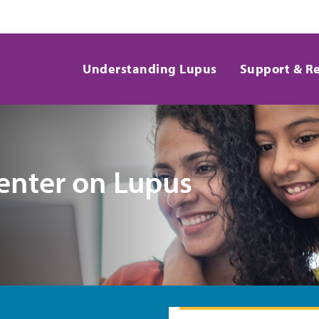
Understanding Lupus
Support & R
enter on Lupus