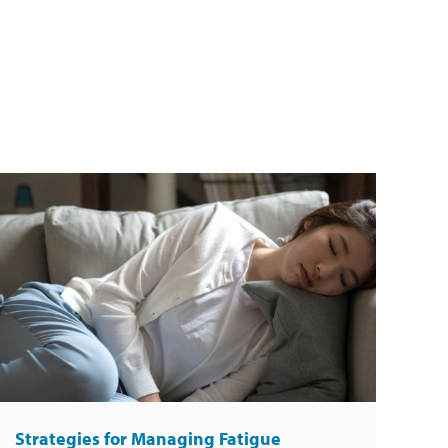
Strategies for Managing Fatigue