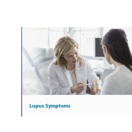
Lupus Symptoms