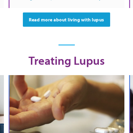
Read more about living with lupus
Treating Lupus