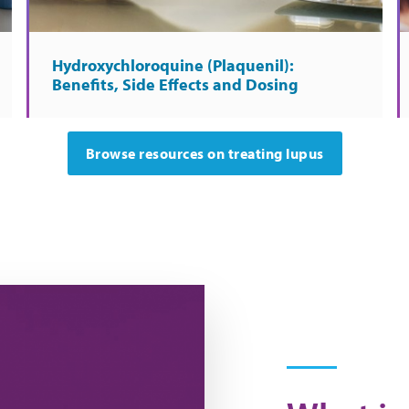
Hydroxychloroquine (Plaquenil):
Benefits, Side Effects and Dosing
Browse resources on treating lupus
's like to have lupus.