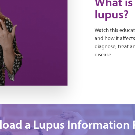
What is 
lupus?
Watch this educat
and how it affects
diagnose, treat a
disease.
oad a Lupus Information 