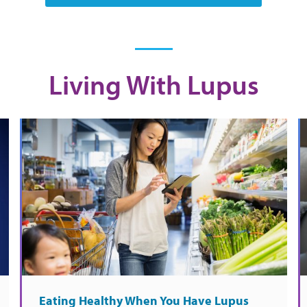
Living With Lupus
Eating Healthy When You Have Lupus