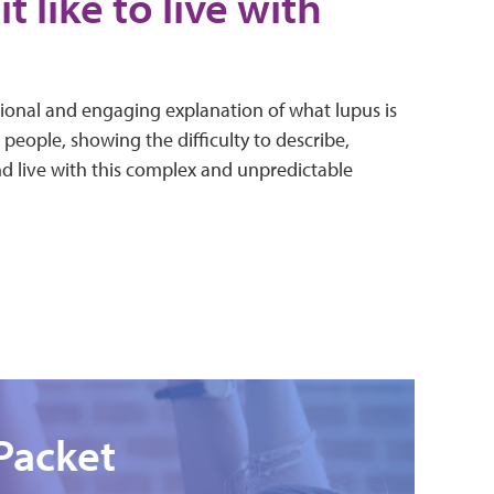
it like to live with
ional and engaging explanation of what lupus is
 people, showing the difficulty to describe,
nd live with this complex and unpredictable
Packet