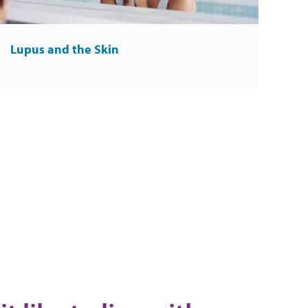
Lupus and the Skin