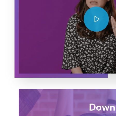
Play Video
Downl