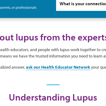
arents, or professionals
out lupus from the expert
 health educators, and people with lupus work together to cr
means we have the trusted information you need to learn a
nalized answer,
ask our Health Educator Network
your que
Understanding Lupus