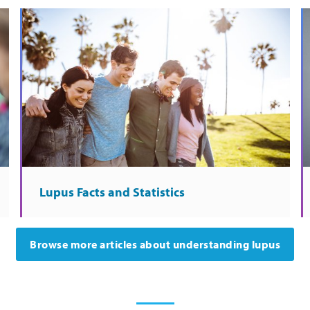
Lupus Facts and Statistics
Browse more articles about understanding lupus