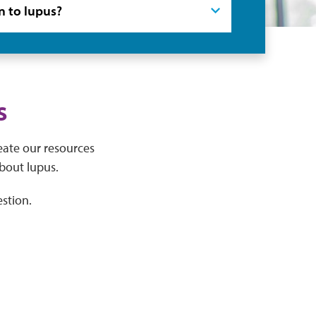
s
eate our resources
bout lupus.
stion.