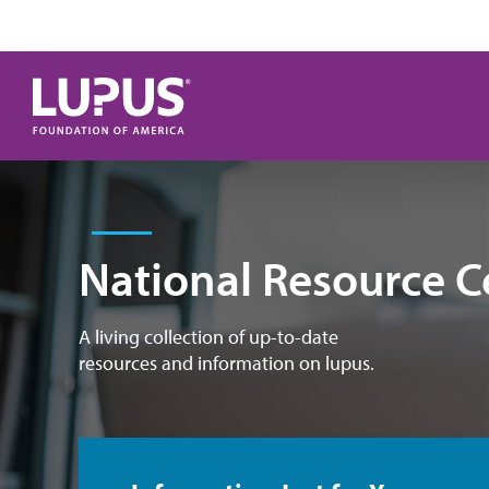
Skip to main content
National Resource C
A living collection of up-to-date
resources and information on lupus.