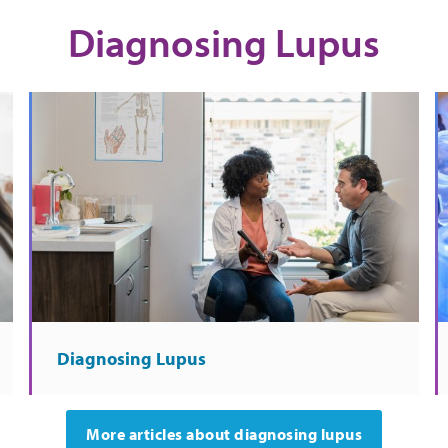
Diagnosing Lupus
Diagnosing Lupus
More articles about diagnosing lupus