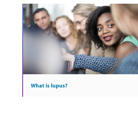
What is lupus?