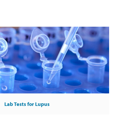
Lab Tests for Lupus