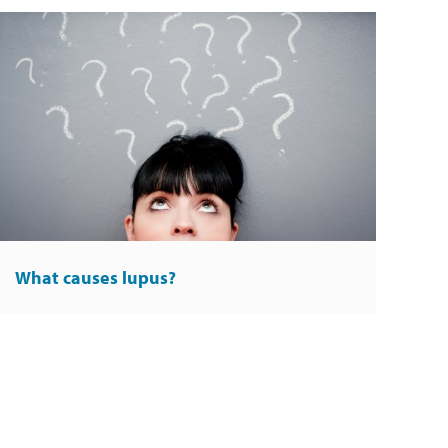
What causes lupus?