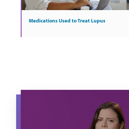
Medications Used to Treat Lupus
Maria raises her hand as she explains about what it