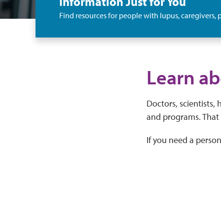
Information Just for You
Find resources for people with lupus, caregivers, p
Learn ab
Doctors, scientists,
and programs. That 
If you need a perso