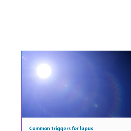
Common triggers for lupus