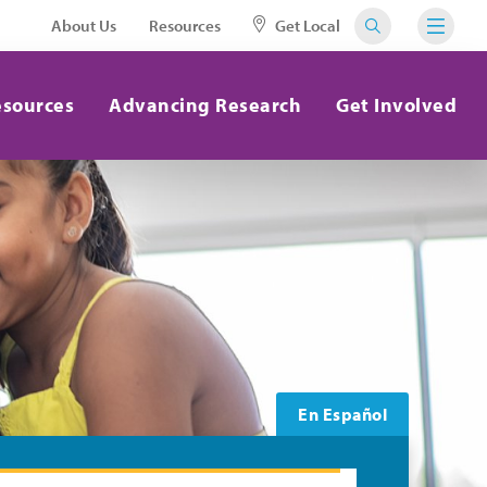
About Us
Resources
Get Local
esources
Advancing Research
Get Involved
En Español