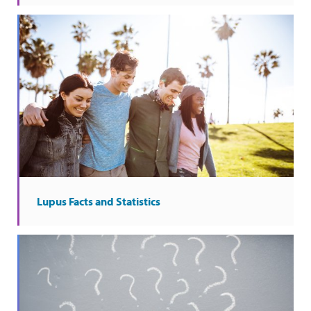
Lupus Facts and Statistics