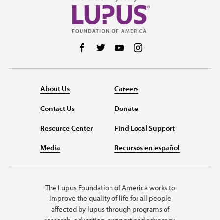
Follow us on Facebook
Follow us on Twitter
Follow us on YouTube
Follow us on Instag
About Us
Careers
Contact Us
Donate
Resource Center
Find Local Support
Media
Recursos en español
The Lupus Foundation of America works to
improve the quality of life for all people
affected by lupus through programs of
research, education, support and advocacy.