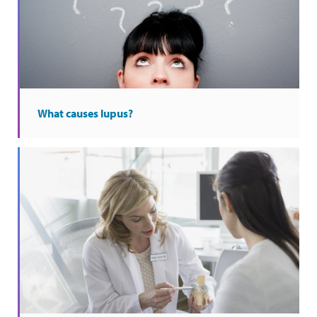
What causes lupus?