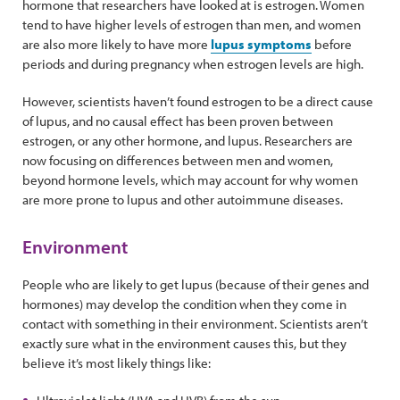
hormone that researchers have looked at is estrogen. Women
tend to have higher levels of estrogen than men, and women
are also more likely to have more
lupus symptoms
before
periods and during pregnancy when estrogen levels are high.
However, scientists haven’t found estrogen to be a direct cause
of lupus, and no causal effect has been proven between
estrogen, or any other hormone, and lupus. Researchers are
now focusing on differences between men and women,
beyond hormone levels, which may account for why women
are more prone to lupus and other autoimmune diseases.
Environment
People who are likely to get lupus (because of their genes and
hormones) may develop the condition when they come in
contact with something in their environment. Scientists aren’t
exactly sure what in the environment causes this, but they
believe it’s most likely things like: