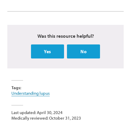
Was this resource helpful?
Yes
No
Tags:
Understanding lupus
Last updated: April 30, 2024
Medically reviewed: October 31, 2023