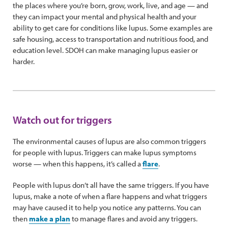
the places where you’re born, grow, work, live, and age — and
they can impact your mental and physical health and your
ability to get care for conditions like lupus. Some examples are
safe housing, access to transportation and nutritious food, and
education level. SDOH can make managing lupus easier or
harder.
Watch out for triggers
The environmental causes of lupus are also common triggers
for people with lupus. Triggers can make lupus symptoms
worse — when this happens, it’s called a
flare
.
People with lupus don’t all have the same triggers. If you have
lupus, make a note of when a flare happens and what triggers
may have caused it to help you notice any patterns. You can
then
make a plan
to manage flares and avoid any triggers.