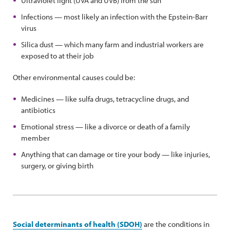
Ultraviolet light (UVA and UVB) from the sun
Infections — most likely an infection with the Epstein-Barr
virus
Silica dust — which many farm and industrial workers are
exposed to at their job
Other environmental causes could be:
Medicines — like sulfa drugs, tetracycline drugs, and
antibiotics
Emotional stress — like a divorce or death of a family
member
Anything that can damage or tire your body — like injuries,
surgery, or giving birth
Social determinants of health (SDOH)
are the conditions in