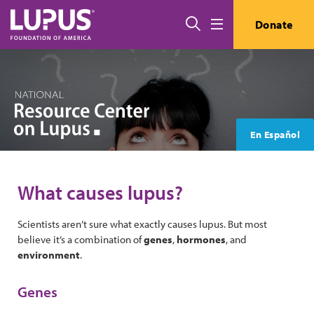
Skip to main content
Search
Donate
Menu
En Español
What causes lupus?
Scientists aren’t sure what exactly causes lupus. But most
believe it’s a combination of
genes
,
hormones
, and
environment
.
Genes