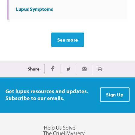
Lupus Symptoms
See more
Share
Print
Share on Facebook
Share on Twitter
Share via Email
Get lupus resources and updates.
Sign Up
Subscribe to our emails.