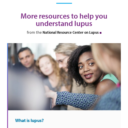
More resources to help you
understand lupus
from the
National Resource Center on Lupus
What is lupus?