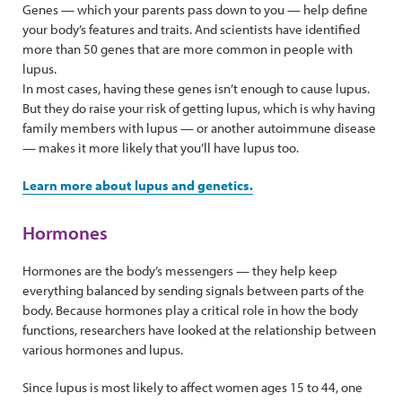
Genes — which your parents pass down to you — help define
your body’s features and traits. And scientists have identified
more than 50 genes that are more common in people with
lupus.
In most cases, having these genes isn’t enough to cause lupus.
But they do raise your risk of getting lupus, which is why having
family members with lupus — or another autoimmune disease
— makes it more likely that you’ll have lupus too.
Learn more about lupus and genetics.
Hormones
Hormones are the body’s messengers — they help keep
everything balanced by sending signals between parts of the
body. Because hormones play a critical role in how the body
functions, researchers have looked at the relationship between
various hormones and lupus.
Since lupus is most likely to affect women ages 15 to 44, one