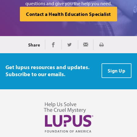
questions and give you the help you need.
Contact a Health Education Specialist
Share
Print
Share on Facebook
Share on Twitter
Share via Email
Get lupus resources and updates.
Sign Up
Subscribe to our emails.