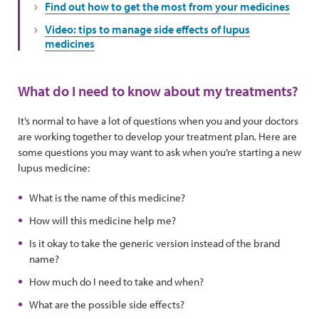
Find out how to get the most from your medicines
Video: tips to manage side effects of lupus
medicines
What do I need to know about my treatments?
It’s normal to have a lot of questions when you and your doctors
are working together to develop your treatment plan. Here are
some questions you may want to ask when you’re starting a new
lupus medicine:
What is the name of this medicine?
How will this medicine help me?
Is it okay to take the generic version instead of the brand
name?
How much do I need to take and when?
What are the possible side effects?