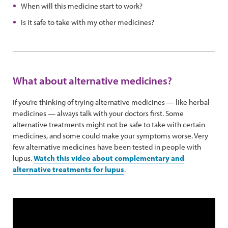
When will this medicine start to work?
Is it safe to take with my other medicines?
What about alternative medicines?
If you’re thinking of trying alternative medicines — like herbal
medicines — always talk with your doctors first. Some
alternative treatments might not be safe to take with certain
medicines, and some could make your symptoms worse. Very
few alternative medicines have been tested in people with
lupus.
Watch this video about complementary and
alternative treatments for lupus
.