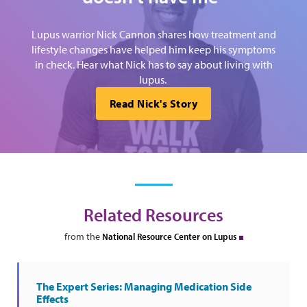
Lupus warrior Nick Cannon shares how treatment and
lifestyle changes have helped him keep his symptoms
in check. Hear what Nick has to say about living with
lupus.
Read Nick's Story
Related Resources
from the
National Resource Center on Lupus
The Expert Series: Managing Medication Side
Effects