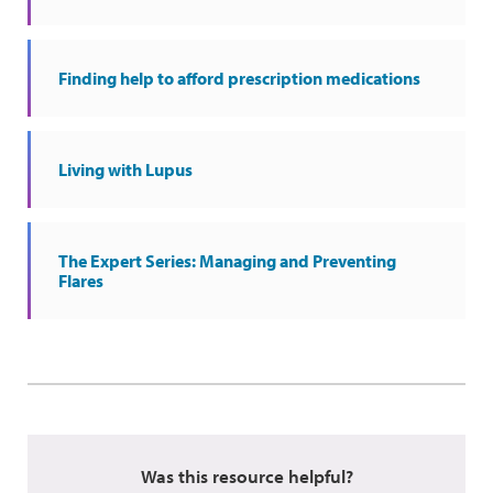
Finding help to afford prescription medications
Living with Lupus
The Expert Series: Managing and Preventing
Flares
Was this resource helpful?