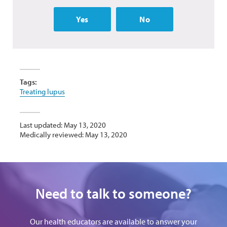
Yes
No
Tags:
Treating lupus
Last updated: May 13, 2020
Medically reviewed: May 13, 2020
Need to talk to someone?
Our health educators are available to answer your