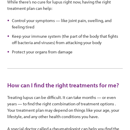
While there’s no cure for lupus right now, having the right
treatment plan can help:
Control your symptoms — like joint pain, swelling, and
feeling tired
Keep your immune system (the part of the body that fights
off bacteria and viruses) from attacking your body
Protect your organs from damage
How can I find the right treatments for me?
Treating lupus can be difficult. It can take months — or even
years — to find the right combination of treatment options .
Your treatment plan may depend on things like your age, your
lifestyle, and any other health conditions you have.
A special doctor called a rheumatologist can help you find the