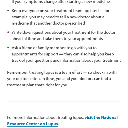
if your symptoms change after starting a new medicine
Keep everyone on your treatment team updated — for
example, you may need to tell a new doctor about a
medicine that another doctor prescribed
Write down questions about your treatment for the doctor
ahead of time and take them to your appointments
Ask a friend or family member to go with you to
appointments for support — they can also help you keep
track of your questions and information about your treatment
Remember, treating lupus is a team effort — so check in with
your doctors often. In time, you and your doctors can find a
treatment plan that’s right for you.
For more information about treating lupus,
visit the National
Resource Center on Lupus
.