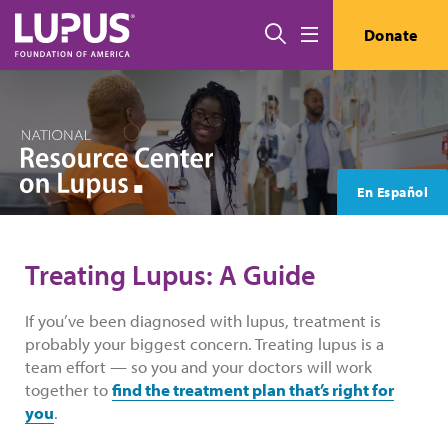
Skip to main content
Search
Donate
Menu
En Español
Treating Lupus: A Guide
If you’ve been diagnosed with lupus, treatment is
probably your biggest concern. Treating lupus is a
team effort — so you and your doctors will work
together to
find the treatment plan that’s right for
you
.