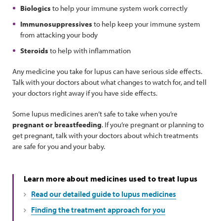
Biologics
to help your immune system work correctly
Immunosuppressives
to help keep your immune system
from attacking your body
Steroids
to help with inflammation
Any medicine you take for lupus can have serious side effects.
Talk with your doctors about what changes to watch for, and tell
your doctors right away if you have side effects.
Some lupus medicines aren’t safe to take when you’re
pregnant or breastfeeding
. If you’re pregnant or planning to
get pregnant, talk with your doctors about which treatments
are safe for you and your baby.
Learn more about medicines used to treat lupus
Read our detailed guide to lupus medicines
Finding the treatment approach for you