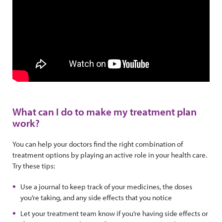
What can I do to make my treatment plan
work?
You can help your doctors find the right combination of
treatment options by playing an active role in your health care.
Try these tips:
Use a journal to keep track of your medicines, the doses
you’re taking, and any side effects that you notice
Let your treatment team know if you’re having side effects or