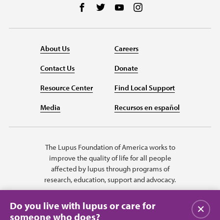
Follow us on Facebook
Follow us on Twitter
Follow us on YouTube
Follow us on Instag
About Us
Careers
Contact Us
Donate
Resource Center
Find Local Support
Media
Recursos en español
The Lupus Foundation of America works to
improve the quality of life for all people
affected by lupus through programs of
research, education, support and advocacy.
Do you live with lupus or care for
Close
someone who does?