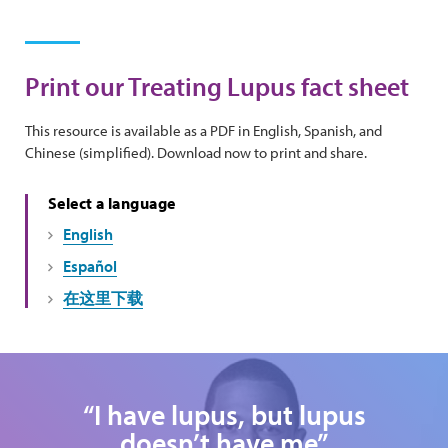
Print our Treating Lupus fact sheet
This resource is available as a PDF in English, Spanish, and
Chinese (simplified). Download now to print and share.
Select a language
English
Español
在这里下载
“I have lupus, but lupus
doesn’t have me”