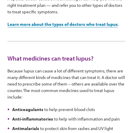
right treatment plan — and refer you to other types of doctors
to treat specific symptoms.
Learn more about the types of doctors who treat lupus
.
What medicines can treat lupus?
Because lupus can cause a lot of different symptoms, there are
many different kinds of medicines that can treat it. A doctor will
need to prescribe some of them – others are available over the
counter. The most common medicines used to treat lupus
include:
Anticoagulants
to help prevent blood clots
Anti-inflammatories
to help with inflammation and pain
Antimalarials
to protect skin from rashes and UV light