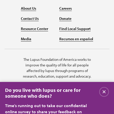
About Us
Careers
Contact Us
Donate
Resource Center
Find Local Support
Media
Recursos en español
The Lupus Foundation of America works to
improve the quality of life for all people
affected by lupus through programs of
research, education, support and advocacy.
Do you live with lupus or care for
Close
someone who does?
Time's running out to take our confidential
online survey to share your feedback on