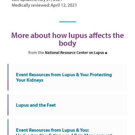
Medically reviewed: April 12, 2021
More about how lupus affects the
body
from the
National Resource Center on Lupus
Event Resources from Lupus & You: Protecting
Your Kidneys
Lupus and the Feet
Event Resources from Lupus & You: