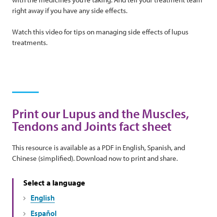
right away if you have any side effects.
Watch this video for tips on managing side effects of lupus
treatments.
Print our Lupus and the Muscles,
Tendons and Joints fact sheet
This resource is available as a PDF in English, Spanish, and
Chinese (simplified). Download now to print and share.
Select a language
English
Español