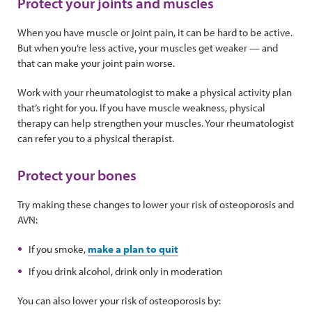
Protect your joints and muscles
When you have muscle or joint pain, it can be hard to be active.
But when you’re less active, your muscles get weaker — and
that can make your joint pain worse.
Work with your rheumatologist to make a physical activity plan
that’s right for you. If you have muscle weakness, physical
therapy can help strengthen your muscles. Your rheumatologist
can refer you to a physical therapist.
Protect your bones
Try making these changes to lower your risk of osteoporosis and
AVN:
If you smoke,
make a plan to quit
If you drink alcohol, drink only in moderation
You can also lower your risk of osteoporosis by: