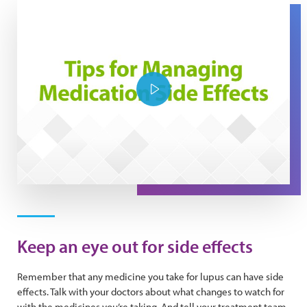
Play Video
Keep an eye out for side effects
Remember that any medicine you take for lupus can have side
effects. Talk with your doctors about what changes to watch for
with the medicines you’re taking. And tell your treatment team