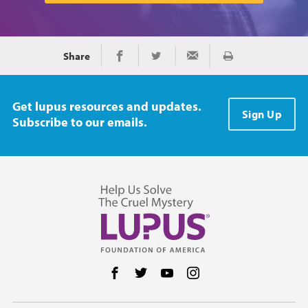
Share
Print
Share on Facebook
Share on Twitter
Share via Email
Get lupus resources and updates.
Sign Up
Subscribe to our emails.
Follow us on Facebook
Follow us on Twitter
Follow us on YouTube
Follow us on Instag