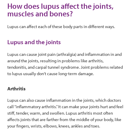
How does lupus affect the joints,
muscles and bones?
Lupus can affect each of these body parts in different ways.
Lupus and the joints
Lupus can cause joint pain (arthralgia) and inflammation in and
around the joints, resulting in problems like arthritis,
tendonitis, and carpal tunnel syndrome. Joint problems related
to lupus usually don’t cause long-term damage.
Arthritis
Lupus can also cause inflammation in the joints, which doctors
call “inflammatory arthritis.” It can make your joints hurt and feel
stiff, tender, warm, and swollen. Lupus arthritis most often
affects joints that are farther from the middle of your body, like
your fingers, wrists, elbows, knees, ankles and toes.