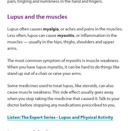
pain, tingling and numbness in the hand and fingers.
Lupus and the muscles
Lupus often causes
myalgia
, or aches and pains in the muscles.
Less often, lupus can cause
myositis
, or inflammation in the
muscles — usually in the hips, thighs, shoulders and upper
arms.
The most common symptom of myositis is muscle weakness.
When you have lupus myositis, it can be hard to do things like
stand up out of a chair or raise your arms.
Some medicines used to treat lupus, like steroids, can also
cause muscle weakness. This side effect usually goes away
when you stop taking the medicine that caused it. Talk to your
doctor before stopping any medications prescribed to you.
Listen: The Expert Series - Lupus and Physical Activity