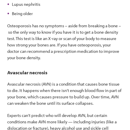
Lupus nephritis
Being older
Osteoporosis has no symptoms – aside from breaking a bone –
so the only way to know if you have it is to get a bone density
test. This test is like an X-ray or scan of your body to measure
how strong your bones are. If you have osteoporosis, your
doctor can recommend a prescription medication to improve
your bone density.
Avascular necrosis
Avascular necrosis (AVN) is a condition that causes bone tissue
to die. It happens when there isn’t enough blood flow in part of
your bone, which causes pressure to build up. Over time, AVN
can weaken the bone until its surface collapses.
Experts can’t predict who will develop AVN, but certain
conditions make AVN more likely — including injuries (like a
dislocation or fracture), heavy alcohol use and sickle cell