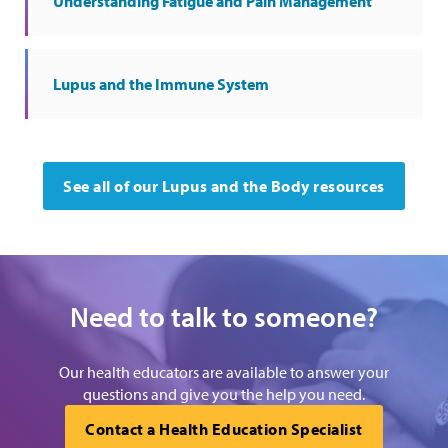
Understanding Fatigue and Pain Management
Lupus and the Immune System
See all of our Lupus and the Body resources
Need to talk to someone?
Our health educators are available to answer your
questions and give you the help you need.
Contact a Health Education Specialist