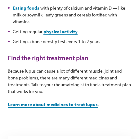
Eating foods
with plenty of calcium and vitamin D — like
milk or soymilk, leafy greens and cereals fortified with
vitamins
Getting regular
physical activity
Getting a bone density test every 1 to 2 years
Find the right treatment plan
Because lupus can cause a lot of different muscle, joint and
bone problems, there are many different medicines and
treatments. Talk to your rheumatologist to find a treatment plan
that works for you.
Learn more about medicines to treat lupus
.
Tips for managing medication side effects