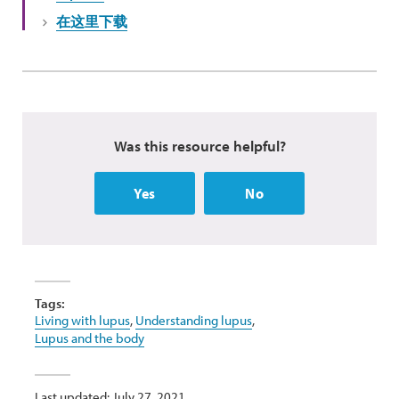
在这里下载
Was this resource helpful?
Yes
No
Tags:
Living with lupus
,
Understanding lupus
,
Lupus and the body
Last updated: July 27, 2021