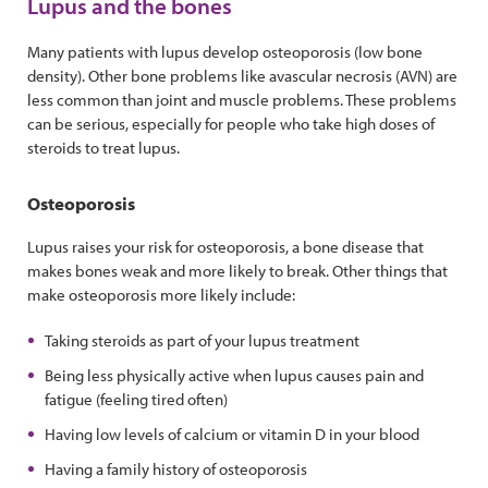
Lupus and the bones
Many patients with lupus develop osteoporosis (low bone
density). Other bone problems like avascular necrosis (AVN) are
less common than joint and muscle problems. These problems
can be serious, especially for people who take high doses of
steroids to treat lupus.
Osteoporosis
Lupus raises your risk for osteoporosis, a bone disease that
makes bones weak and more likely to break. Other things that
make osteoporosis more likely include:
Taking steroids as part of your lupus treatment
Being less physically active when lupus causes pain and
fatigue (feeling tired often)
Having low levels of calcium or vitamin D in your blood
Having a family history of osteoporosis