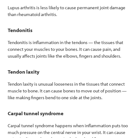
Lupus arthritis is less likely to cause permanent joint damage
than rheumatoid arthritis.
Tendonitis
Tendonitis is inflammation in the tendons — the tissues that
connect your muscles to your bones. It can cause pain, and
usually affects joints like the elbows, fingers and shoulders.
Tendon laxity
Tendon laxity is unusual looseness in the tissues that connect
muscle to bone. It can cause bones to move out of position —
like making fingers bend to one side at the joints.
Carpal tunnel syndrome
Carpal tunnel syndrome happens when inflammation puts too
much pressure on the central nerve in your wrist. It can cause