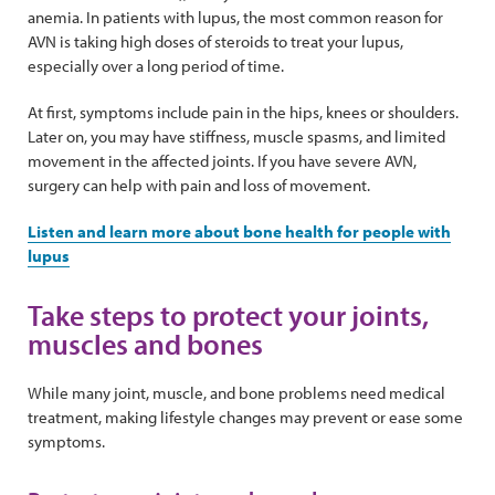
anemia. In patients with lupus, the most common reason for
AVN is taking high doses of steroids to treat your lupus,
especially over a long period of time.
At first, symptoms include pain in the hips, knees or shoulders.
Later on, you may have stiffness, muscle spasms, and limited
movement in the affected joints. If you have severe AVN,
surgery can help with pain and loss of movement.
Listen and learn more about bone health for people with
lupus
Take steps to protect your joints,
muscles and bones
While many joint, muscle, and bone problems need medical
treatment, making lifestyle changes may prevent or ease some
symptoms.