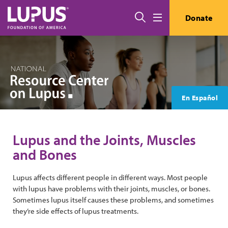
Skip to main content
Search
Donate
Menu
En Español
Lupus and the Joints, Muscles
and Bones
Lupus affects different people in different ways. Most people
with lupus have problems with their joints, muscles, or bones.
Sometimes lupus itself causes these problems, and sometimes
they’re side effects of lupus treatments.