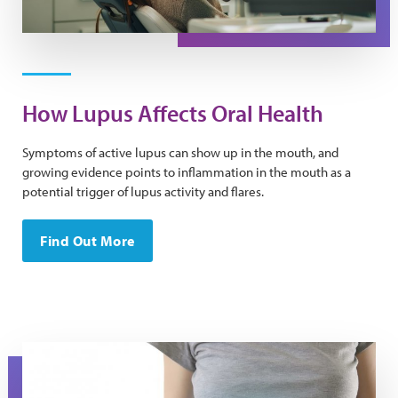
How Lupus Affects Oral Health
Symptoms of active lupus can show up in the mouth, and
growing evidence points to inflammation in the mouth as a
potential trigger of lupus activity and flares.
Find Out More
A torso in a t-shirt with the image of a liver on it.