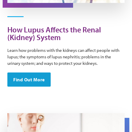
How Lupus Affects the Renal
(Kidney) System
Learn how problems with the kidneys can affect people with
lupus; the symptoms of lupus nephritis; problems in the
urinary system; and ways to protect your kidneys.
Find Out More
An anatomical model with a person putting a hand on th