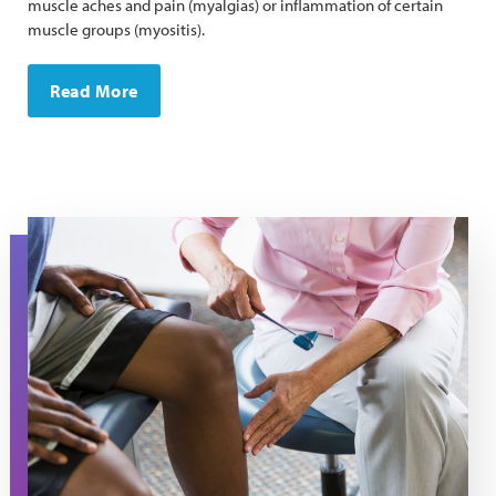
muscle aches and pain (myalgias) or inflammation of certain
muscle groups (myositis).
Read More
A man gets his reflexes checked during a doctor's appo