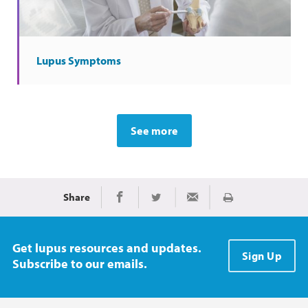
Lupus Symptoms
See more
Share
Print
Share on Facebook
Share on Twitter
Share via Email
Get lupus resources and updates.
Sign Up
Subscribe to our emails.