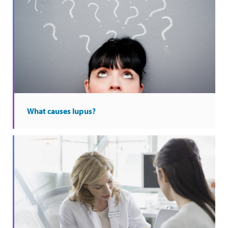
What causes lupus?