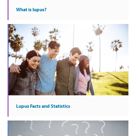
What is lupus?
Lupus Facts and Statistics