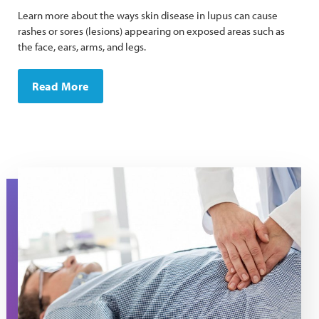
Learn more about the ways skin disease in lupus can cause
rashes or sores (lesions) appearing on exposed areas such as
the face, ears, arms, and legs.
Read More
A doctor presses on a man's stomach during an exam