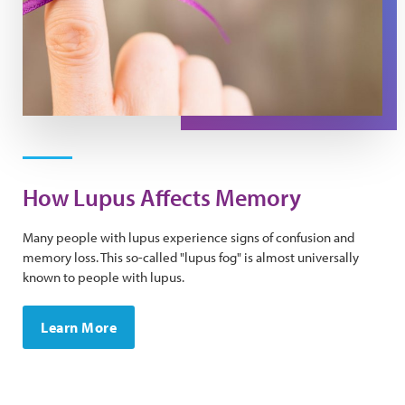
How Lupus Affects Memory
Many people with lupus experience signs of confusion and
memory loss. ​This so-called "lupus fog" is almost universally
known to people with lupus.
Learn More