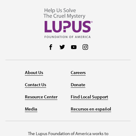
Follow us on Facebook
Follow us on Twitter
Follow us on YouTube
Follow us on Instag
About Us
Careers
Contact Us
Donate
Resource Center
Find Local Support
Media
Recursos en español
The Lupus Foundation of America works to