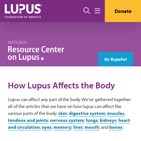
Skip to main content
Search
Donate
Menu
En Español
How Lupus Affects the Body
Lupus can affect any part of the body. We've gathered together
all of the articles that we have on how lupus can affect the
various parts of the body:
skin
;
digestive system
;
muscles
,
tendons and joints
;
nervous system
;
lungs
;
kidneys
;
heart
and circulation
;
eyes
;
memory
;
liver
;
mouth
; and
bones
.