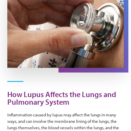
How Lupus Affects the Lungs and
Pulmonary System
Inflammation caused by lupus may affect the lungs in many
ways, and can involve the membrane lining of the lungs, the
lungs themselves, the blood vessels within the lungs, and the