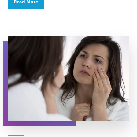
Read More
A woman looks at her eyes in the mirror.