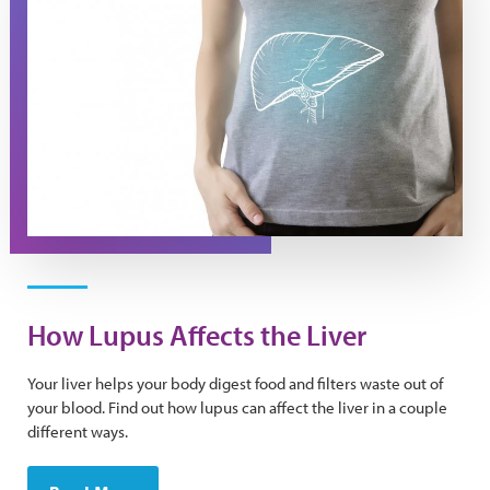
How Lupus Affects the Liver
Your liver helps your body digest food and filters waste out of
your blood. Find out how lupus can affect the liver in a couple
different ways.