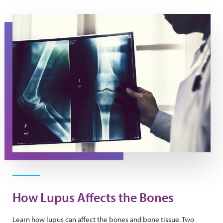
A doctor holds an x-ray image.
How Lupus Affects the Bones
Learn how lupus can affect the bones and bone tissue. Two