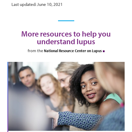
Last updated: June 10, 2021
More resources to help you
understand lupus
from the
National Resource Center on Lupus