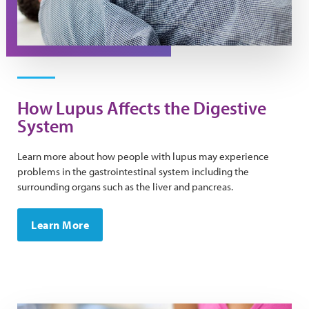
How Lupus Affects the Digestive
System
Learn more about how people with lupus may experience
problems in the gastrointestinal system including the
surrounding organs such as the liver and pancreas.
Learn More