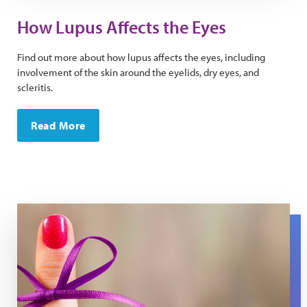
How Lupus Affects the Eyes
Find out more about how lupus affects the eyes, including
involvement of the skin around the eyelids, dry eyes, and
scleritis.
Read More
A purple string is tied around a finger.