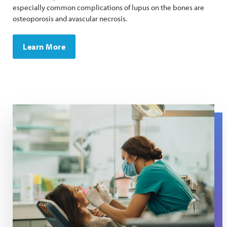
especially common complications of lupus on the bones are
osteoporosis and avascular necrosis.
Learn More
A dentist wearing a mask uses tools to examine a patien