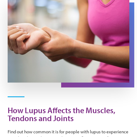
A woman presses her wrist to ease pain in her tendons.
How Lupus Affects the Muscles,
Tendons and Joints
Find out how common it is for people with lupus to experience