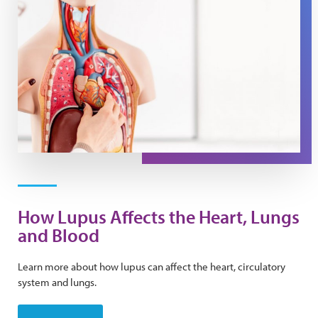
How Lupus Affects the Heart, Lungs
and Blood
Learn more about how lupus can affect the heart, circulatory
system and lungs.