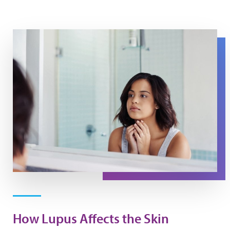
A woman looks at her skin in a mirror.
How Lupus Affects the Skin