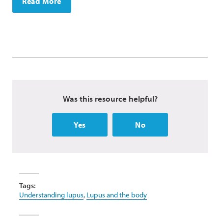
Read More
Was this resource helpful?
Yes
No
Tags:
Understanding lupus
,
Lupus and the body