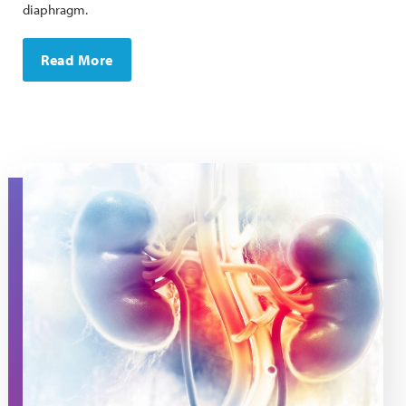
diaphragm.
Read More
Stylized image of kidneys