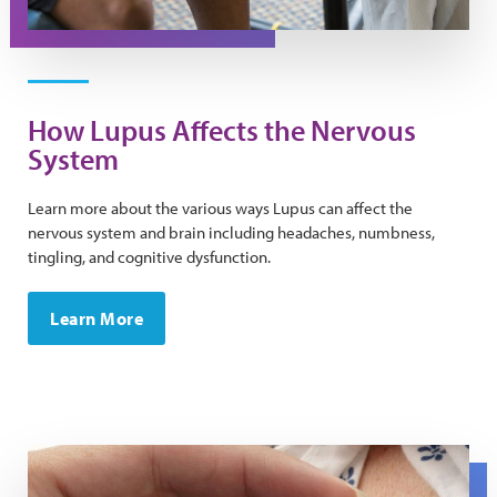
How Lupus Affects the Nervous
System
Learn more about the various ways Lupus can affect the
nervous system and brain including headaches, numbness,
tingling, and cognitive dysfunction.
Learn More
A close up of a stethoscope on a chest