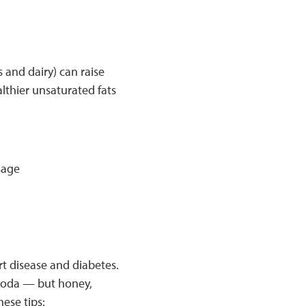
s and dairy) can raise
althier unsaturated fats
sage
t disease and diabetes.
 soda — but honey,
ese tips: