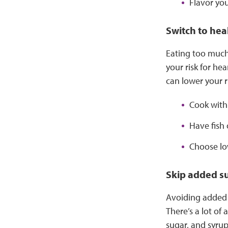
Flavor you
Switch to heal
Eating too much 
your risk for he
can lower your ri
Cook with 
Have fish 
Choose low
Skip added s
Avoiding added 
There’s a lot of
sugar, and syrup