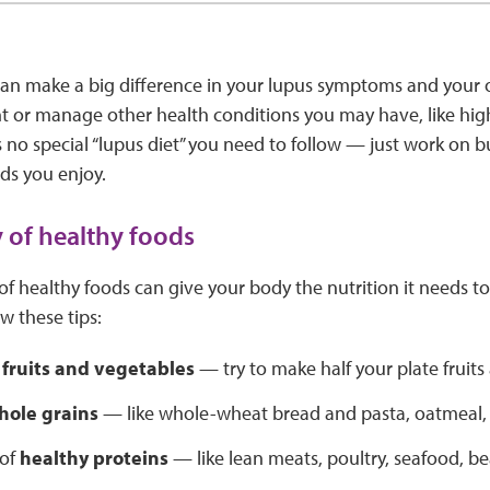
an make a big difference in your lupus symptoms and your ov
t or manage other health conditions you may have, like hig
s no special “lupus diet” you need to follow — just work on b
ds you enjoy.
y of healthy foods
 of healthy foods can give your body the nutrition it needs 
w these tips:
f
fruits and vegetables
— try to make half your plate fruits
hole grains
— like whole-wheat bread and pasta, oatmeal,
 of
healthy proteins
— like lean meats, poultry, seafood, be