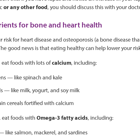
ic
or any other food
, you should discuss this with your doct
rients for bone and heart health
r risk for heart disease and osteoporosis (a bone disease t
. The good news is that eating healthy can help lower your risk
 eat foods with lots of
calcium
, including:
ns — like spinach and kale
s — like milk, yogurt, and soy milk
n cereals fortified with calcium
, eat foods with
Omega-3 fatty acids
, including:
 — like salmon, mackerel, and sardines