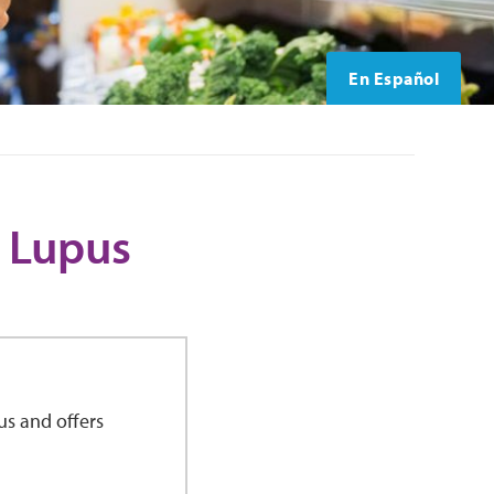
En Español
 Lupus
us and offers