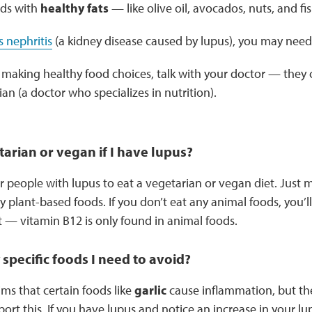
ods with
healthy fats
— like olive oil, avocados, nuts, and fi
s nephritis
(a kidney disease caused by lupus), you may need 
 making healthy food choices, talk with your doctor — they c
ian (a doctor who specializes in nutrition).
tarian or vegan if I have lupus?
for people with lupus to eat a vegetarian or vegan diet. Just 
hy plant-based foods. If you don’t eat any animal foods, you’l
— vitamin B12 is only found in animal foods.
 specific foods I need to avoid?
ms that certain foods like
garlic
cause inflammation, but ther
ort this. If you have lupus and notice an increase in your l