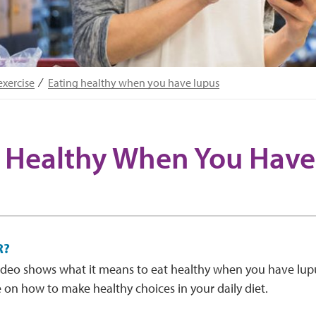
exercise
Eating healthy when you have lupus
 Healthy When You Have
R?
ideo shows what it means to eat healthy when you have lup
 on how to make healthy choices in your daily diet.