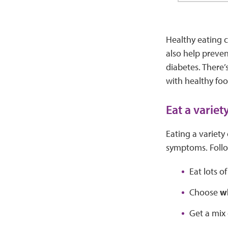
Healthy eating c
also help preven
diabetes. There’
with healthy foo
Eat a variet
Eating a variety
symptoms. Follo
Eat lots o
Choose
w
Get a mix