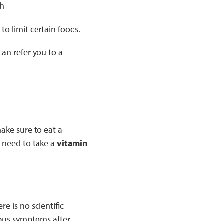
sh
to limit certain foods.
an refer you to a
make sure to eat a
l need to take a
vitamin
e is no scientific
upus symptoms after