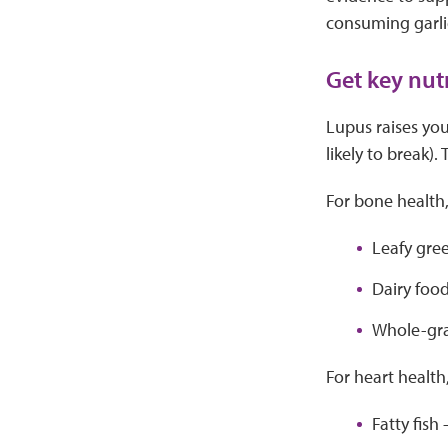
consuming garl
Get key nut
Lupus raises you
likely to break)
For bone health,
Leafy gree
Dairy food
Whole-grai
For heart health
Fatty fish