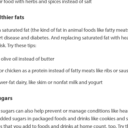
r food with herbs and spices instead of salt
thier fats
saturated fat (the kind of fat in animal foods like fatty meat
art disease and diabetes. And replacing saturated fat with he
sk. Try these tips:
olive oil instead of butter
or chicken as a protein instead of fatty meats like ribs or sau
er-fat dairy, like skim or nonfat milk and yogurt
ugars
sugars can also help prevent or manage conditions like hear
 added sugars in packaged foods and drinks like cookies and
s that you add to foods and drinks at home count, too. Try th