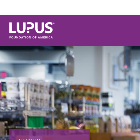
Skip to main content