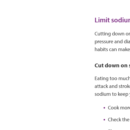
Limit sodiu
Cutting down on 
pressure and di
habits can make 
Cut down on
Eating too much 
attack and strok
sodium to keep y
Cook more
Check the