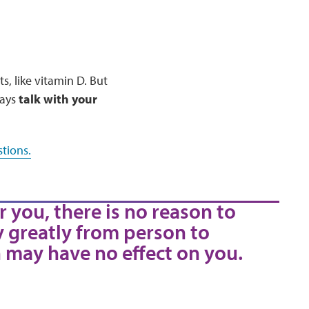
, like vitamin D. But
ways
talk with your
tions.
r you, there is no reason to
y greatly from person to
 may have no effect on you.