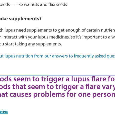
seeds — like walnuts and flax seeds
 take supplements?
 lupus need supplements to get enough of certain nutrients
interact with your lupus medicines, so it’s important to al
ou start taking any supplements.
t lupus nutrition from our answers to frequently asked ques
ods seem to trigger a lupus flare fo
ods that seem to trigger a flare var
hat causes problems for one person
eries