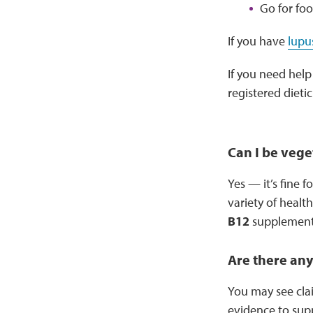
Go for fo
If you have
lupu
If you need help
registered dietic
Can I be vege
Yes — it’s fine 
variety of healt
B12
supplement 
Are there any
You may see clai
evidence to supp