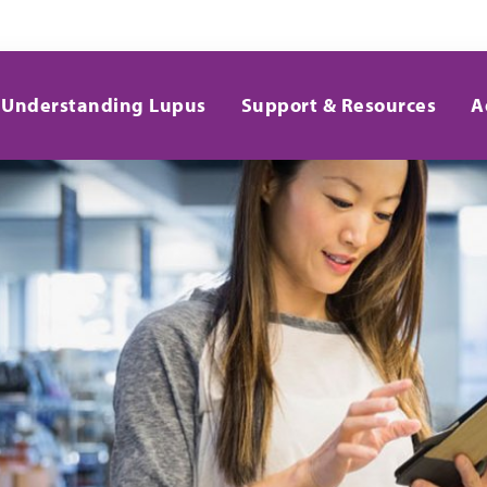
Understanding Lupus
Support & Resources
A