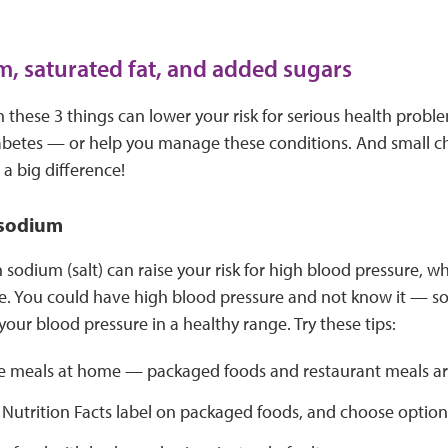
m, saturated fat, and added sugars
these 3 things can lower your risk for serious health proble
abetes — or help you manage these conditions. And small c
a big difference!
 sodium
sodium (salt) can raise your risk for high blood pressure, w
e. You could have high blood pressure and not know it — so i
our blood pressure in a healthy range. Try these tips:
 meals at home — packaged foods and restaurant meals are
 Nutrition Facts label on packaged foods, and choose option