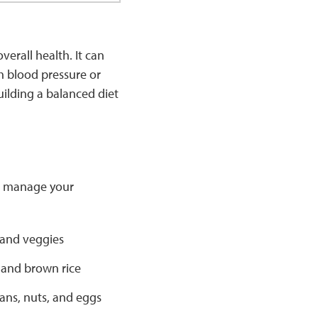
erall health. It can
h blood pressure or
uilding a balanced diet
to manage your
 and veggies
 and brown rice
ans, nuts, and eggs