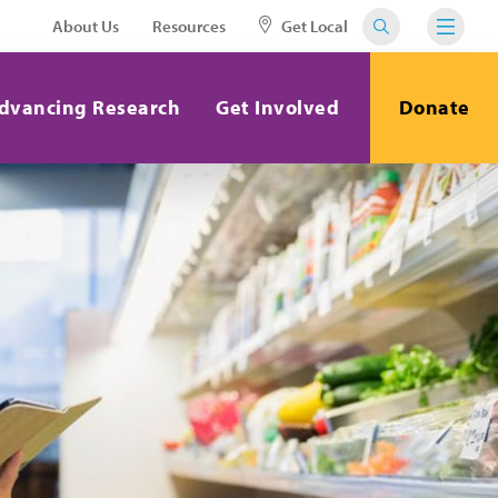
About Us
Resources
Get Local
dvancing Research
Get Involved
Donate