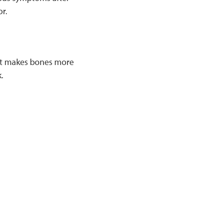
or.
hat makes bones more
.