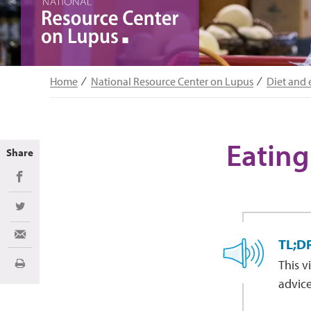
Home
National Resource Center on Lupus
Diet and 
Eating
Share
Share on Facebook
Share on Twitter
Share via Email
TL;D
This v
Print
advice