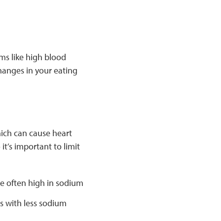
ms like high blood
hanges in your eating
hich can cause heart
t’s important to limit
 often high in sodium
s with less sodium