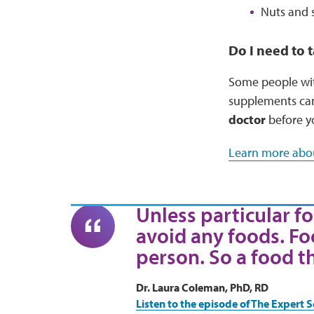
Nuts and 
Do I need to
Some people with
supplements can 
doctor
before y
Learn more abou
Unless particular fo
avoid any foods. Fo
person. So a food t
Dr. Laura Coleman, PhD, RD
Listen to the episode of The Expert S