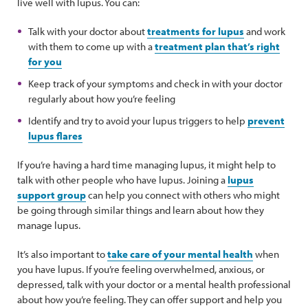
live well with lupus. You can:
Talk with your doctor about
treatments for lupus
and work
with them to come up with a
treatment plan that’s right
for you
Keep track of your symptoms and check in with your doctor
regularly about how you’re feeling
Identify and try to avoid your lupus triggers to help
prevent
lupus flares
If you’re having a hard time managing lupus, it might help to
talk with other people who have lupus. Joining a
lupus
support group
can help you connect with others who might
be going through similar things and learn about how they
manage lupus.
It’s also important to
take care of your mental health
when
you have lupus. If you’re feeling overwhelmed, anxious, or
depressed, talk with your doctor or a mental health professional
about how you’re feeling. They can offer support and help you