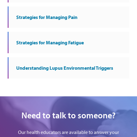
Strategies for Managing Pain
Strategies for Managing Fatigue
Understanding Lupus Environmental Triggers
Need to talk to someone?
Our health educators are available to answer your