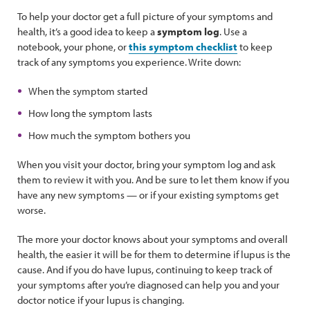
To help your doctor get a full picture of your symptoms and
health, it’s a good idea to keep a
symptom log
. Use a
notebook, your phone, or
this symptom checklist
to keep
track of any symptoms you experience. Write down:
When the symptom started
How long the symptom lasts
How much the symptom bothers you
When you visit your doctor, bring your symptom log and ask
them to review it with you. And be sure to let them know if you
have any new symptoms — or if your existing symptoms get
worse.
The more your doctor knows about your symptoms and overall
health, the easier it will be for them to determine if lupus is the
cause. And if you do have lupus, continuing to keep track of
your symptoms after you’re diagnosed can help you and your
doctor notice if your lupus is changing.