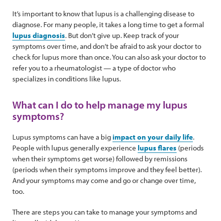
It’s important to know that lupus is a challenging disease to
diagnose. For many people, it takes a long time to get a formal
lupus diagnosis
. But don’t give up. Keep track of your
symptoms over time, and don’t be afraid to ask your doctor to
check for lupus more than once. You can also ask your doctor to
refer you to a rheumatologist — a type of doctor who
specializes in conditions like lupus.
What can I do to help manage my lupus
symptoms?
Lupus symptoms can have a big
impact on your daily life
.
People with lupus generally experience
lupus flares
(periods
when their symptoms get worse) followed by remissions
(periods when their symptoms improve and they feel better).
And your symptoms may come and go or change over time,
too.
There are steps you can take to manage your symptoms and