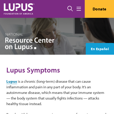
Skip to main content
Search
Donate
Menu
En Español
Lupus Symptoms
Lupus
is a chronic (long-term) disease that can cause
inflammation and pain in any part of your body. It’s an
autoimmune disease, which means that your immune system
— the body system that usually fights infections — attacks
healthy tissue instead.