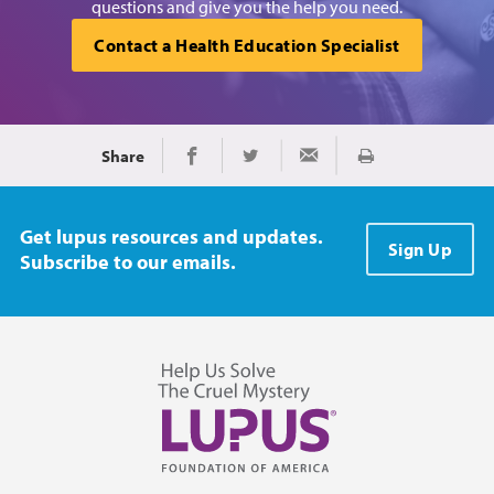
questions and give you the help you need.
Contact a Health Education Specialist
Share
Print
Share on Facebook
Share on Twitter
Share via Email
Get lupus resources and updates.
Sign Up
Subscribe to our emails.