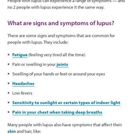
People with lupus can experience a range of symptoms — and
no 2 people with lupus experience it the same way.
What are signs and symptoms of lupus?
There are some signs and symptoms that are common for
people with lupus. They include:
Fatigue
(feeling very tired all the time)
Pain or swelling in your
joints
Swelling of your hands or feet or around your eyes
Headaches
Low fevers
Sensitivity to sunlight or certain types of indoor light
Pain in your chest when taking deep breaths
Many people with lupus also have symptoms that affect their
skin
and hair, like: