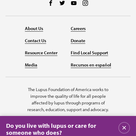
Follow us on Facebook
Follow us on Twitter
Follow us on YouTube
Follow us on Instag
About Us
Careers
Contact Us
Donate
Resource Center
Find Local Support
Media
Recursos en español
The Lupus Foundation of America works to
improve the quality of life for all people
affected by lupus through programs of
research, education, support and advocacy.
Do you live with lupus or care for
Close
someone who does?