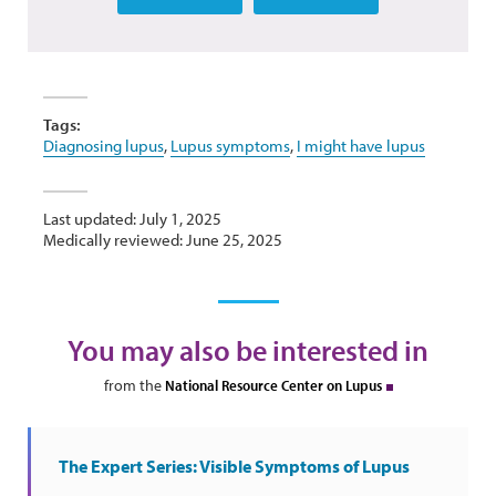
Tags:
Diagnosing lupus
,
Lupus symptoms
,
I might have lupus
Last updated: July 1, 2025
Medically reviewed: June 25, 2025
You may also be interested in
from the
National Resource Center on Lupus
The Expert Series: Visible Symptoms of Lupus