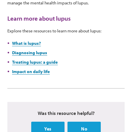
manage the mental health impacts of lupus.
Learn more about lupus
Explore these resources to learn more about lupus:
What is lupus?
Diagnosing lupus
Treating lupus: a guide
Impact on daily life
Was this resource helpful?
Yes
No