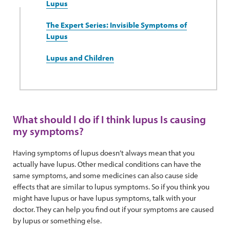
Lupus
The Expert Series: Invisible Symptoms of
Lupus
Lupus and Children
What should I do if I think lupus Is causing
my symptoms?
Having symptoms of lupus doesn’t always mean that you
actually have lupus. Other medical conditions can have the
same symptoms, and some medicines can also cause side
effects that are similar to lupus symptoms. So if you think you
might have lupus or have lupus symptoms, talk with your
doctor. They can help you find out if your symptoms are caused
by lupus or something else.