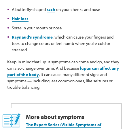
A butterfly-shaped
rash
on your cheeks and nose
Hair loss
Sores in your mouth or nose
Raynaud’s syndrome
, which can cause your fingers and
toes to change colors or feel numb when you’re cold or
stressed
Keep in mind that lupus symptoms can come and go, and they
can also change over time. And because
lupus can affect any
part of the body
, it can cause many different signs and
symptoms — including less common ones, like seizures or
trouble balancing.
More about symptoms
The Expert Series: Visible Symptoms of