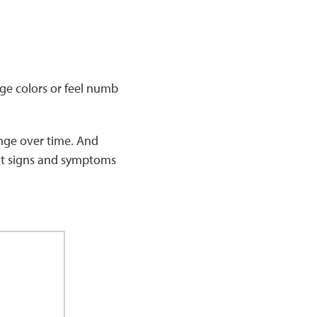
nge colors or feel numb
nge over time. And
ent signs and symptoms