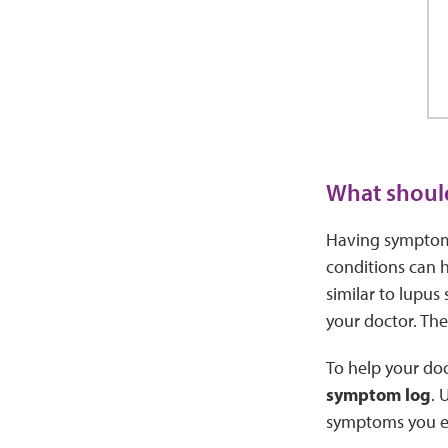
What should
Having symptoms
conditions can 
similar to lupus
your doctor. The
To help your doc
symptom log
. 
symptoms you e