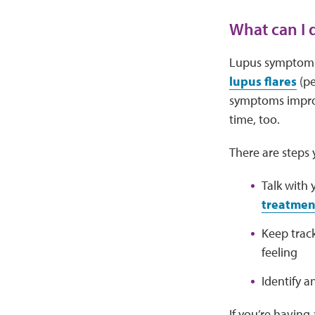
What can I
Lupus symptoms
lupus flares
(pe
symptoms improv
time, too.
There are steps
Talk with
treatment
Keep trac
feeling
Identify a
If you’re having