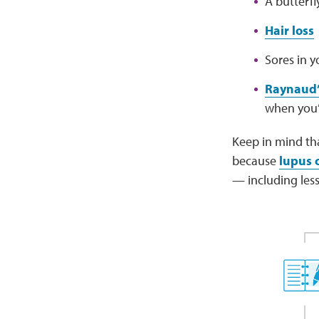
A butterf
Hair loss
Sores in 
Raynaud’
when you’r
Keep in mind th
because
lupus 
— including less