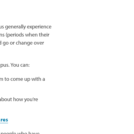
us generally experience
ns (periods when their
 go or change over
pus. You can:
m to come up with a
 about how you’re
ares
er people who have