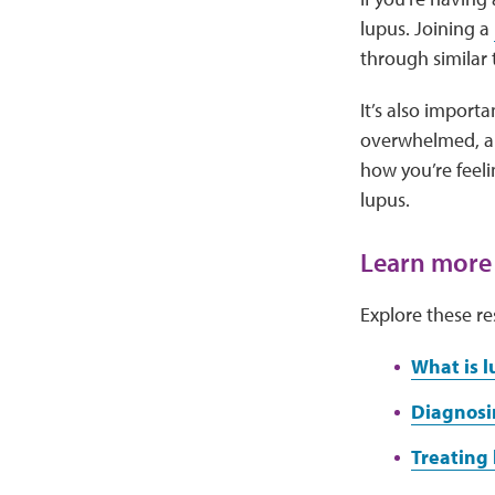
lupus. Joining a
through similar
It’s also importa
overwhelmed, anx
how you’re feel
lupus.
Learn more
Explore these re
What is l
Diagnosi
Treating 