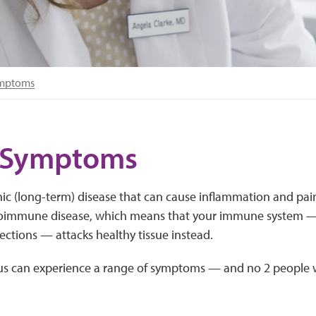
ymptoms
 Symptoms
nic (long-term) disease that can cause inflammation and pain
utoimmune disease, which means that your immune system —
fections — attacks healthy tissue instead.
us can experience a range of symptoms — and no 2 people w