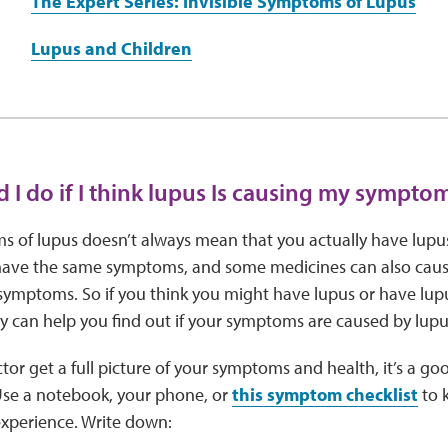
The Expert Series: Invisible Symptoms of Lupus
Lupus and Children
 I do if I think lupus Is causing my sympto
 of lupus doesn’t always mean that you actually have lupu
have the same symptoms, and some medicines can also cause 
 symptoms. So if you think you might have lupus or have lup
y can help you find out if your symptoms are caused by lup
tor get a full picture of your symptoms and health, it’s a go
Use a notebook, your phone, or
this symptom checklist
to k
xperience. Write down: