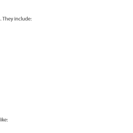
 They include:
ike: