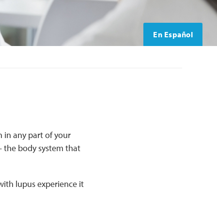
En Español
 in any part of your
 the body system that
ith lupus experience it