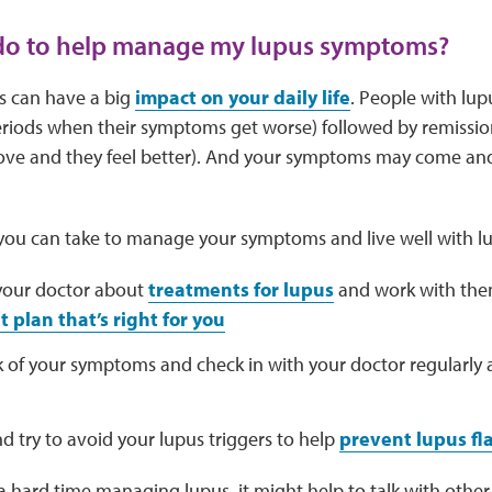
 do to help manage my lupus symptoms?
 can have a big
impact on your daily life
. People with lup
riods when their symptoms get worse) followed by remissio
e and they feel better). And your symptoms may come and
 you can take to manage your symptoms and live well with lu
 your doctor about
treatments for lupus
and work with the
 plan that’s right for you
k of your symptoms and check in with your doctor regularly
nd try to avoid your lupus triggers to help
prevent lupus fl
 a hard time managing lupus, it might help to talk with oth