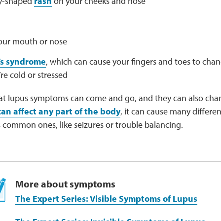
ly-shaped
rash
on your cheeks and nose
your mouth or nose
s syndrome
, which can cause your fingers and toes to cha
e cold or stressed
at lupus symptoms can come and go, and they can also cha
can affect any part of the body
, it can cause many differ
 common ones, like seizures or trouble balancing.
More about symptoms
The Expert Series: Visible Symptoms of Lupus