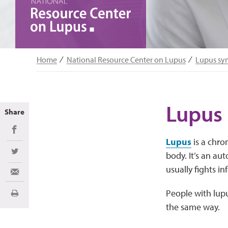
Home
National Resource Center on Lupus
Lupus s
Lupus
Share
Share on Facebook
Lupus
is a chro
body. It’s an a
Share on Twitter
usually fights in
Share via Email
People with lup
Print
the same way.