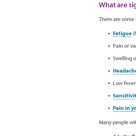
What are si
There are some 
Fatigue
(f
Pain or sw
Swelling o
Headach
Low fever
Sensitivi
Pain in 
Many people wit