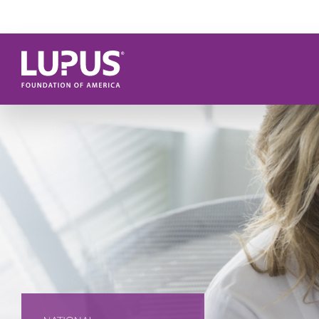
Skip to main content