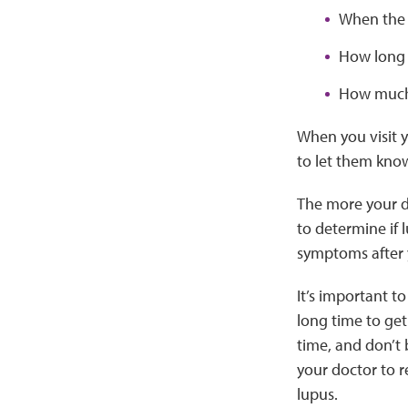
When the
How long 
How much
When you visit y
to let them kno
The more your do
to determine if 
symptoms after y
It’s important t
long time to get
time, and don’t 
your doctor to r
lupus.