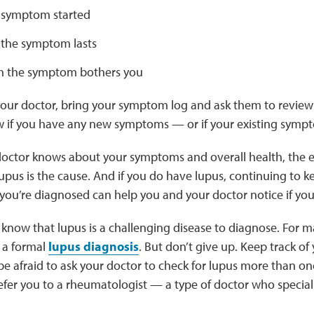
 symptom started
the symptom lasts
 the symptom bothers you
our doctor, bring your symptom log and ask them to review 
w if you have any new symptoms — or if your existing symp
ctor knows about your symptoms and overall health, the eas
lupus is the cause. And if you do have lupus, continuing to k
ou’re diagnosed can help you and your doctor notice if you
o know that lupus is a challenging disease to diagnose. For m
 a formal
lupus diagnosis
. But don’t give up. Keep track o
be afraid to ask your doctor to check for lupus more than on
efer you to a rheumatologist — a type of doctor who speciali