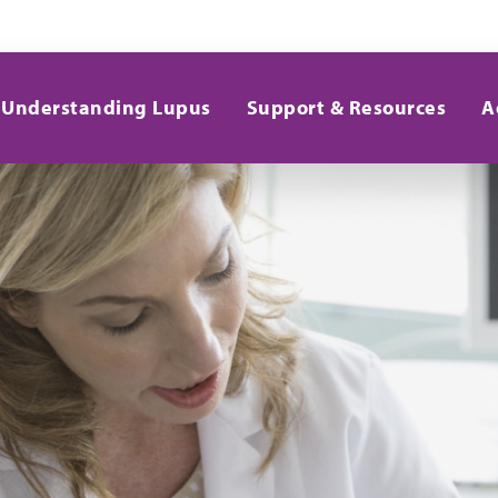
Understanding Lupus
Support & Resources
A