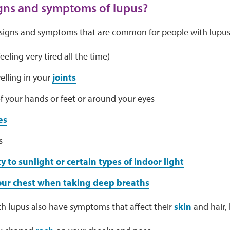
gns and symptoms of lupus?
signs and symptoms that are common for people with lupus.
eeling very tired all the time)
elling in your
joints
f your hands or feet or around your eyes
es
s
ty to sunlight or certain types of indoor light
your chest when taking deep breaths
h lupus also have symptoms that affect their
skin
and hair, l