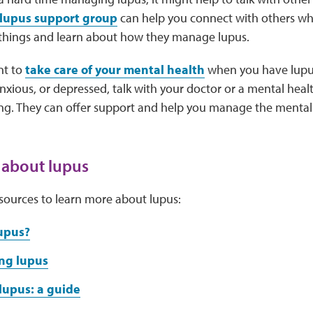
lupus support group
can help you connect with others w
 things and learn about how they manage lupus.
nt to
take care of your mental health
when you have lupus.
ious, or depressed, talk with your doctor or a mental heal
ing. They can offer support and help you manage the mental
 about lupus
sources to learn more about lupus:
upus?
ng lupus
lupus: a guide