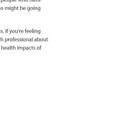
ho might be going
 If you’re feeling
th professional about
 health impacts of