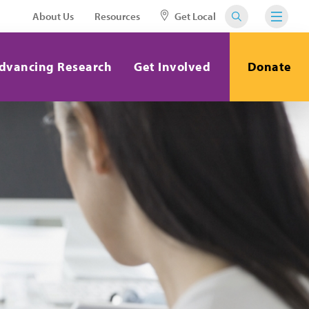
About Us
Resources
Get Local
dvancing Research
Get Involved
Donate