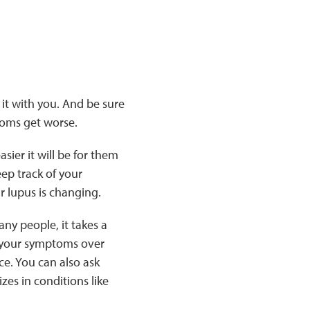
it with you. And be sure
toms get worse.
ier it will be for them
eep track of your
r lupus is changing.
any people, it takes a
f your symptoms over
ce. You can also ask
zes in conditions like