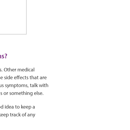
ms?
s. Other medical
side effects that are
us symptoms, talk with
us or something else.
od idea to keep a
eep track of any