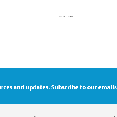
SPONSORED
rces and updates. Subscribe to our emails