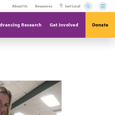
About Us
Resources
Get Local
dvancing Research
Get Involved
Donate