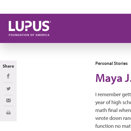
Skip to main content
Personal Stories
Share
Maya J
Share on Facebook
Share on Twitter
I remember gett
year of high sch
Share via Email
math final when 
Print
wrote down ran
function no matt