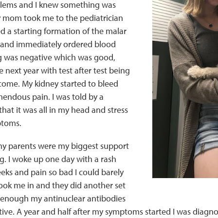
blems and I knew something was
y mom took me to the pediatrician
 a starting formation of the malar
 and immediately ordered blood
g was negative which was good,
 next year with test after test being
come. My kidney started to bleed
mendous pain. I was told by a
hat it was all in my head and stress
toms.
 my parents were my biggest support
g. I woke up one day with a rash
eks and pain so bad I could barely
ok me in and they did another set
e enough my antinuclear antibodies
ive. A year and half after my symptoms started I was diagn