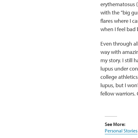
erythematosus (
with the "big g
flares where I c
when I feel bad 
Even through all
way with amazing
my story. I still
lupus under cont
college athletic
lupus, but I won'
fellow warriors. 
See More:
Personal Stories