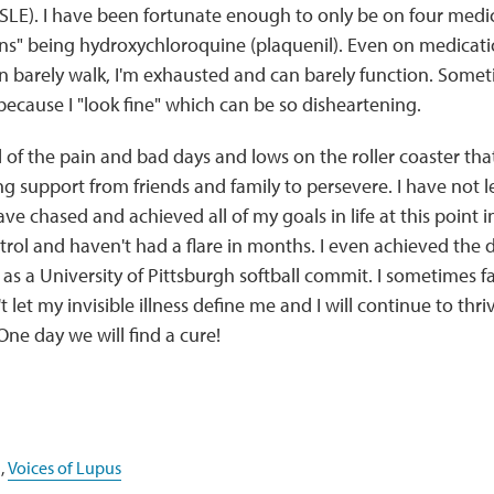
SLE). I have been fortunate enough to only be on four med
uns" being hydroxychloroquine (plaquenil). Even on medicati
an barely walk, I'm exhausted and can barely function. Some
because I "look fine" which can be so disheartening.
 of the pain and bad days and lows on the roller coaster that
 support from friends and family to persevere. I have not l
 have chased and achieved all of my goals in life at this point 
rol and haven't had a flare in months. I even achieved the 
s as a University of Pittsburgh softball commit. I sometimes 
t let my invisible illness define me and I will continue to th
One day we will find a cure!
,
Voices of Lupus