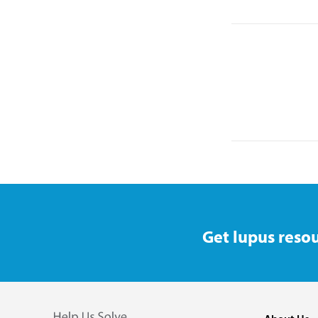
Get lupus resou