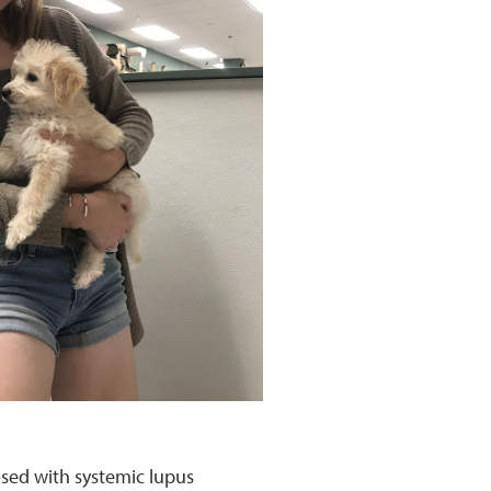
osed with systemic lupus