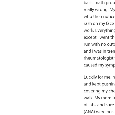
basic math pro
really wrong. M
who then noticed
rash on my face
work. Everythin
except I went the
run with no out
and I was in tre
rheumatologist t
caused my symp
Luckily for me,
and kept pushin
covering my che
walk. My mom to
of labs and sur
(ANA) were posit