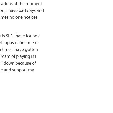
ications at the moment
on, I have bad days and
times no one notices
 is SLE I have found a
et lupus define me or
in time. I have gotten
dream of playing D1
fall down because of
rive and support my