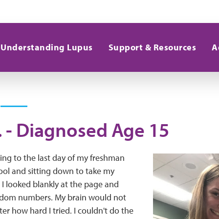
Understanding Lupus
Support & Resources
A
. - Diagnosed Age 15
ing to the last day of my freshman
ool and sitting down to take my
I looked blankly at the page and
dom numbers. My brain would not
er how hard I tried. I couldn't do the