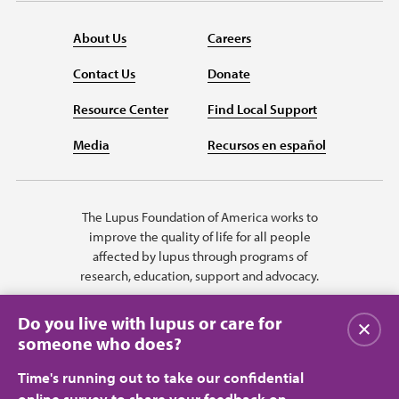
About Us
Careers
Contact Us
Donate
Resource Center
Find Local Support
Media
Recursos en español
The Lupus Foundation of America works to
improve the quality of life for all people
affected by lupus through programs of
research, education, support and advocacy.
Do you live with lupus or care for
Close
someone who does?
Time's running out to take our confidential
online survey to share your feedback on