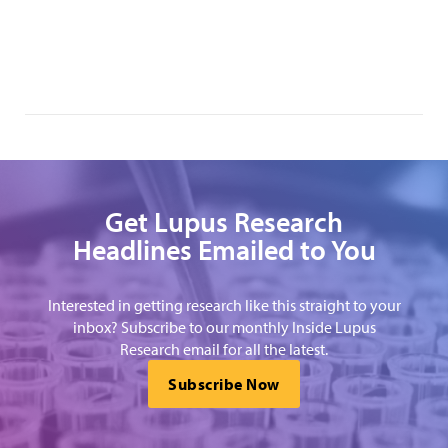
Get Lupus Research
Headlines Emailed to You
Interested in getting research like this straight to your
inbox? Subscribe to our monthly Inside Lupus
Research email for all the latest.
Subscribe Now