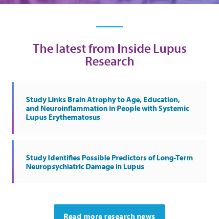
The latest from Inside Lupus
Research
Study Links Brain Atrophy to Age, Education,
and Neuroinflammation in People with Systemic
Lupus Erythematosus
Study Identifies Possible Predictors of Long-Term
Neuropsychiatric Damage in Lupus
Read more research news