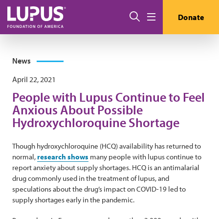
Skip to main content
Search
Donate
Menu
News
April 22, 2021
People with Lupus Continue to Feel
Anxious About Possible
Hydroxychloroquine Shortage
Though hydroxychloroquine (HCQ) availability has returned to
normal,
research shows
many people with lupus continue to
report anxiety about supply shortages. HCQ is an antimalarial
drug commonly used in the treatment of lupus, and
speculations about the drug’s impact on COVID-19 led to
supply shortages early in the pandemic.