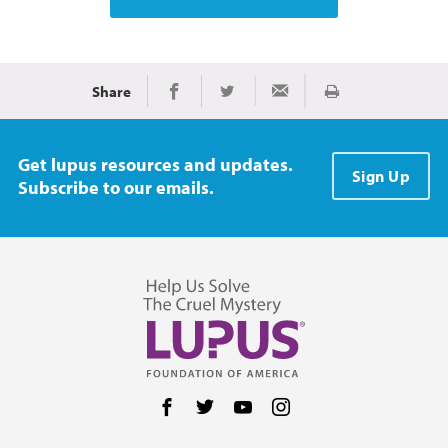
Share
Print
Share on Facebook
Share on Twitter
Share via Email
Get lupus resources and updates.
Sign Up
Subscribe to our emails.
Follow us on Facebook
Follow us on Twitter
Follow us on YouTube
Follow us on Instag