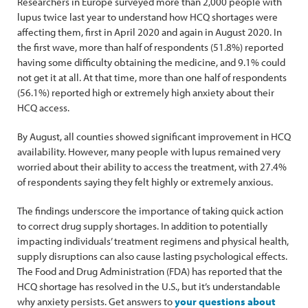
Researchers in Europe surveyed more than 2,000 people with
lupus twice last year to understand how HCQ shortages were
affecting them, first in April 2020 and again in August 2020. In
the first wave, more than half of respondents (51.8%) reported
having some difficulty obtaining the medicine, and 9.1% could
not get it at all. At that time, more than one half of respondents
(56.1%) reported high or extremely high anxiety about their
HCQ access.
By August, all counties showed significant improvement in HCQ
availability. However, many people with lupus remained very
worried about their ability to access the treatment, with 27.4%
of respondents saying they felt highly or extremely anxious.
The findings underscore the importance of taking quick action
to correct drug supply shortages. In addition to potentially
impacting individuals’ treatment regimens and physical health,
supply disruptions can also cause lasting psychological effects.
The Food and Drug Administration (FDA) has reported that the
HCQ shortage has resolved in the U.S., but it’s understandable
why anxiety persists. Get answers to
your questions about