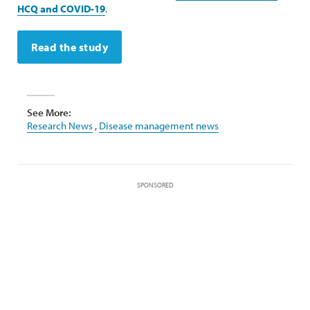
HCQ and COVID-19
.
Read the study
See More:
Research News
,
Disease management news
SPONSORED